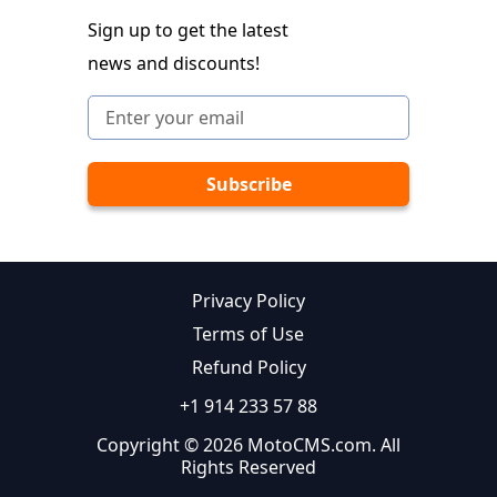
Sign up to get the latest
news and discounts!
Privacy Policy
Terms of Use
Refund Policy
+1 914 233 57 88
Copyright © 2026 MotoCMS.com. All
Rights Reserved