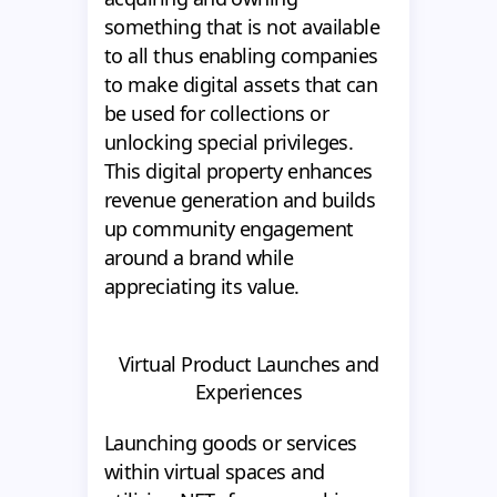
something that is not available
to all thus enabling companies
to make digital assets that can
be used for collections or
unlocking special privileges.
This digital property enhances
revenue generation and builds
up community engagement
around a brand while
appreciating its value.
Virtual Product Launches and
Experiences
Launching goods or services
within virtual spaces and