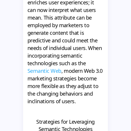
enriches user experiences; it
can now interpret what users
mean. This attribute can be
employed by marketers to
generate content that is
predictive and could meet the
needs of individual users. When
incorporating semantic
technologies such as the
Semantic Web
, modern Web 3.0
marketing strategies become
more flexible as they adjust to
the changing behaviors and
inclinations of users.
Strategies for Leveraging
Semantic Technologies