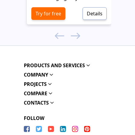
Try for free
Details
Try 
PRODUCTS AND SERVICES
COMPANY
PROJECTS
COMPARE
CONTACTS
FOLLOW