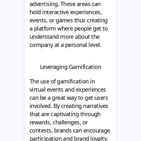
advertising. These areas can
hold interactive experiences,
events, or games thus creating
a platform where people get to
understand more about the
company at a personal level.
Leveraging Gamification
The use of gamification in
virtual events and experiences
can be a great way to get users
involved. By creating narratives
that are captivating through
rewards, challenges, or
contests, brands can encourage
participation and brand loyalty.