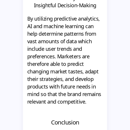
Insightful Decision-Making
By utilizing predictive analytics,
AI and machine learning can
help determine patterns from
vast amounts of data which
include user trends and
preferences. Marketers are
therefore able to predict
changing market tastes, adapt
their strategies, and develop
products with future needs in
mind so that the brand remains
relevant and competitive.
Conclusion