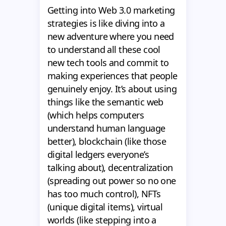
Getting into Web 3.0 marketing
strategies is like diving into a
new adventure where you need
to understand all these cool
new tech tools and commit to
making experiences that people
genuinely enjoy. It’s about using
things like the semantic web
(which helps computers
understand human language
better), blockchain (like those
digital ledgers everyone’s
talking about), decentralization
(spreading out power so no one
has too much control), NFTs
(unique digital items), virtual
worlds (like stepping into a