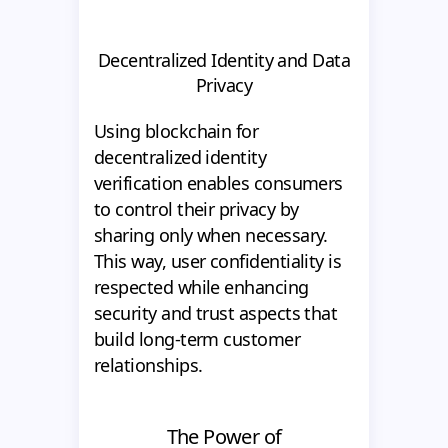
Decentralized Identity and Data
Privacy
Using blockchain for
decentralized identity
verification enables consumers
to control their privacy by
sharing only when necessary.
This way, user confidentiality is
respected while enhancing
security and trust aspects that
build long-term customer
relationships.
The Power of