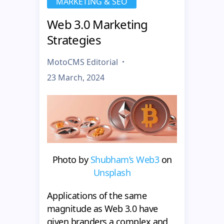
MARKETING & SEO
Web 3.0 Marketing
Strategies
MotoCMS Editorial
23 March, 2024
Photo by
Shubham’s Web3
on
Unsplash
Applications of the same
magnitude as Web 3.0 have
given branders a complex and