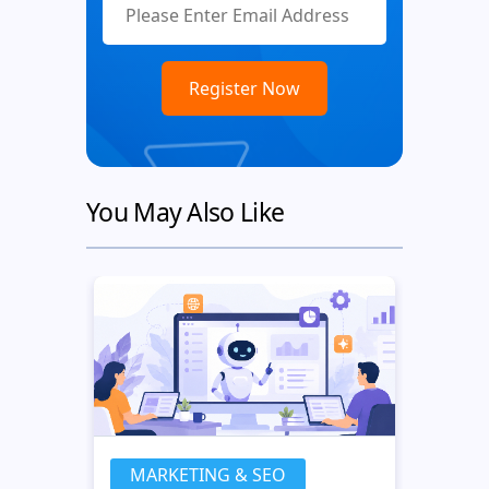
You May Also Like
MARKETING & SEO
MA