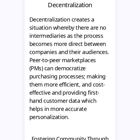
Decentralization
Decentralization creates a
situation whereby there are no
intermediaries as the process
becomes more direct between
companies and their audiences.
Peer-to-peer marketplaces
(PMs) can democratize
purchasing processes; making
them more efficient, and cost-
effective and providing first-
hand customer data which
helps in more accurate
personalization.
Fostering Community Through