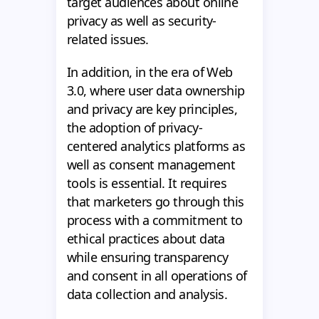
target audiences about online
privacy as well as security-
related issues.
In addition, in the era of Web
3.0, where user data ownership
and privacy are key principles,
the adoption of privacy-
centered analytics platforms as
well as consent management
tools is essential. It requires
that marketers go through this
process with a commitment to
ethical practices about data
while ensuring transparency
and consent in all operations of
data collection and analysis.