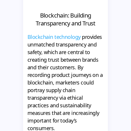
Blockchain: Building
Transparency and Trust
Blockchain technology
provides
unmatched transparency and
safety, which are central to
creating trust between brands
and their customers. By
recording product journeys on a
blockchain, marketers could
portray supply chain
transparency via ethical
practices and sustainability
measures that are increasingly
important for today’s
consumers.