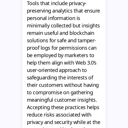
Tools that include privacy-
preserving analytics that ensure
personal information is
minimally collected but insights
remain useful and blockchain
solutions for safe and tamper-
proof logs for permissions can
be employed by marketers to
help them align with Web 3.0’s
user-oriented approach to
safeguarding the interests of
their customers without having
to compromise on gathering
meaningful customer insights.
Accepting these practices helps
reduce risks associated with
privacy and security while at the