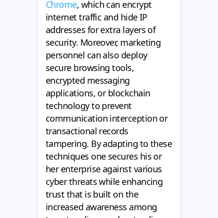
Chrome
, which can encrypt
internet traffic and hide IP
addresses for extra layers of
security. Moreover, marketing
personnel can also deploy
secure browsing tools,
encrypted messaging
applications, or blockchain
technology to prevent
communication interception or
transactional records
tampering. By adapting to these
techniques one secures his or
her enterprise against various
cyber threats while enhancing
trust that is built on the
increased awareness among