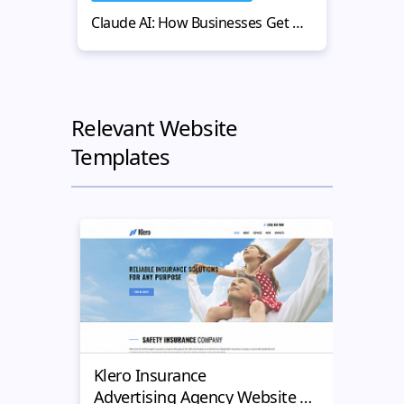
Claude AI: How Businesses Get More Value from AI-Powered Workflows
Relevant Website
Templates
Klero Insurance
Justi
Advertising Agency Website Design Template
Advertis