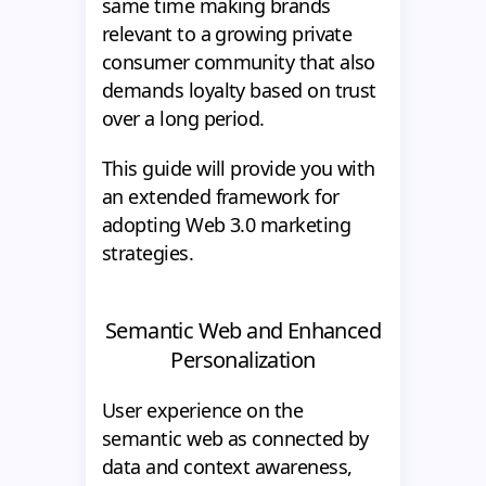
same time making brands
relevant to a growing private
consumer community that also
demands loyalty based on trust
over a long period.
This guide will provide you with
an extended framework for
adopting Web 3.0 marketing
strategies.
Semantic Web and Enhanced
Personalization
User experience on the
semantic web as connected by
data and context awareness,