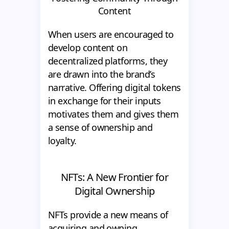
Content
When users are encouraged to
develop content on
decentralized platforms, they
are drawn into the brand’s
narrative. Offering digital tokens
in exchange for their inputs
motivates them and gives them
a sense of ownership and
loyalty.
NFTs: A New Frontier for
Digital Ownership
NFTs provide a new means of
acquiring and owning