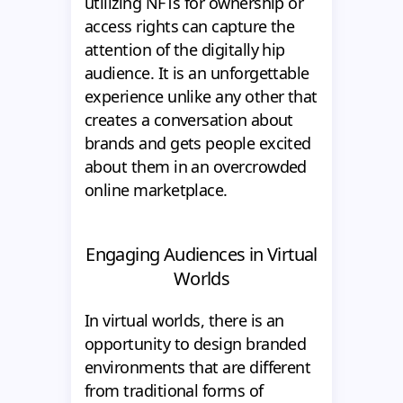
utilizing NFTs for ownership or
access rights can capture the
attention of the digitally hip
audience. It is an unforgettable
experience unlike any other that
creates a conversation about
brands and gets people excited
about them in an overcrowded
online marketplace.
Engaging Audiences in Virtual
Worlds
In virtual worlds, there is an
opportunity to design branded
environments that are different
from traditional forms of