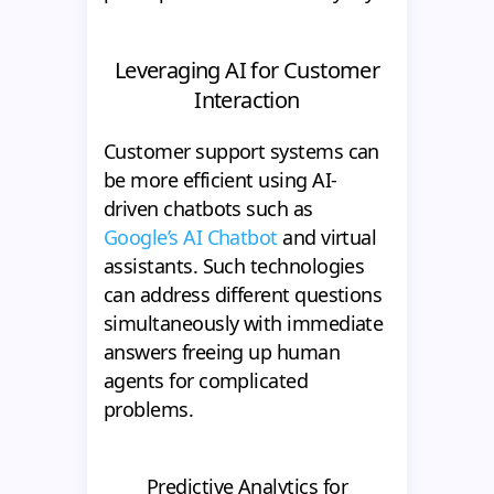
Leveraging AI for Customer
Interaction
Customer support systems can
be more efficient using AI-
driven chatbots such as
Google’s AI Chatbot
and virtual
assistants. Such technologies
can address different questions
simultaneously with immediate
answers freeing up human
agents for complicated
problems.
Predictive Analytics for