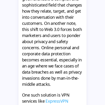
sophisticated field that changes
how they relate, target, and get
into conversation with their
customers. On another note,
this shift to Web 3.0 forces both
marketers and users to ponder
about privacy and safety
concerns. Online personal and
corporate data protection
becomes essential, especially in
an age where we face cases of
data breaches as well as privacy
invasions done by man-in-the-
middle attacks.
One such solution is VPN
services like
ExpressVPN