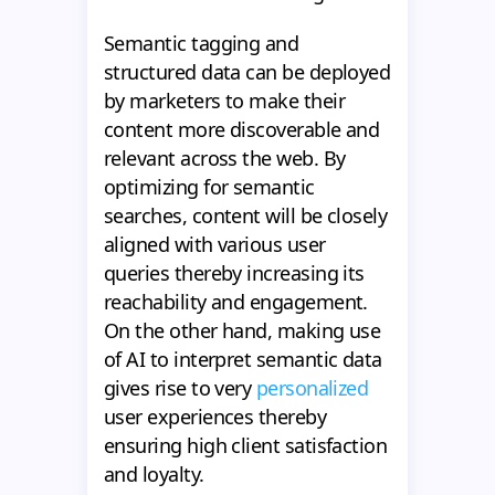
Semantic tagging and
structured data can be deployed
by marketers to make their
content more discoverable and
relevant across the web. By
optimizing for semantic
searches, content will be closely
aligned with various user
queries thereby increasing its
reachability and engagement.
On the other hand, making use
of AI to interpret semantic data
gives rise to very
personalized
user experiences thereby
ensuring high client satisfaction
and loyalty.