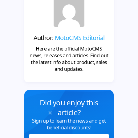
Author:
MotoCMS Editorial
Here are the official MotoCMS
news, releases and articles. Find out
the latest info about product, sales
and updates.
Did you enjoy this
article?
Sign up to learn the news and get
beneficial discounts!