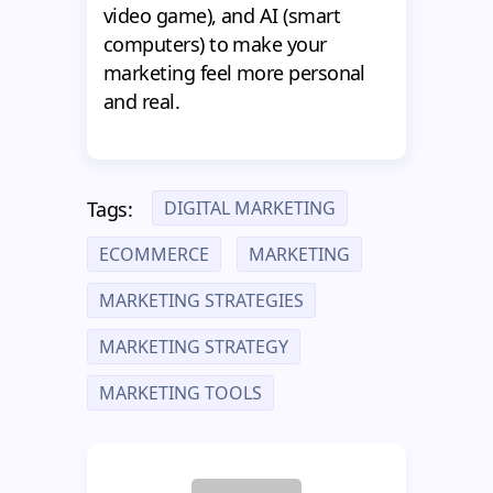
video game), and AI (smart
computers) to make your
marketing feel more personal
and real.
DIGITAL MARKETING
Tags:
ECOMMERCE
MARKETING
MARKETING STRATEGIES
MARKETING STRATEGY
MARKETING TOOLS