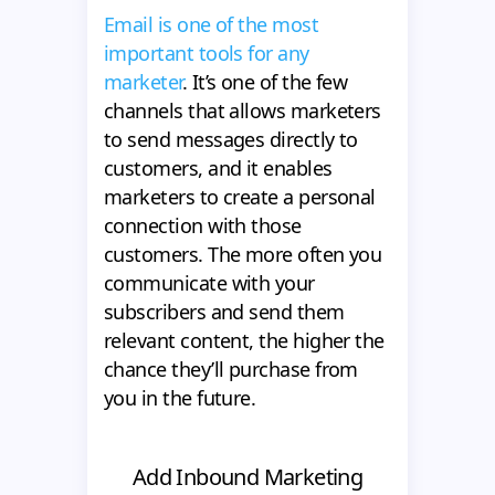
Email is one of the most
important tools for any
marketer
. It’s one of the few
channels that allows marketers
to send messages directly to
customers, and it enables
marketers to create a personal
connection with those
customers. The more often you
communicate with your
subscribers and send them
relevant content, the higher the
chance they’ll purchase from
you in the future.
Add Inbound Marketing