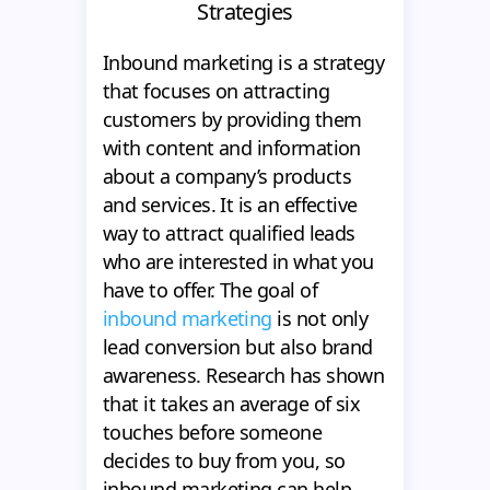
Strategies
Inbound marketing is a strategy
that focuses on attracting
customers by providing them
with content and information
about a company’s products
and services. It is an effective
way to attract qualified leads
who are interested in what you
have to offer. The goal of
inbound marketing
is not only
lead conversion but also brand
awareness. Research has shown
that it takes an average of six
touches before someone
decides to buy from you, so
inbound marketing can help