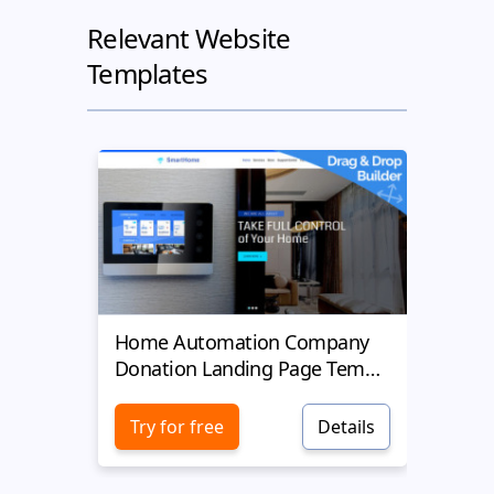
Relevant Website
Templates
Home Automation Company
Yell
Donation Landing Page Template
Donat
Try for free
Details
Try 