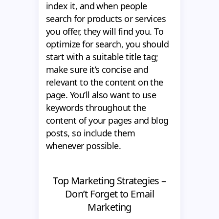
index it, and when people
search for products or services
you offer, they will find you. To
optimize for search, you should
start with a suitable title tag;
make sure it’s concise and
relevant to the content on the
page. You’ll also want to use
keywords throughout the
content of your pages and blog
posts, so include them
whenever possible.
Top Marketing Strategies –
Don’t Forget to Email
Marketing