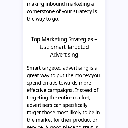
making inbound marketing a
cornerstone of your strategy is
the way to go.
Top Marketing Strategies –
Use Smart Targeted
Advertising
Smart targeted advertising is a
great way to put the money you
spend on ads towards more
effective campaigns. Instead of
targeting the entire market,
advertisers can specifically
target those most likely to be in
the market for their product or
service. A good place to start is