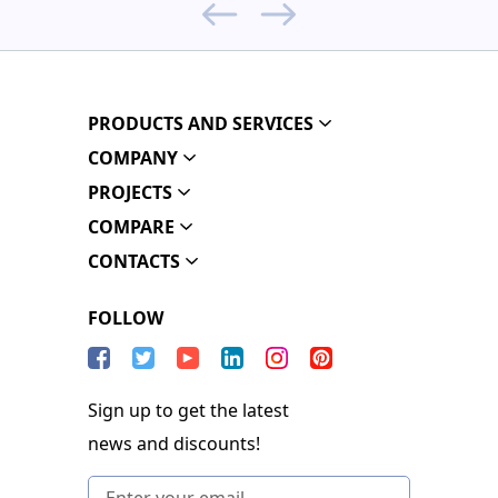
PRODUCTS AND SERVICES
COMPANY
PROJECTS
COMPARE
CONTACTS
FOLLOW
Sign up to get the latest
news and discounts!