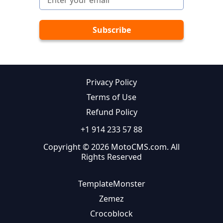
Privacy Policy
Terms of Use
Refund Policy
+1 914 233 57 88
Copyright © 2026 MotoCMS.com. All
Rights Reserved
TemplateMonster
Zemez
Crocoblock