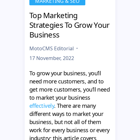
MARKETING & SEO
Top Marketing
Strategies To Grow Your
Business
MotoCMS Editorial
17 November, 2022
To grow your business, you’ll
need more customers, and to
get more customers, you’ll need
to market your business
effectively
. There are many
different ways to market your
business, but not all of them
work for every business or every
industry; this article covers