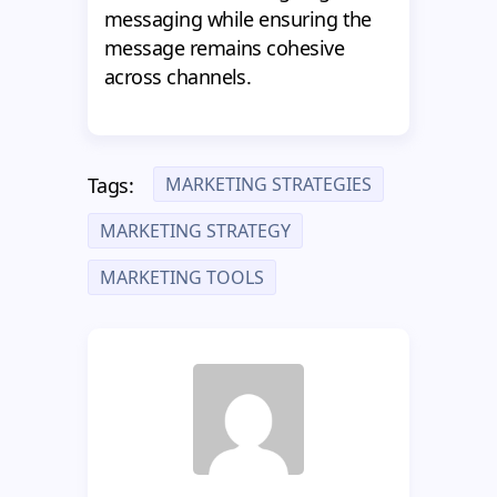
messaging while ensuring the
message remains cohesive
across channels.
MARKETING STRATEGIES
Tags:
MARKETING STRATEGY
MARKETING TOOLS