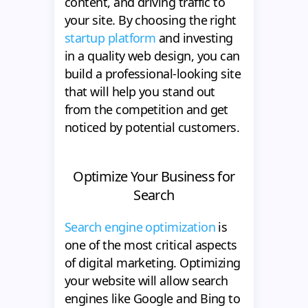
content, and driving traffic to
your site. By choosing the right
startup platform
and investing
in a quality web design, you can
build a professional-looking site
that will help you stand out
from the competition and get
noticed by potential customers.
Optimize Your Business for
Search
Search engine optimization
is
one of the most critical aspects
of digital marketing. Optimizing
your website will allow search
engines like Google and Bing to