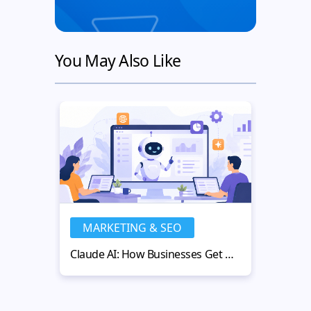
You May Also Like
MARKETING & SEO
MA
Claude AI: How Businesses Get More Value from AI-Powered Workflows