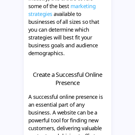
some of the best
marketing
strategies
available to
businesses of all sizes so that
you can determine which
strategies will best fit your
business goals and audience
demographics.
Create a Successful Online
Presence
A successful online presence is
an essential part of any
business. A website can be a
powerful tool for finding new
customers, delivering valuable