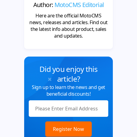
Author:
MotoCMS Editorial
Here are the official MotoCMS
news, releases and articles. Find out
the latest info about product, sales
and updates.
Did you enjoy this
article?
Sign up to learn the news and get
beneficial discounts!