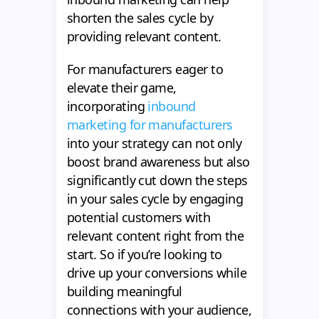
shorten the sales cycle by
providing relevant content.
For manufacturers eager to
elevate their game,
incorporating
inbound
marketing for manufacturers
into your strategy can not only
boost brand awareness but also
significantly cut down the steps
in your sales cycle by engaging
potential customers with
relevant content right from the
start. So if you’re looking to
drive up your conversions while
building meaningful
connections with your audience,