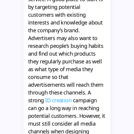
by targeting potential
customers with existing
interests and knowledge about
the company’s brand.
Advertisers may also want to
research people’s buying habits
and find out which products
they regularly purchase as well
as what type of media they
consume so that
advertisements will reach them
through these channels. A
strong
ID creation
campaign
can go a long way in reaching
potential customers. However, it
must still consider all media
channels when designing