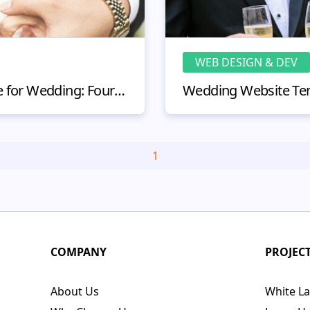
WEB DESIGN & DEV
How to Create a Website for Wedding: Four Steps to Success
1
COMPANY
PROJEC
About Us
White La