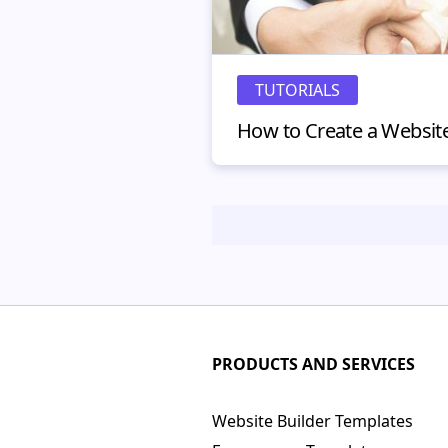
TUTORIALS
PRODUCTS AND SERVICES
Website Builder Templates