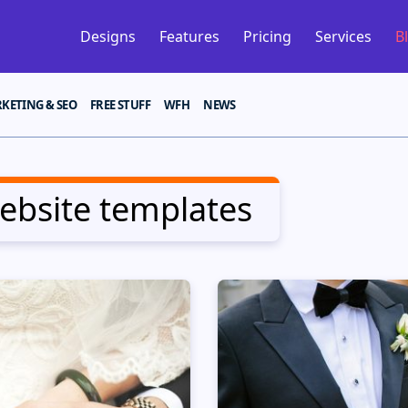
Designs
Features
Pricing
Services
B
KETING & SEO
FREE STUFF
WFH
NEWS
bsite templates