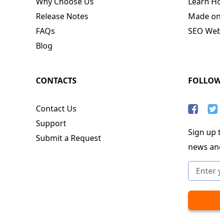
Why Choose Us
Learn H
Release Notes
Made o
FAQs
SEO Webs
Blog
CONTACTS
FOLLO
Contact Us
Support
Sign up t
Submit a Request
news an