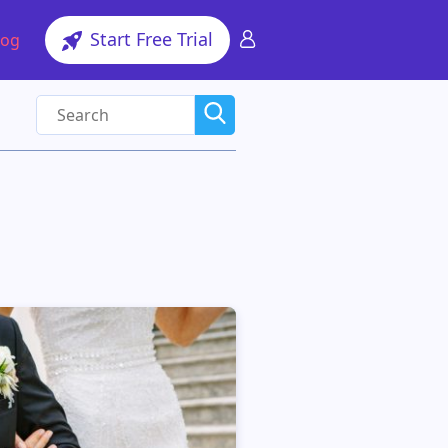
Start Free Trial
log