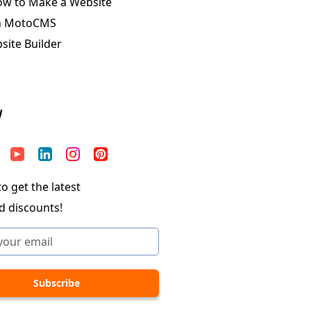
ow to Make a Website
n MotoCMS
ite Builder
W
o get the latest
d discounts!