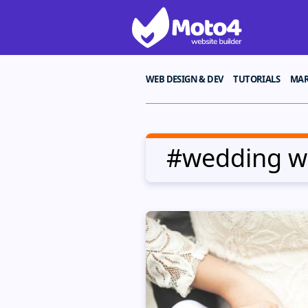
WEB DESIGN & DEV
TUTORIALS
MAR
#wedding we