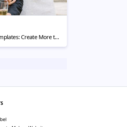
Wedding Website Templates: Create More than a Wedding Album
TS
bel