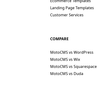
Ecommerce Templates
Landing Page Templates
Customer Services
COMPARE
MotoCMS vs WordPress
MotoCMS vs Wix
MotoCMS vs Squarespace
MotoCMS vs Duda