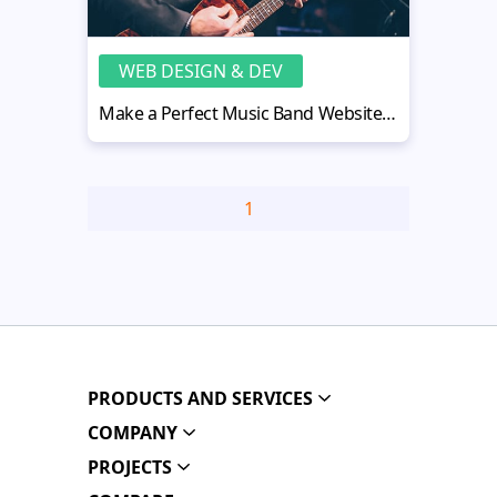
WEB DESIGN & DEV
Make a Perfect Music Band Website Design in 5 Easy Steps
1
PRODUCTS AND SERVICES
COMPANY
PROJECTS