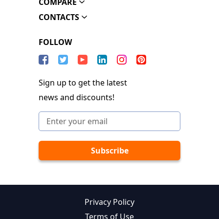
COMPARE
CONTACTS
FOLLOW
Sign up to get the latest
news and discounts!
Privacy Policy
Terms of Use