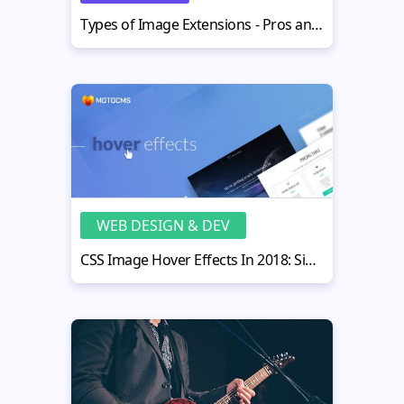
Types of Image Extensions - Pros and Cons for Each Format
WEB DESIGN & DEV
CSS Image Hover Effects In 2018: Simple Guide and Best Practices