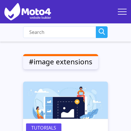
#image extensions
TUTORIALS