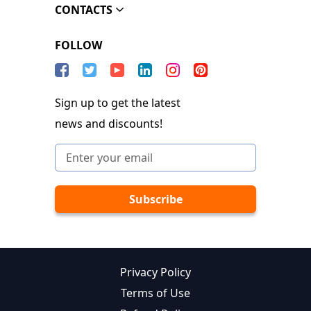
CONTACTS
FOLLOW
Sign up to get the latest
news and discounts!
Privacy Policy
Terms of Use