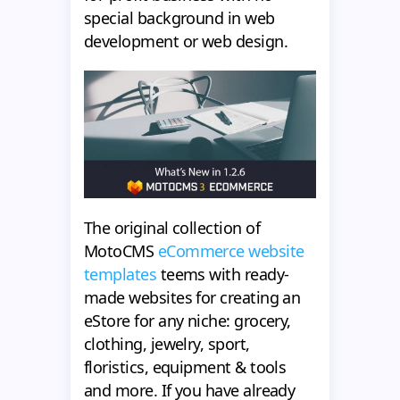
special background in web
development or web design.
The original collection of
MotoCMS
eCommerce website
templates
teems with ready-
made websites for creating an
eStore for any niche: grocery,
clothing, jewelry, sport,
floristics, equipment & tools
and more. If you have already