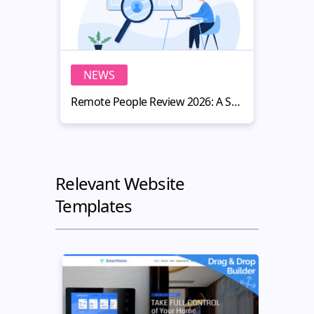
NEWS
N
Remote People Review 2026: A Smart Hiring Platform for Website Owners
Relevant Website
Templates