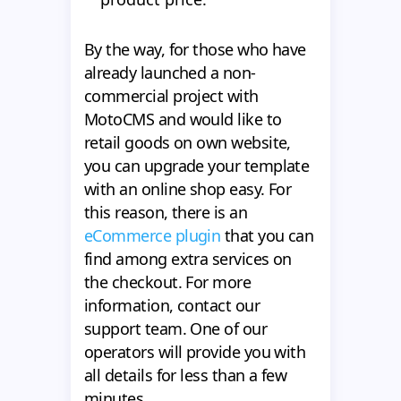
By the way, for those who have
already launched a non-
commercial project with
MotoCMS and would like to
retail goods on own website,
you can upgrade your template
with an online shop easy. For
this reason, there is an
eCommerce plugin
that you can
find among extra services on
the checkout. For more
information, contact our
support team. One of our
operators will provide you with
all details for less than a few
minutes.