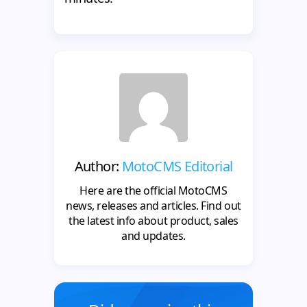
Author:
MotoCMS Editorial
Here are the official MotoCMS
news, releases and articles. Find out
the latest info about product, sales
and updates.