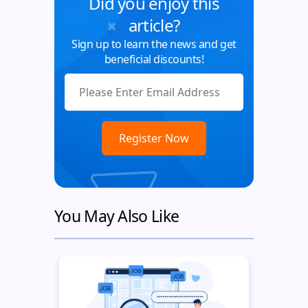
Did you enjoy this
article?
Sign up to learn the news and get
beneficial discounts!
You May Also Like