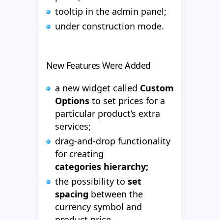
tooltip in the admin panel;
under construction mode.
New Features Were Added
a new widget called
Custom
Options
to set prices for a
particular product’s extra
services;
drag-and-drop functionality
for creating
categories hierarchy;
the possibility to
set
spacing
between the
currency symbol and
product price.