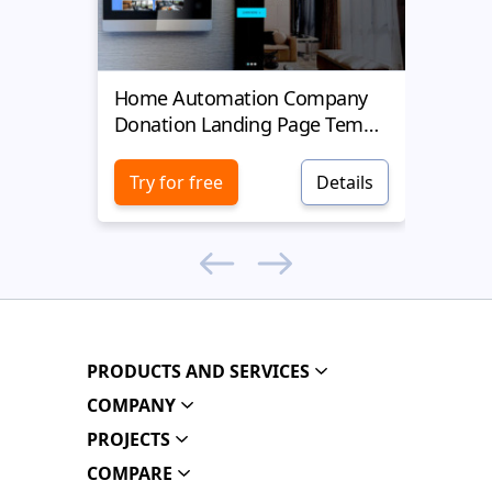
Home Automation Company
Yell
Donation Landing Page Template
Donat
Try for free
Details
Try 
PRODUCTS AND SERVICES
COMPANY
PROJECTS
COMPARE