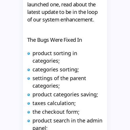
launched one, read about the
latest update to be in the loop
of our system enhancement.
The Bugs Were Fixed In
product sorting in
categories;
categories sorting;
settings of the parent
categories;
product categories saving;
taxes calculation;
the checkout form;
product search in the admin
panel;