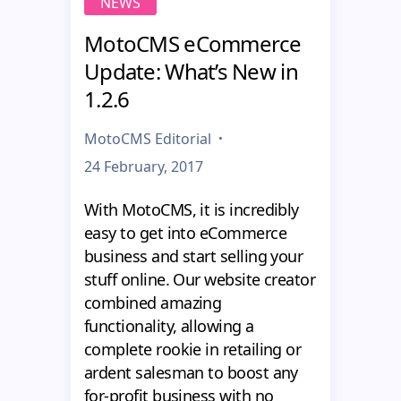
NEWS
MotoCMS eCommerce
Update: What’s New in
1.2.6
MotoCMS Editorial
24 February, 2017
With MotoCMS, it is incredibly
easy to get into eCommerce
business and start selling your
stuff online. Our website creator
combined amazing
functionality, allowing a
complete rookie in retailing or
ardent salesman to boost any
for-profit business with no