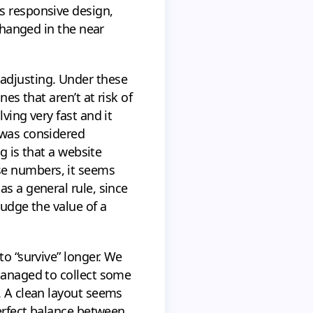
s responsive design,
 changed in the near
 adjusting. Under these
es that aren’t at risk of
ving very fast and it
 was considered
g is that a website
se numbers, it seems
s a general rule, since
judge the value of a
to “survive” longer. We
 managed to collect some
. A clean layout seems
perfect balance between