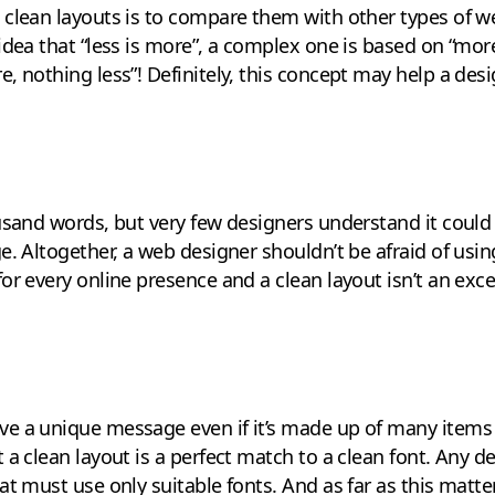
clean layouts is to compare them with other types of w
dea that “less is more”, a complex one is based on “more 
, nothing less”! Definitely, this concept may help a desi
usand words, but very few designers understand it could
e. Altogether, a web designer shouldn’t be afraid of usi
or every online presence and a clean layout isn’t an exce
e a unique message even if it’s made up of many items –
a clean layout is a perfect match to a clean font. Any des
at must use only suitable fonts. And as far as this matt