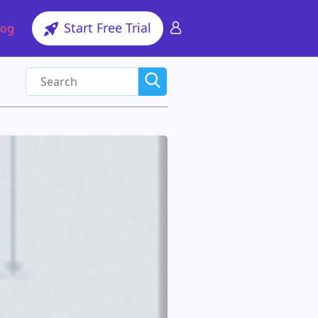
Start Free Trial
log