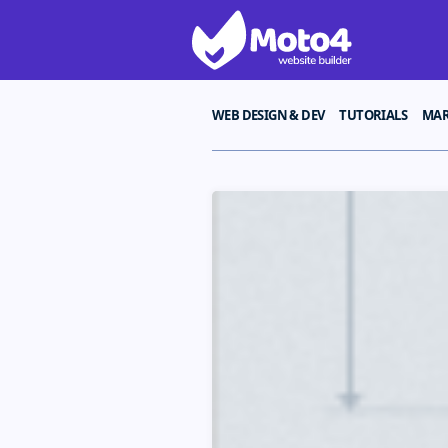
WEB DESIGN & DEV
TUTORIALS
MAR