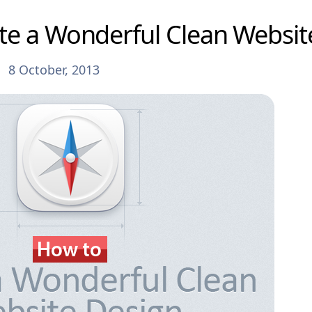
te a Wonderful Clean Websit
8 October, 2013