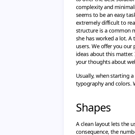
complexity and minimalis
seems to be an easy task
extremely difficult to re
structure is a common mi
she has worked a lot. A t
users. We offer you our 
ideas about this matter.
your thoughts about web
Usually, when starting a
typography and colors. W
Shapes
A clean layout lets the 
consequence, the number