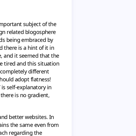
important subject of the
sign related blogosphere
ends being embraced by
there is a hint of it in
, and it seemed that the
 tired and this situation
 completely different
should adopt flatness!
 is self-explanatory in
there is no gradient,
and better websites. In
emains the same even from
oach regarding the