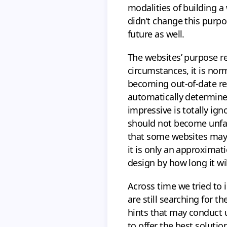
modalities of building a
didn’t change this purpos
future as well.
The websites’ purpose r
circumstances, it is norm
becoming out-of-date rega
automatically determined
impressive is totally ign
should not become unfas
that some websites may h
it is only an approximat
design by how long it wi
Across time we tried to 
are still searching for 
hints that may conduct u
to offer the best soluti