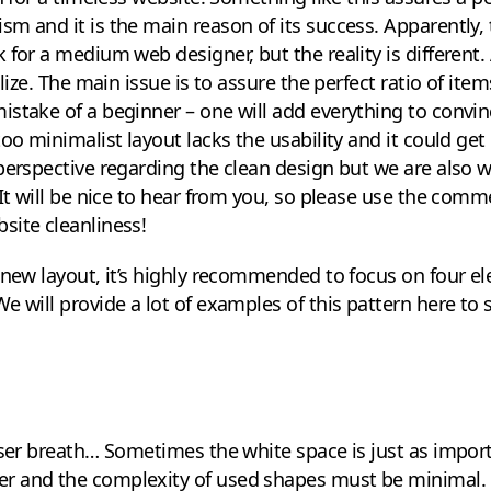
m and it is the main reason of its success. Apparently, 
 for a medium web designer, but the reality is different. 
alize. The main issue is to assure the perfect ratio of it
stake of a beginner – one will add everything to convinc
oo minimalist layout lacks the usability and it could get 
perspective regarding the clean design but we are also w
 It will be nice to hear from you, so please use the comm
site cleanliness!
 new layout, it’s highly recommended to focus on four e
e will provide a lot of examples of this pattern here to 
user breath… Sometimes the white space is just as import
 and the complexity of used shapes must be minimal. A