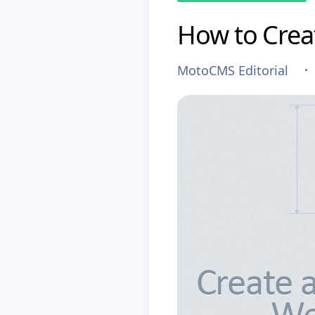
How to Crea
MotoCMS Editorial