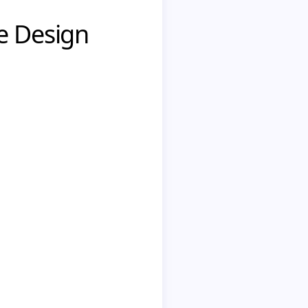
e Design