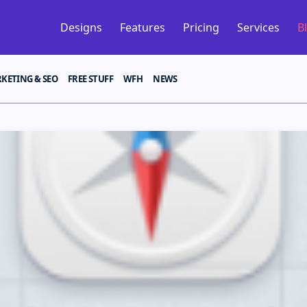
Designs
Features
Pricing
Services
B
KETING & SEO
FREE STUFF
WFH
NEWS