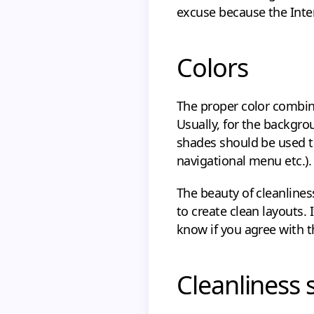
excuse because the Inter
Colors
The proper color combina
Usually, for the backgro
shades should be used to
navigational menu etc.).
The beauty of cleanlines
to create clean layouts.
know if you agree with 
Cleanliness 