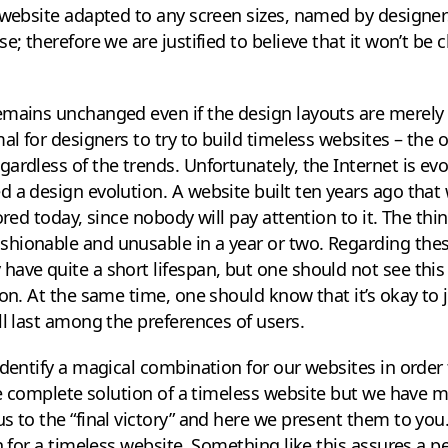
 website adapted to any screen sizes, named by designer
e; therefore we are justified to believe that it won’t be
emains unchanged even if the design layouts are merely
al for designers to try to build timeless websites – the on
rdless of the trends. Unfortunately, the Internet is evol
 a design evolution. A website built ten years ago that
ored today, since nobody will pay attention to it. The thin
hionable and unusable in a year or two. Regarding the
ave quite a short lifespan, but one should not see this a
ion. At the same time, one should know that it’s okay to 
ll last among the preferences of users.
identify a magical combination for our websites in order 
the complete solution of a timeless website but we have
s to the “final victory” and here we present them to you
on for a timeless website. Something like this assures a 