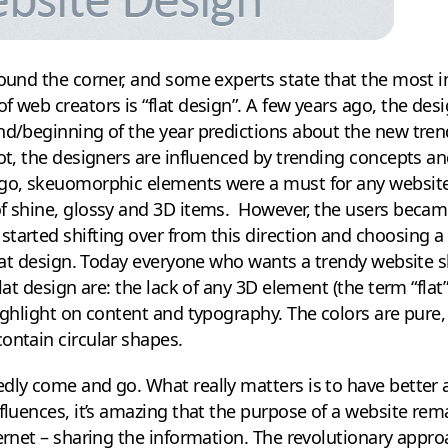
round the corner, and some experts state that the most 
f web creators is “flat design”. A few years ago, the de
end/beginning of the year predictions about the new tr
ot, the designers are influenced by trending concepts and 
ago, skeuomorphic elements were a must for any website
f shine, glossy and 3D items. However, the users became
tarted shifting over from this direction and choosing a
 flat design. Today everyone who wants a trendy website 
lat design are: the lack of any 3D element (the term “flat”
ighlight on content and typography. The colors are pure, 
ontain circular shapes.
dly come and go. What really matters is to have better 
nfluences, it’s amazing that the purpose of a website r
ternet – sharing the information. The revolutionary appr