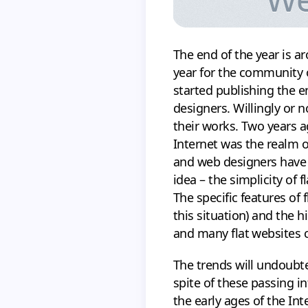
The end of the year is a
year for the community o
started publishing the 
designers. Willingly or n
their works. Two years 
Internet was the realm o
and web designers have s
idea – the simplicity of
The specific features of f
this situation) and the h
and many flat websites c
The trends will undoubte
spite of these passing i
the early ages of the In