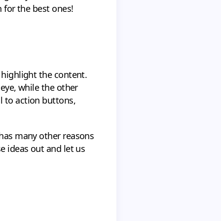
 for the best ones!
 highlight the content.
 eye, while the other
 to action buttons,
r has many other reasons
e ideas out and let us