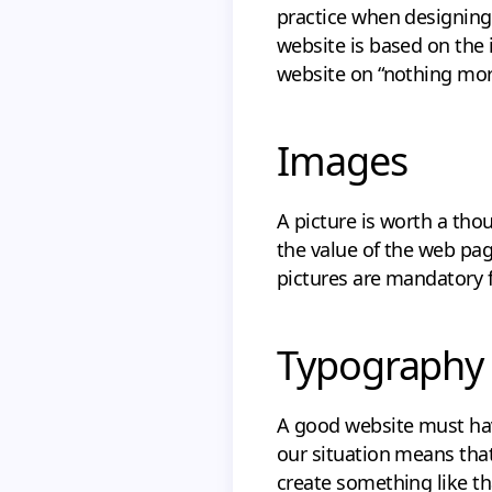
practice when designing 
website is based on the i
website on “nothing more
Images
A picture is worth a tho
the value of the web pag
pictures are mandatory f
Typography
A good website must hav
our situation means that 
create something like th