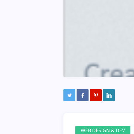
WEB DESIGN & DEV