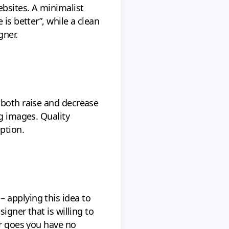
ebsites. A minimalist
is better”, while a clean
gner.
 both raise and decrease
ng images. Quality
ption.
 applying this idea to
igner that is willing to
er goes you have no