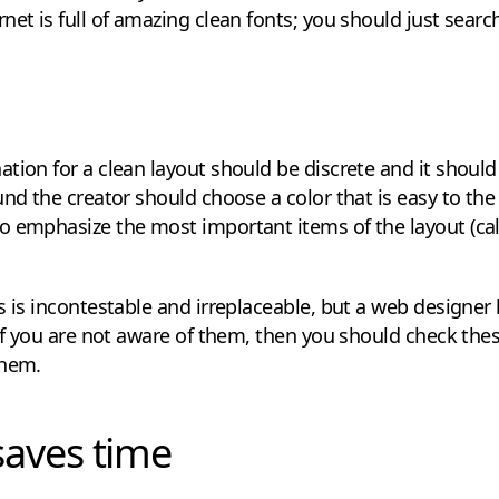
net is full of amazing clean fonts; you should just search
tion for a clean layout should be discrete and it should
und the creator should choose a color that is easy to the
 emphasize the most important items of the layout (call
s is incontestable and irreplaceable, but a web designe
 If you are not aware of them, then you should check thes
them.
saves time