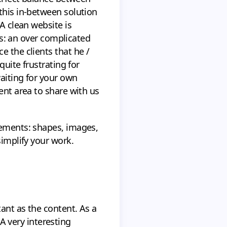
this in-between solution
A clean website is
ems: an over complicated
e the clients that he /
quite frustrating for
aiting for your own
ent area to share with us
lements: shapes, images,
simplify your work.
ant as the content. As a
 very interesting