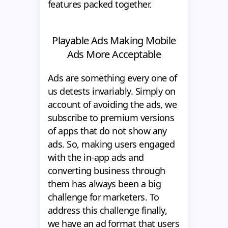
features packed together.
Playable Ads Making Mobile
Ads More Acceptable
Ads are something every one of
us detests invariably. Simply on
account of avoiding the ads, we
subscribe to premium versions
of apps that do not show any
ads. So, making users engaged
with the in-app ads and
converting business through
them has always been a big
challenge for marketers. To
address this challenge finally,
we have an ad format that users