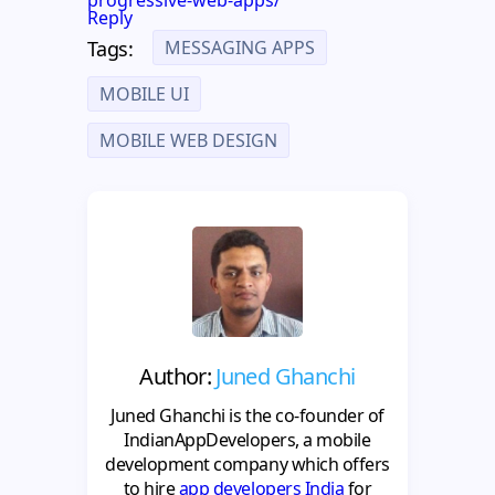
Reply
MESSAGING APPS
Tags:
MOBILE UI
MOBILE WEB DESIGN
Author:
Juned Ghanchi
Juned Ghanchi is the co-founder of
IndianAppDevelopers, a mobile
development company which offers
to hire
app developers India
for