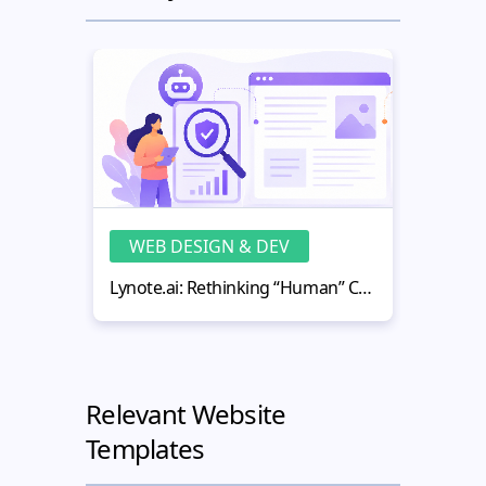
WEB DESIGN & DEV
WE
Lynote.ai: Rethinking “Human” Content in the Age of AI-Powered Websites
Relevant Website
Templates