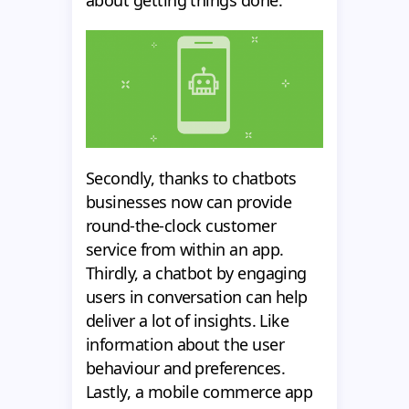
Secondly, thanks to chatbots
businesses now can provide
round-the-clock customer
service from within an app.
Thirdly, a chatbot by engaging
users in conversation can help
deliver a lot of insights. Like
information about the user
behaviour and preferences.
Lastly, a mobile commerce app