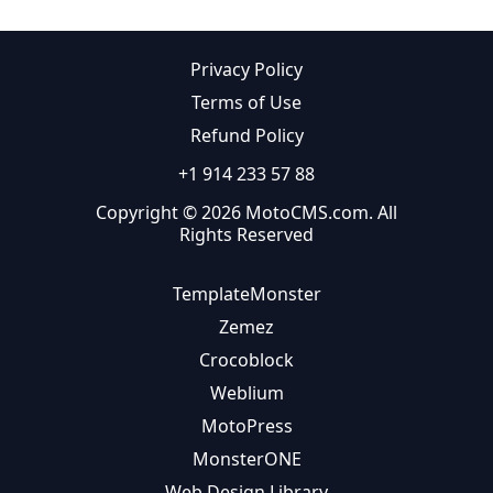
Privacy Policy
Terms of Use
Refund Policy
+1 914 233 57 88
Copyright © 2026 MotoCMS.com. All
Rights Reserved
TemplateMonster
Zemez
Crocoblock
Weblium
MotoPress
MonsterONE
Web Design Library