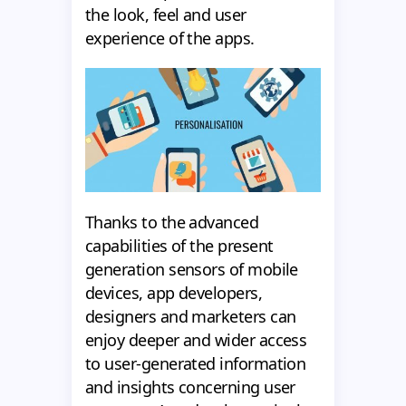
the look, feel and user
experience of the apps.
Thanks to the advanced
capabilities of the present
generation sensors of mobile
devices, app developers,
designers and marketers can
enjoy deeper and wider access
to user-generated information
and insights concerning user