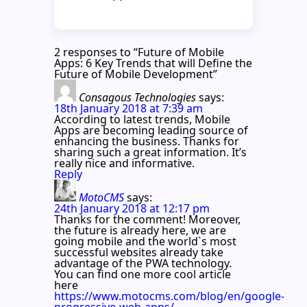
2 responses to “Future of Mobile
Apps: 6 Key Trends that will Define the
Future of Mobile Development”
Consagous Technologies
says:
18th January 2018 at 7:39 am
According to latest trends, Mobile
Apps are becoming leading source of
enhancing the business. Thanks for
sharing such a great information. It’s
really nice and informative.
Reply
MotoCMS
says:
24th January 2018 at 12:17 pm
Thanks for the comment! Moreover,
the future is already here, we are
going mobile and the world`s most
successful websites already take
advantage of the PWA technology.
You can find one more cool article
here
https://www.motocms.com/blog/en/google-
progressive-web-apps/