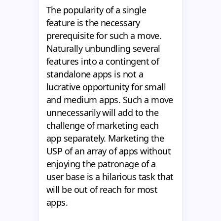
The popularity of a single
feature is the necessary
prerequisite for such a move.
Naturally unbundling several
features into a contingent of
standalone apps is not a
lucrative opportunity for small
and medium apps. Such a move
unnecessarily will add to the
challenge of marketing each
app separately. Marketing the
USP of an array of apps without
enjoying the patronage of a
user base is a hilarious task that
will be out of reach for most
apps.