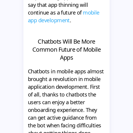
say that app thinning will
continue as a future of
mobile
app development
.
Chatbots Will Be More
Common Future of Mobile
Apps
Chatbots in mobile apps almost
brought a revolution in mobile
application development. First
of all, thanks to chatbots the
users can enjoy a better
onboarding experience. They
can get active guidance from
the bot when facing difficulties
about getting things done.