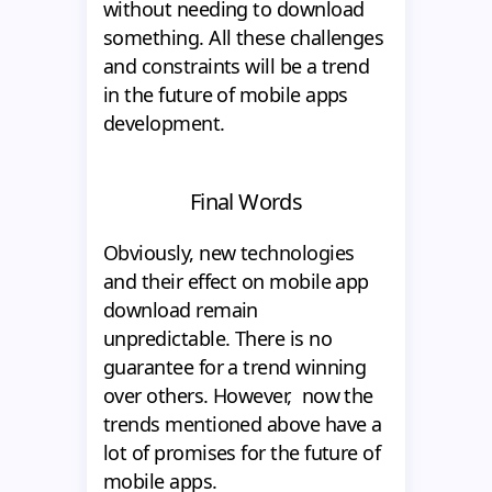
without needing to download
something. All these challenges
and constraints will be a trend
in the future of mobile apps
development.
Final Words
Obviously, new technologies
and their effect on mobile app
download remain
unpredictable. There is no
guarantee for a trend winning
over others. However, now the
trends mentioned above have a
lot of promises for the future of
mobile apps.