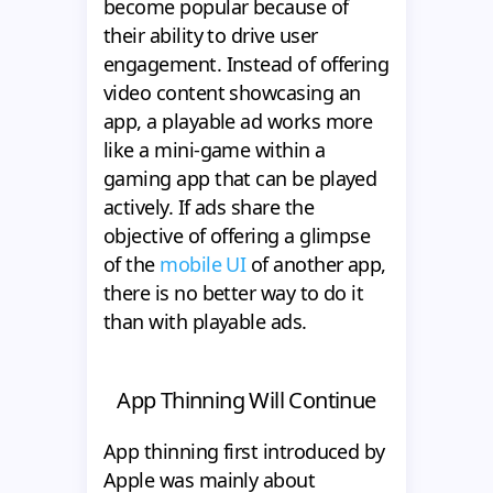
become popular because of
their ability to drive user
engagement. Instead of offering
video content showcasing an
app, a playable ad works more
like a mini-game within a
gaming app that can be played
actively. If ads share the
objective of offering a glimpse
of the
mobile UI
of another app,
there is no better way to do it
than with playable ads.
App Thinning Will Continue
App thinning first introduced by
Apple was mainly about