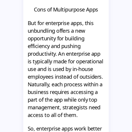
Cons of Multipurpose Apps
But for enterprise apps, this
unbundling offers a new
opportunity for building
efficiency and pushing
productivity. An enterprise app
is typically made for operational
use and is used by in-house
employees instead of outsiders.
Naturally, each process within a
business requires accessing a
part of the app while only top
management, strategists need
access to all of them.
So, enterprise apps work better