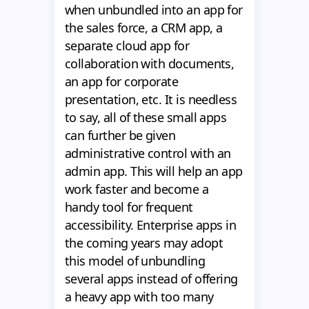
when unbundled into an app for
the sales force, a CRM app, a
separate cloud app for
collaboration with documents,
an app for corporate
presentation, etc. It is needless
to say, all of these small apps
can further be given
administrative control with an
admin app. This will help an app
work faster and become a
handy tool for frequent
accessibility. Enterprise apps in
the coming years may adopt
this model of unbundling
several apps instead of offering
a heavy app with too many