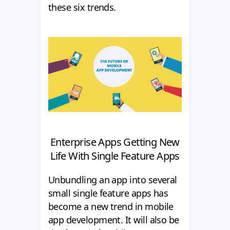
these six trends.
Enterprise Apps Getting New
Life With Single Feature Apps
Unbundling an app into several
small single feature apps has
become a new trend in mobile
app development. It will also be