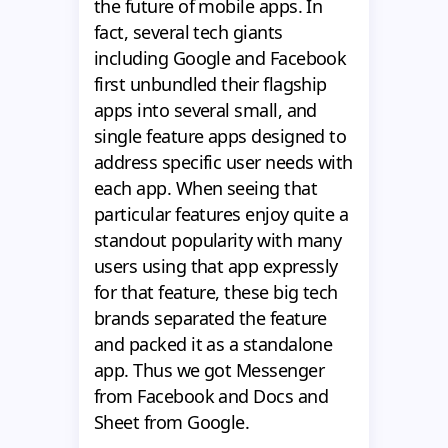
the future of mobile apps. In
fact, several tech giants
including Google and Facebook
first unbundled their flagship
apps into several small, and
single feature apps designed to
address specific user needs with
each app. When seeing that
particular features enjoy quite a
standout popularity with many
users using that app expressly
for that feature, these big tech
brands separated the feature
and packed it as a standalone
app. Thus we got Messenger
from Facebook and Docs and
Sheet from Google.