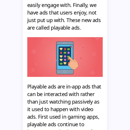
easily engage with. Finally, we
have ads that users enjoy, not
just put up with. These new ads
are called playable ads.
Playable ads are in-app ads that
can be interacted with rather
than just watching passively as
it used to happen with video
ads. First used in gaming apps,
playable ads continue to