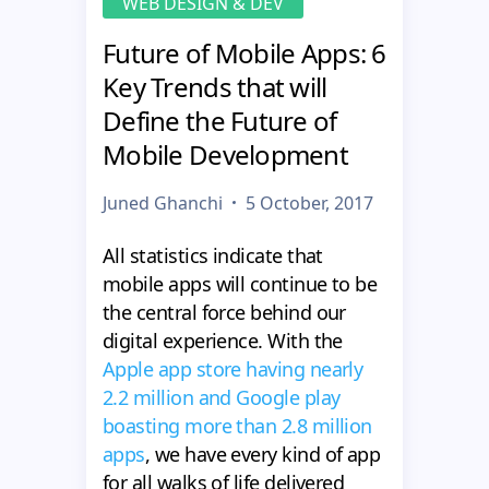
WEB DESIGN & DEV
Future of Mobile Apps: 6
Key Trends that will
Define the Future of
Mobile Development
Juned Ghanchi
5 October, 2017
All statistics indicate that
mobile apps will continue to be
the central force behind our
digital experience. With the
Apple app store having nearly
2.2 million and Google play
boasting more than 2.8 million
apps
, we have every kind of app
for all walks of life delivered