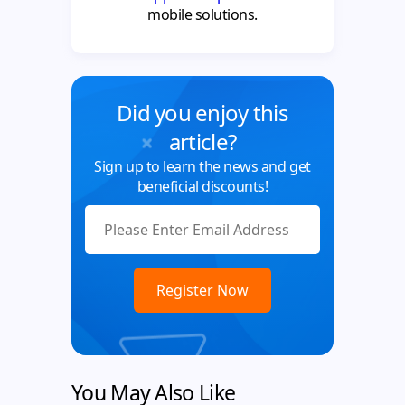
mobile solutions.
Did you enjoy this
article?
Sign up to learn the news and get
beneficial discounts!
You May Also Like