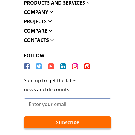
PRODUCTS AND SERVICES
COMPANY
PROJECTS
COMPARE
CONTACTS
FOLLOW
Sign up to get the latest
news and discounts!