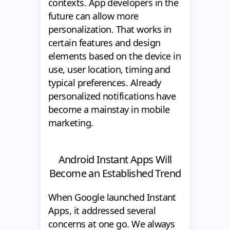
contexts. App developers in the
future can allow more
personalization. That works in
certain features and design
elements based on the device in
use, user location, timing and
typical preferences. Already
personalized notifications have
become a mainstay in mobile
marketing.
Android Instant Apps Will
Become an Established Trend
When Google launched Instant
Apps, it addressed several
concerns at one go. We always