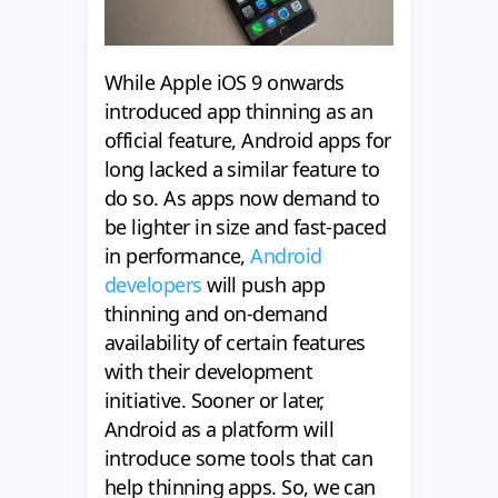
While Apple iOS 9 onwards
introduced app thinning as an
official feature, Android apps for
long lacked a similar feature to
do so. As apps now demand to
be lighter in size and fast-paced
in performance,
Android
developers
will push app
thinning and on-demand
availability of certain features
with their development
initiative. Sooner or later,
Android as a platform will
introduce some tools that can
help thinning apps. So, we can