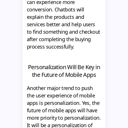
can experience more
conversion. Chatbots will
explain the products and
services better and help users
to find something and checkout
after completing the buying
process successfully.
Personalization Will Be Key in
the Future of Mobile Apps
Another major trend to push
the user experience of mobile
apps is personalization. Yes, the
future of mobile apps will have
more priority to personalization.
It will be a personalization of