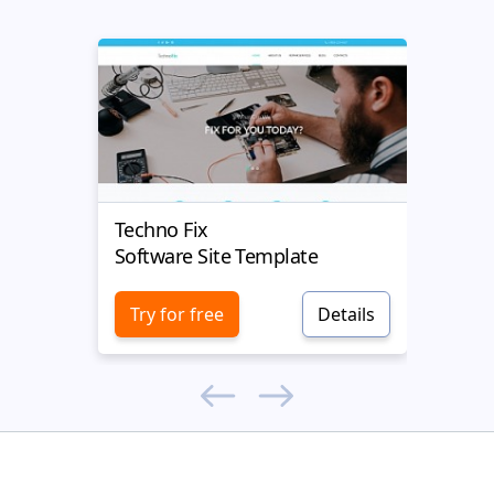
Techno Fix
Mobil
Software Site Template
Softw
Try for free
Details
Try 