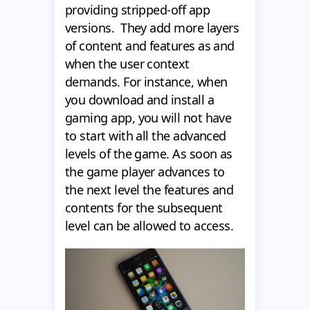
providing stripped-off app
versions. They add more layers
of content and features as and
when the user context
demands. For instance, when
you download and install a
gaming app, you will not have
to start with all the advanced
levels of the game. As soon as
the game player advances to
the next level the features and
contents for the subsequent
level can be allowed to access.