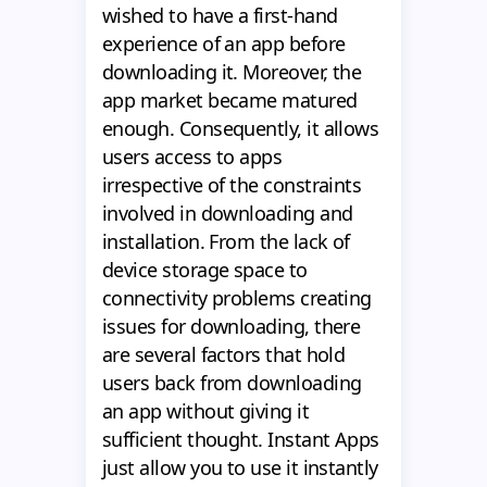
wished to have a first-hand
experience of an app before
downloading it. Moreover, the
app market became matured
enough. Consequently, it allows
users access to apps
irrespective of the constraints
involved in downloading and
installation. From the lack of
device storage space to
connectivity problems creating
issues for downloading, there
are several factors that hold
users back from downloading
an app without giving it
sufficient thought. Instant Apps
just allow you to use it instantly