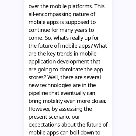
over the mobile platforms. This
all-encompassing nature of
mobile apps is supposed to
continue for many years to
come. So, what’s really up for
the future of mobile apps? What
are the key trends in mobile
application development that
are going to dominate the app
stores? Well, there are several
new technologies are in the
pipeline that eventually can
bring mobility even more closer.
However, by assessing the
present scenario, our
expectations about the future of
mobile apps can boil down to