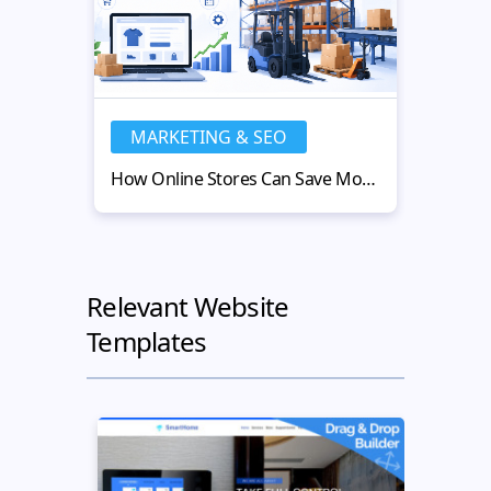
MARKETING & SEO
MA
How Online Stores Can Save Money with Used Warehouse Equipment
Relevant Website
Templates