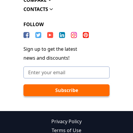
COMPARE
CONTACTS
FOLLOW
Sign up to get the latest
news and discounts!
Privacy Policy
Terms of Use