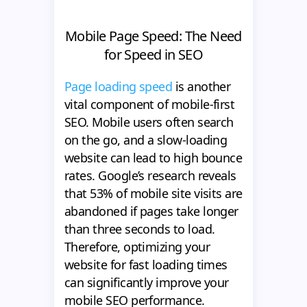
Mobile Page Speed: The Need
for Speed in SEO
Page loading speed
is another
vital component of mobile-first
SEO. Mobile users often search
on the go, and a slow-loading
website can lead to high bounce
rates. Google’s research reveals
that 53% of mobile site visits are
abandoned if pages take longer
than three seconds to load.
Therefore, optimizing your
website for fast loading times
can significantly improve your
mobile SEO performance.