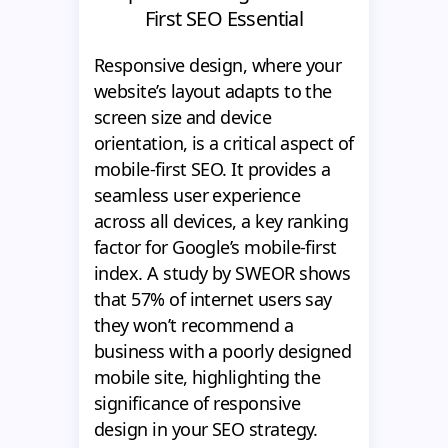
First SEO Essential
Responsive design, where your
website’s layout adapts to the
screen size and device
orientation, is a critical aspect of
mobile-first SEO. It provides a
seamless user experience
across all devices, a key ranking
factor for Google’s mobile-first
index. A study by SWEOR shows
that 57% of internet users say
they won’t recommend a
business with a poorly designed
mobile site, highlighting the
significance of responsive
design in your SEO strategy.