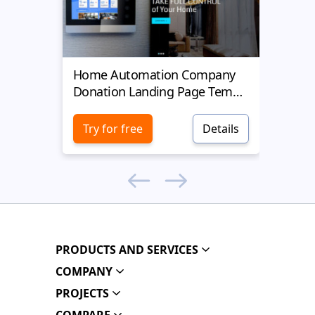
Home Automation Company
Yell
Donation Landing Page Template
Donat
Try for free
Details
Try 
PRODUCTS AND SERVICES
COMPANY
PROJECTS