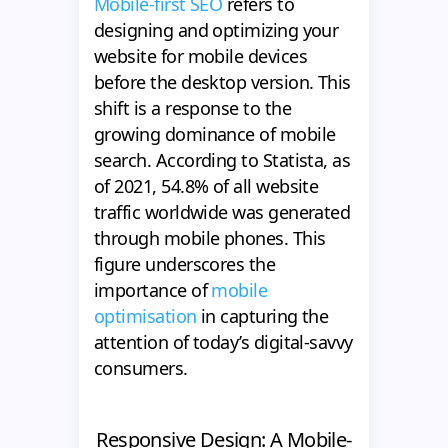
Mobile-first SEO
refers to
designing and optimizing your
website for mobile devices
before the desktop version. This
shift is a response to the
growing dominance of mobile
search. According to Statista, as
of 2021, 54.8% of all website
traffic worldwide was generated
through mobile phones. This
figure underscores the
importance of
mobile
optimisation
in capturing the
attention of today’s digital-savvy
consumers.
Responsive Design: A Mobile-