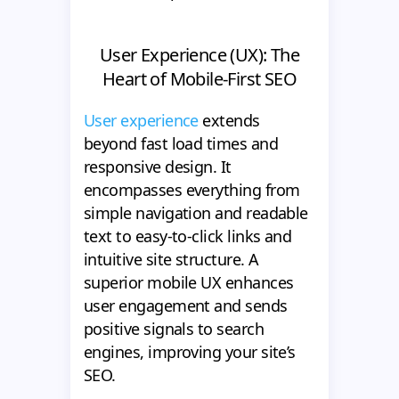
User Experience (UX): The
Heart of Mobile-First SEO
User experience
extends
beyond fast load times and
responsive design. It
encompasses everything from
simple navigation and readable
text to easy-to-click links and
intuitive site structure. A
superior mobile UX enhances
user engagement and sends
positive signals to search
engines, improving your site’s
SEO.