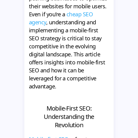
their websites for mobile users.
Even if you’re a
cheap SEO
agency
, understanding and
implementing a mobile-first
SEO strategy is critical to stay
competitive in the evolving
digital landscape. This article
offers insights into mobile-first
SEO and how it can be
leveraged for a competitive
advantage.
Mobile-First SEO:
Understanding the
Revolution