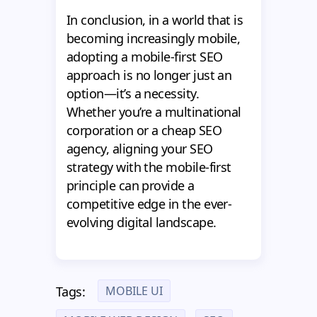
In conclusion, in a world that is
becoming increasingly mobile,
adopting a mobile-first SEO
approach is no longer just an
option—it’s a necessity.
Whether you’re a multinational
corporation or a cheap SEO
agency, aligning your SEO
strategy with the mobile-first
principle can provide a
competitive edge in the ever-
evolving digital landscape.
MOBILE UI
Tags: