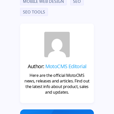
MOBILE WEB DESIGN
SEO
SEO TOOLS
Author:
MotoCMS Editorial
Here are the official MotoCMS
news, releases and articles. Find out
the latest info about product, sales
and updates.