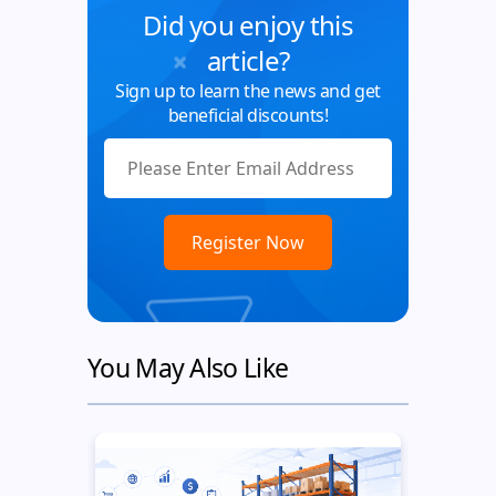
Did you enjoy this
article?
Sign up to learn the news and get
beneficial discounts!
You May Also Like