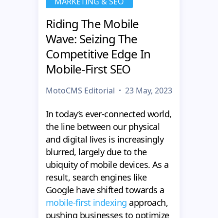
MARKETING & SEO
Riding The Mobile
Wave: Seizing The
Competitive Edge In
Mobile-First SEO
MotoCMS Editorial
23 May, 2023
In today’s ever-connected world,
the line between our physical
and digital lives is increasingly
blurred, largely due to the
ubiquity of mobile devices. As a
result, search engines like
Google have shifted towards a
mobile-first indexing
approach,
pushing businesses to optimize