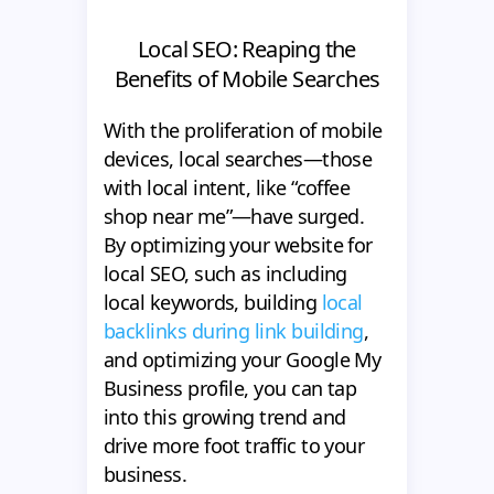
Local SEO: Reaping the
Benefits of Mobile Searches
With the proliferation of mobile
devices, local searches—those
with local intent, like “coffee
shop near me”—have surged.
By optimizing your website for
local SEO, such as including
local keywords, building
local
backlinks during link building
,
and optimizing your Google My
Business profile, you can tap
into this growing trend and
drive more foot traffic to your
business.