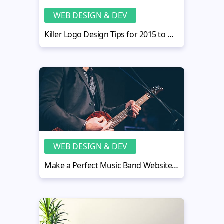
WEB DESIGN & DEV
Killer Logo Design Tips for 2015 to Make It Trendy
WEB DESIGN & DEV
Make a Perfect Music Band Website Design in 5 Easy Steps