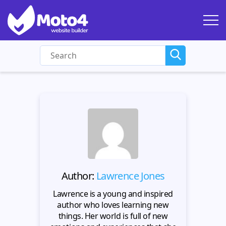
Author:
Lawrence Jones
Lawrence is a young and inspired
author who loves learning new
things. Her world is full of new