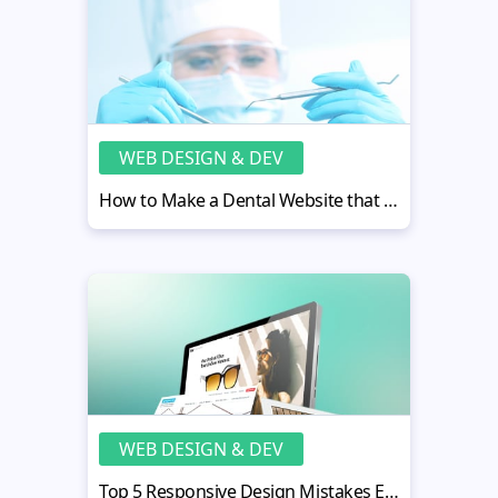
WEB DESIGN & DEV
How to Make a Dental Website that Pleases Your Clients
WEB DESIGN & DEV
Top 5 Responsive Design Mistakes Every Designer Makes