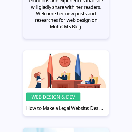
emotions and experiences that she
will gladly share with her readers.
Welcome her new posts and
researches for web design on
MotoCMS Blog.
WEB DESIGN & DEV
How to Make a Legal Website: Design Tips for a Legal Eagle