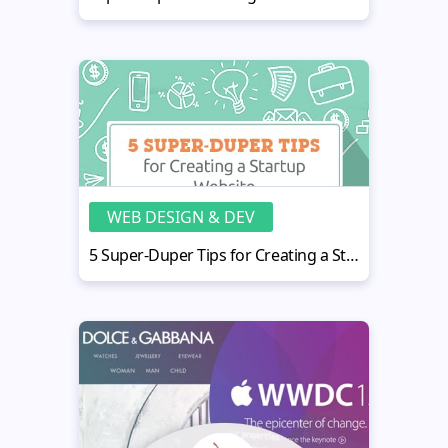
WEB DESIGN & DEV
5 Super-Duper Tips for Creating a Startup Website