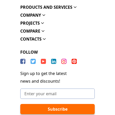
PRODUCTS AND SERVICES
COMPANY
PROJECTS
COMPARE
CONTACTS
FOLLOW
Sign up to get the latest
news and discounts!