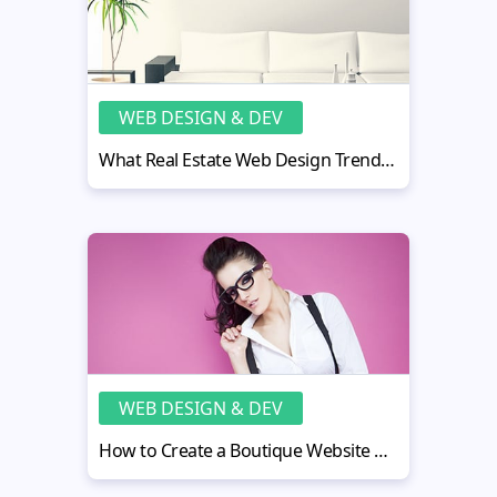
WEB DESIGN & DEV
What Real Estate Web Design Trends Will Rule in 2015?
WEB DESIGN & DEV
How to Create a Boutique Website Design like a Pro