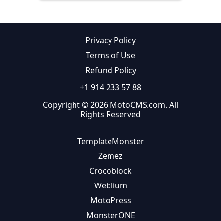
Privacy Policy
Terms of Use
Refund Policy
+1 914 233 57 88
Copyright © 2026 MotoCMS.com. All
Rights Reserved
TemplateMonster
Zemez
Crocoblock
Weblium
MotoPress
MonsterONE