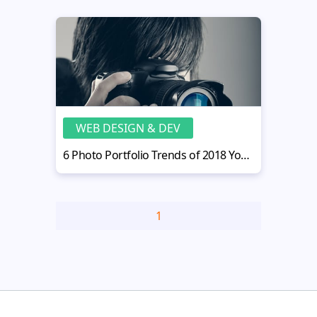
WEB DESIGN & DEV
6 Photo Portfolio Trends of 2018 You Don’t Know About
1