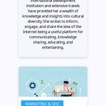
international development
institution and extensive travels
have provided her a wealth of
knowledge and insights into cultural
diversity. She writes to inform,
engage, and share the idea of the
Internet being a useful platform for
communicating, knowledge
sharing, educating, and
entertaining.
MARKETING & SEO