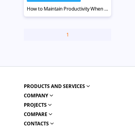
How to Maintain Productivity When Running a Website Design Business
1
PRODUCTS AND SERVICES
COMPANY
PROJECTS
COMPARE
CONTACTS