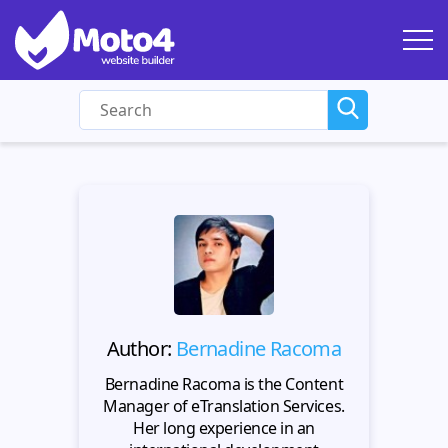
Author:
Bernadine Racoma
Bernadine Racoma is the Content
Manager of eTranslation Services.
Her long experience in an