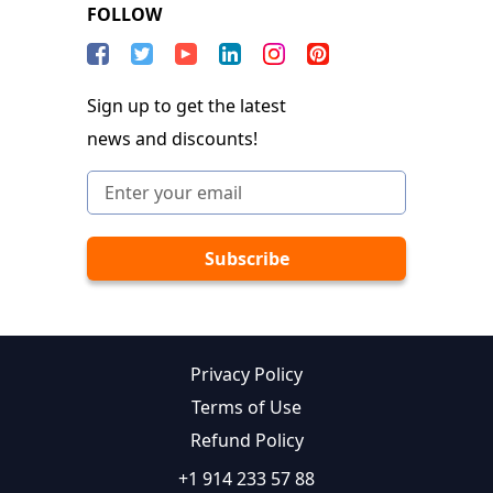
FOLLOW
Sign up to get the latest
news and discounts!
Privacy Policy
Terms of Use
Refund Policy
+1 914 233 57 88