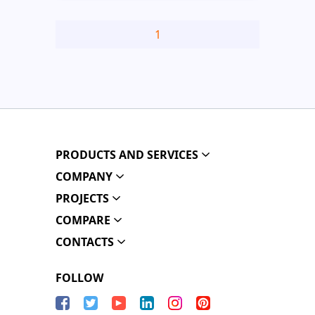
1
PRODUCTS AND SERVICES
COMPANY
PROJECTS
COMPARE
CONTACTS
FOLLOW