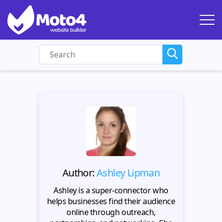
Author:
Ashley Lipman
Ashley is a super-connector who
helps businesses find their audience
online through outreach,