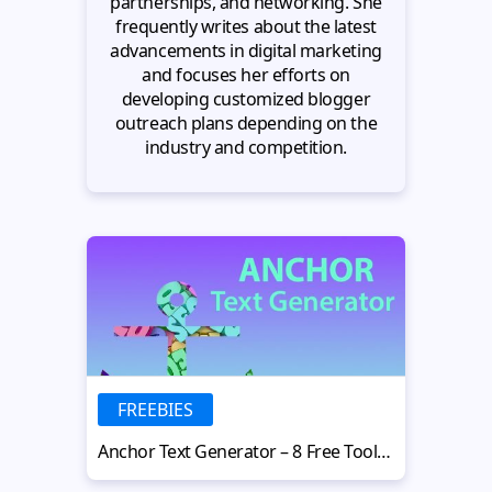
partnerships, and networking. She
frequently writes about the latest
advancements in digital marketing
and focuses her efforts on
developing customized blogger
outreach plans depending on the
industry and competition.
FREEBIES
Anchor Text Generator – 8 Free Tools for Effective SEO