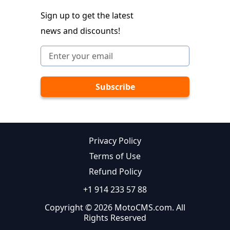
Sign up to get the latest
news and discounts!
Privacy Policy
Terms of Use
Refund Policy
+1 914 233 57 88
Copyright © 2026 MotoCMS.com. All
Rights Reserved