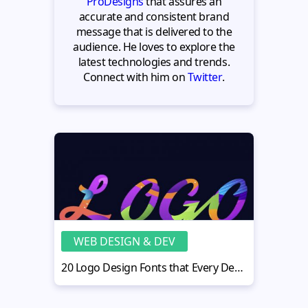
ProDesigns
that assures an
accurate and consistent brand
message that is delivered to the
audience. He loves to explore the
latest technologies and trends.
Connect with him on
Twitter
.
WEB DESIGN & DEV
20 Logo Design Fonts that Every Designer Must Know