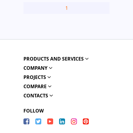
1
PRODUCTS AND SERVICES
COMPANY
PROJECTS
COMPARE
CONTACTS
FOLLOW