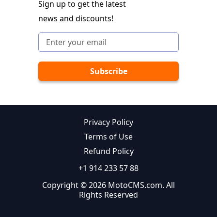
Sign up to get the latest
news and discounts!
Privacy Policy
Terms of Use
Refund Policy
+1 914 233 57 88
Copyright © 2026 MotoCMS.com. All
Rights Reserved