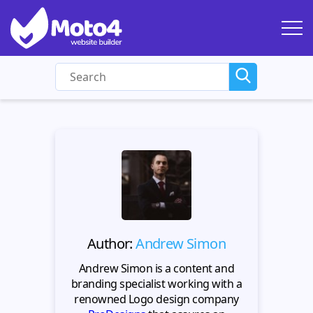
Author:
Andrew Simon
Andrew Simon is a content and
branding specialist working with a
renowned Logo design company