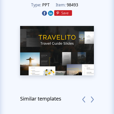
Type:
PPT
Item:
98493
Similar templates