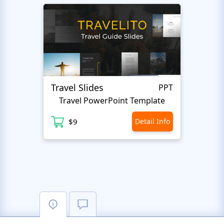
Travel Slides
Busin
PPT
Travel PowerPoint Template
$9
Detail Info
$