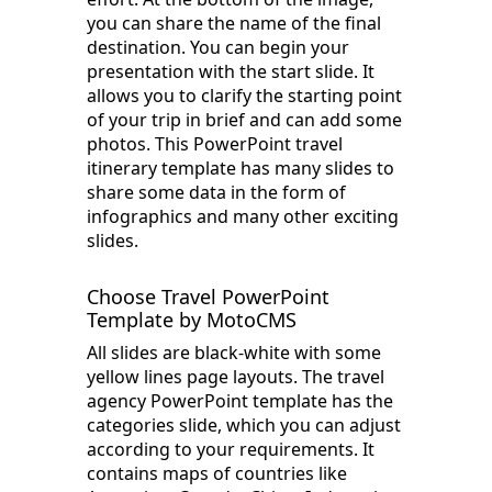
you can share the name of the final
destination. You can begin your
presentation with the start slide. It
allows you to clarify the starting point
of your trip in brief and can add some
photos. This PowerPoint travel
itinerary template has many slides to
share some data in the form of
infographics and many other exciting
slides.
Choose Travel PowerPoint
Template by MotoCMS
All slides are black-white with some
yellow lines page layouts. The travel
agency PowerPoint template has the
categories slide, which you can adjust
according to your requirements. It
contains maps of countries like