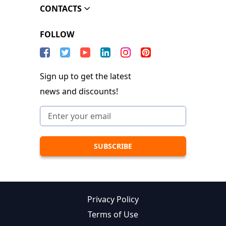
CONTACTS
FOLLOW
Sign up to get the latest
news and discounts!
Privacy Policy
Terms of Use