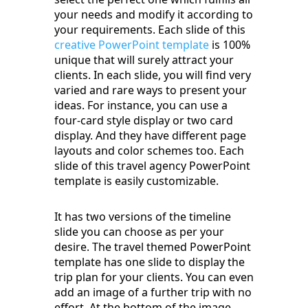
your needs and modify it according to
your requirements. Each slide of this
creative PowerPoint template
is 100%
unique that will surely attract your
clients. In each slide, you will find very
varied and rare ways to present your
ideas. For instance, you can use a
four-card style display or two card
display. And they have different page
layouts and color schemes too. Each
slide of this travel agency PowerPoint
template is easily customizable.
It has two versions of the timeline
slide you can choose as per your
desire. The travel themed PowerPoint
template has one slide to display the
trip plan for your clients. You can even
add an image of a further trip with no
effort. At the bottom of the image,