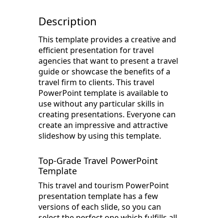
Description
This template provides a creative and
efficient presentation for travel
agencies that want to present a travel
guide or showcase the benefits of a
travel firm to clients. This travel
PowerPoint template is available to
use without any particular skills in
creating presentations. Everyone can
create an impressive and attractive
slideshow by using this template.
Top-Grade Travel PowerPoint
Template
This travel and tourism PowerPoint
presentation template has a few
versions of each slide, so you can
select the perfect one which fulfills all