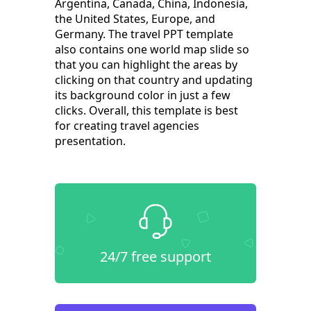
Argentina, Canada, China, Indonesia,
the United States, Europe, and
Germany. The travel PPT template
also contains one world map slide so
that you can highlight the areas by
clicking on that country and updating
its background color in just a few
clicks. Overall, this template is best
for creating travel agencies
presentation.
24/7 free support