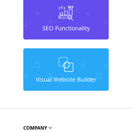
SEO Functionality
Visual Website Builder
COMPANY