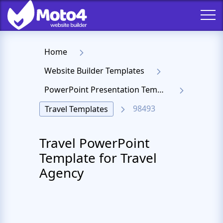
Home
Website Builder Templates
PowerPoint Presentation Templates
98493
Travel Templates
Travel PowerPoint
Template for Travel
Agency