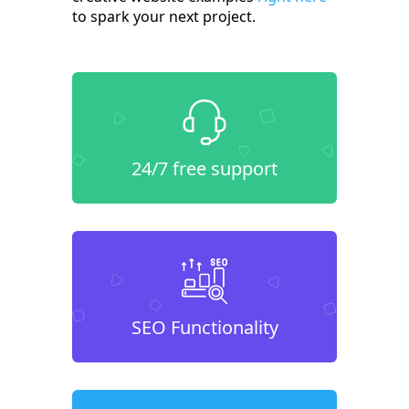
to spark your next project.
24/7 free support
SEO Functionality