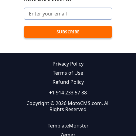
Privacy Policy
Terms of Use
Refund Policy
+1 914 233 57 88
Copyright © 2026 MotoCMS.com. All
Rights Reserved
TemplateMonster
Zemez