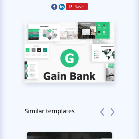
Similar templates