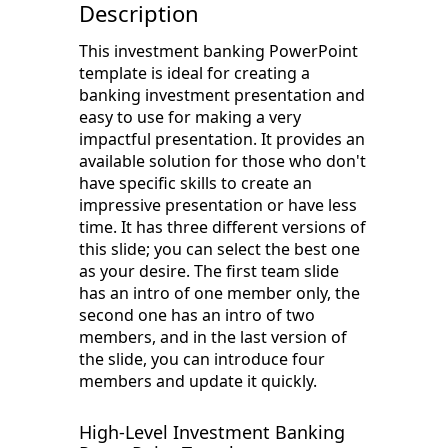
Description
This investment banking PowerPoint
template is ideal for creating a
banking investment presentation and
easy to use for making a very
impactful presentation. It provides an
available solution for those who don't
have specific skills to create an
impressive presentation or have less
time. It has three different versions of
this slide; you can select the best one
as your desire. The first team slide
has an intro of one member only, the
second one has an intro of two
members, and in the last version of
the slide, you can introduce four
members and update it quickly.
High-Level Investment Banking