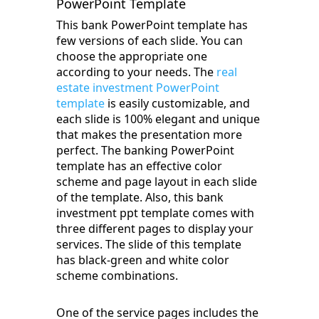
PowerPoint Template
This bank PowerPoint template has
few versions of each slide. You can
choose the appropriate one
according to your needs. The
real
estate investment PowerPoint
template
is easily customizable, and
each slide is 100% elegant and unique
that makes the presentation more
perfect. The banking PowerPoint
template has an effective color
scheme and page layout in each slide
of the template. Also, this bank
investment ppt template comes with
three different pages to display your
services. The slide of this template
has black-green and white color
scheme combinations.
One of the service pages includes the