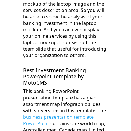
mockup of the laptop image and the
services description area. So you will
be able to show the analysis of your
banking investment in the laptop
mockup. And you can even display
your online services by using this
laptop mockup. It consists of the
team slide that useful for introducing
your organization to others.
Best Investment Banking
Powerpoint Template by
MotoCMS
This banking PowerPoint
presentation template has a giant
assortment map infographic slides
with six versions in this template. The
business presentation template
PowerPoint
contains one world map,
Australian map, Canada map, United