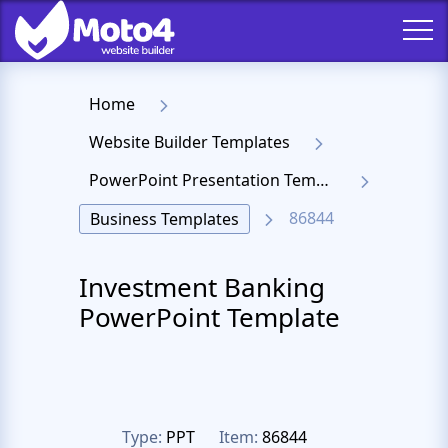
Home
Website Builder Templates
PowerPoint Presentation Templates
86844
Business Templates
Investment Banking
PowerPoint Template
Type:
PPT
Item:
86844