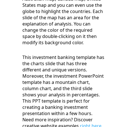
States map and you can even use the
globe to highlight the countries. Each
slide of the map has an area for the
explanation of analysis. You can
change the color of the required
space by double-clicking on it then
modify its background color.
This investment banking template has
the charts slide that has three
different and unique versions.
Moreover, the investment PowerPoint
template has a mountain chart,
column chart, and the third slide
shows your analysis in percentages.
This PPT template is perfect for
creating a banking investment
presentation within a few hours.
Need more inspiration? Discover
creative website examples
right here