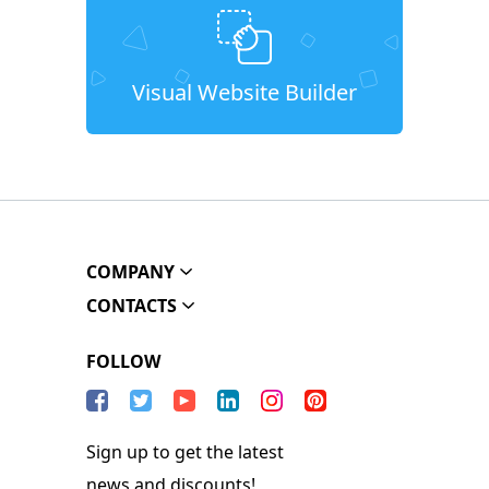
Visual Website Builder
COMPANY
CONTACTS
FOLLOW
Sign up to get the latest
news and discounts!