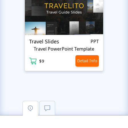
Travel Slides
Busin
PPT
Travel PowerPoint Template
$9
Detail Info
$