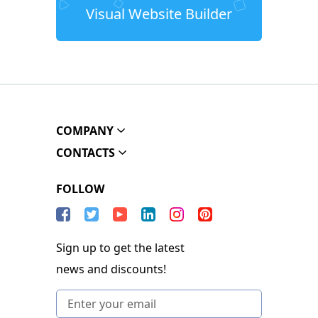
Visual Website Builder
COMPANY
CONTACTS
FOLLOW
Sign up to get the latest
news and discounts!