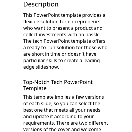
Description
This PowerPoint template provides a
flexible solution for entrepreneurs
who want to present a product and
collect investments with no hassle.
The tech PowerPoint template offers
a ready-to-run solution for those who
are short in time or doesn't have
particular skills to create a leading-
edge slideshow.
Top-Notch Tech PowerPoint
Template
This template implies a few versions
of each slide, so you can select the
best one that meets all your needs
and update it according to your
requirements. There are two different
versions of the cover and welcome