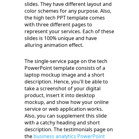
slides. They have different layout and
color schemes for any purpose. Also,
the high tech PPT template comes
with three different pages to
represent your services. Each of these
slides is 100% unique and have
alluring animation effect.
The single-service page on the tech
PowerPoint template consists of a
laptop mockup image and a short
description. Hence, you'll be able to
take a screenshot of your digital
product, insert it into desktop
mockup, and show how your online
service or web application works.
Also, you can supplement this slide
with a catchy heading and short
description. The testimonials page on
the
business analytics PowerPoint