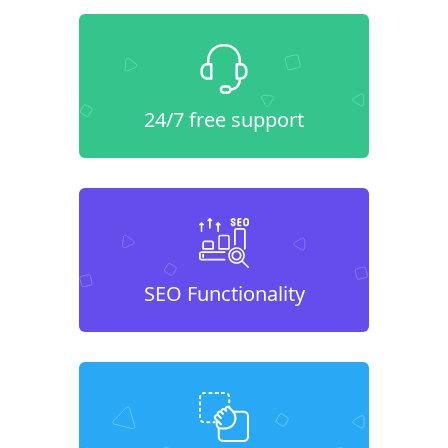
24/7 free support
SEO Functionality