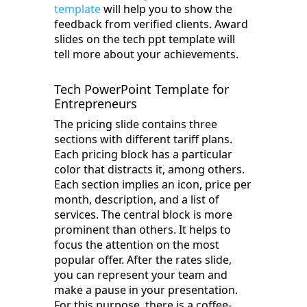
template
will help you to show the
feedback from verified clients. Award
slides on the tech ppt template will
tell more about your achievements.
Tech PowerPoint Template for
Entrepreneurs
The pricing slide contains three
sections with different tariff plans.
Each pricing block has a particular
color that distracts it, among others.
Each section implies an icon, price per
month, description, and a list of
services. The central block is more
prominent than others. It helps to
focus the attention on the most
popular offer. After the rates slide,
you can represent your team and
make a pause in your presentation.
For this purpose, there is a coffee-