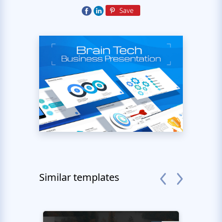
Similar templates