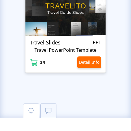
Travel Slides
Busin
PPT
Travel PowerPoint Template
$9
Detail Info
$