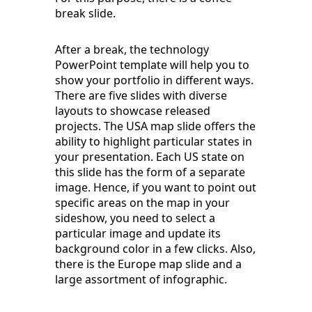
break slide.
After a break, the technology
PowerPoint template will help you to
show your portfolio in different ways.
There are five slides with diverse
layouts to showcase released
projects. The USA map slide offers the
ability to highlight particular states in
your presentation. Each US state on
this slide has the form of a separate
image. Hence, if you want to point out
specific areas on the map in your
sideshow, you need to select a
particular image and update its
background color in a few clicks. Also,
there is the Europe map slide and a
large assortment of infographic.