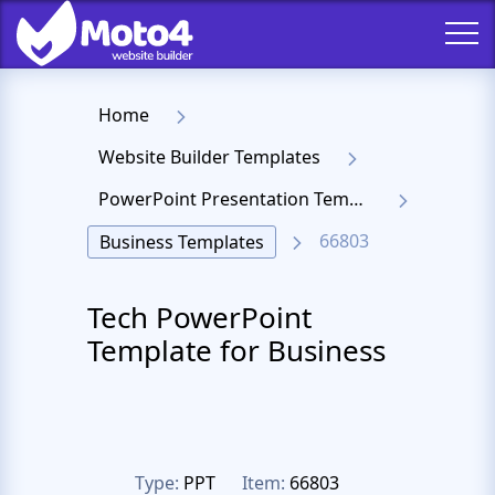
Home
Website Builder Templates
PowerPoint Presentation Templates
66803
Business Templates
Tech PowerPoint
Template for Business
Type:
PPT
Item:
66803