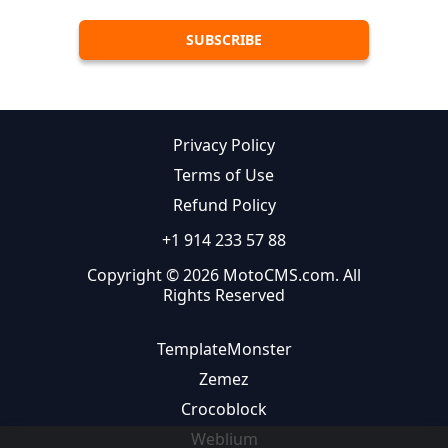
Privacy Policy
Terms of Use
Refund Policy
+1 914 233 57 88
Copyright © 2026 MotoCMS.com. All
Rights Reserved
TemplateMonster
Zemez
Crocoblock
Weblium