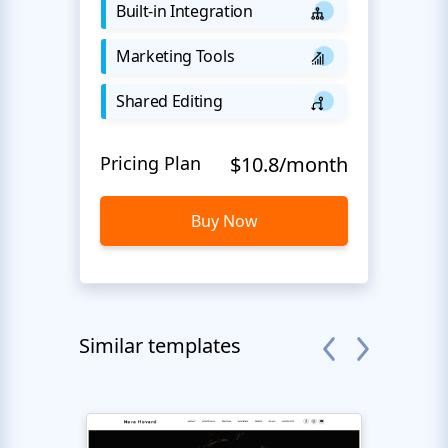
Built-in Integration
Marketing Tools
Shared Editing
Pricing Plan
$10.8/month
Buy Now
Similar templates