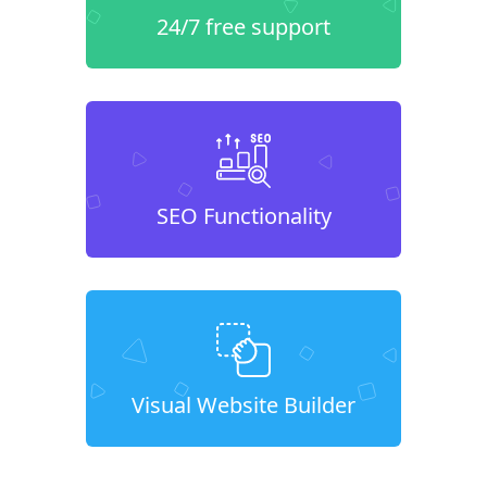
24/7 free support
SEO Functionality
Visual Website Builder