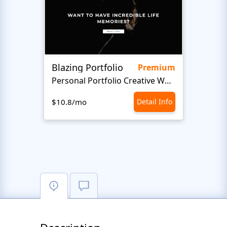
Blazing Portfolio
Staff
Premium
Personal Portfolio Creative Website Template
$10.8/mo
Detail Info
$10.8