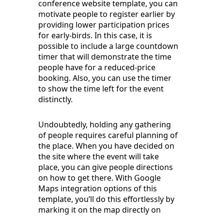
conference website template, you can
motivate people to register earlier by
providing lower participation prices
for early-birds. In this case, it is
possible to include a large countdown
timer that will demonstrate the time
people have for a reduced-price
booking. Also, you can use the timer
to show the time left for the event
distinctly.
Undoubtedly, holding any gathering
of people requires careful planning of
the place. When you have decided on
the site where the event will take
place, you can give people directions
on how to get there. With Google
Maps integration options of this
template, you’ll do this effortlessly by
marking it on the map directly on