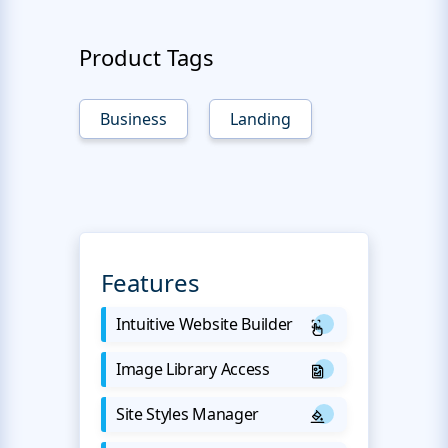
Product Tags
Business
Landing
Features
Intuitive Website Builder
Image Library Access
Site Styles Manager