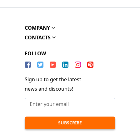
COMPANY
CONTACTS
FOLLOW
Sign up to get the latest
news and discounts!