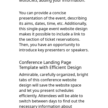
MotoCMS, adding your information.
You can provide a concise
presentation of the event, describing
its aims, dates, time, etc. Additionally,
this single-page event website design
makes it possible to include a link to
the section of ticket reservations.
Then, you have an opportunity to
introduce key presenters or speakers.
Conference Landing Page
Template with Efficient Design
Admirable, carefully organized, bright
tabs of this conference website
design will save the website space
and let you present schedules
efficiently. Attendees will be able to
switch between days to find out the
necessary information about