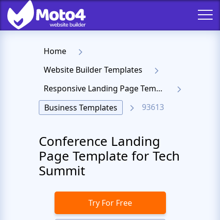
Home
Website Builder Templates
Responsive Landing Page Templates
93613
Business Templates
Conference Landing
Page Template for Tech
Summit
Try For Free