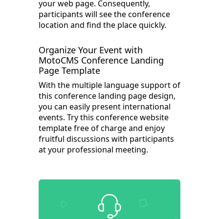
your web page. Consequently,
participants will see the conference
location and find the place quickly.
Organize Your Event with
MotoCMS Conference Landing
Page Template
With the multiple language support of
this conference landing page design,
you can easily present international
events. Try this conference website
template free of charge and enjoy
fruitful discussions with participants
at your professional meeting.