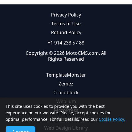
Privacy Policy
Terms of Use
Refund Policy
+1 914 233 57 88
Copyright © 2026 MotoCMS.com. All
Rights Reserved
TemplateMonster
Zemez
Crocoblock
Weblium
This site uses cookies to provide you with the best
MotoPress
experience on our website. Please, accept cookies for
MonsterONE
optimal performance. For full details, read our
Cookie Policy.
Web Design Library