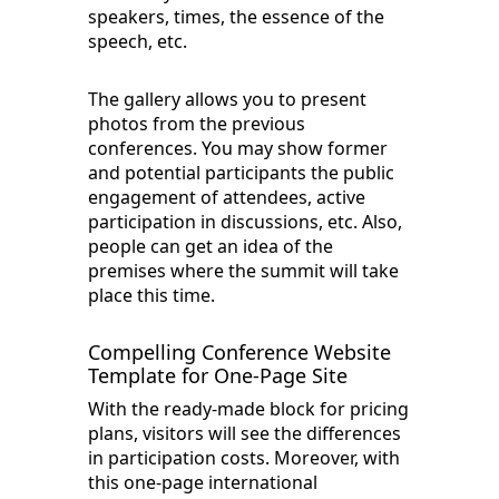
speakers, times, the essence of the
speech, etc.
The gallery allows you to present
photos from the previous
conferences. You may show former
and potential participants the public
engagement of attendees, active
participation in discussions, etc. Also,
people can get an idea of the
premises where the summit will take
place this time.
Compelling Conference Website
Template for One-Page Site
With the ready-made block for pricing
plans, visitors will see the differences
in participation costs. Moreover, with
this one-page international