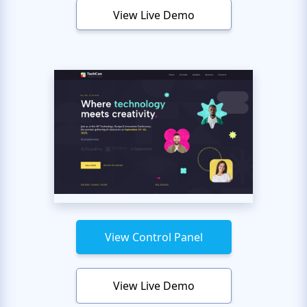
View Live Demo
View Control Panel
View Live Demo