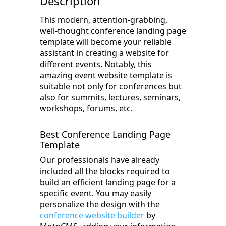
Description
This modern, attention-grabbing,
well-thought conference landing page
template will become your reliable
assistant in creating a website for
different events. Notably, this
amazing event website template is
suitable not only for conferences but
also for summits, lectures, seminars,
workshops, forums, etc.
Best Conference Landing Page
Template
Our professionals have already
included all the blocks required to
build an efficient landing page for a
specific event. You may easily
personalize the design with the
conference website builder
by