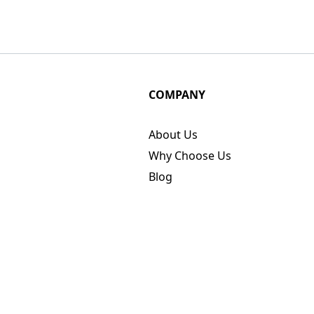
COMPANY
About Us
Why Choose Us
Blog