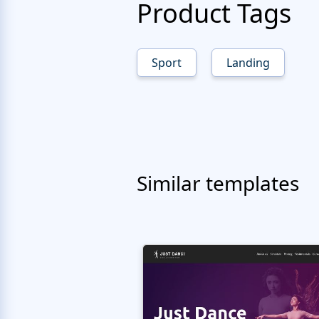
Product Tags
Sport
Landing
Similar templates