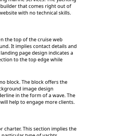
builder that comes right out of
ebsite with no technical skills.
n the top of the cruise web
nd. It implies contact details and
g landing page design indicates a
ection to the top edge while
 block. The block offers the
 background image design
erline in the form of a wave. The
 will help to engage more clients.
or charter. This section implies the
a particular type of yachts