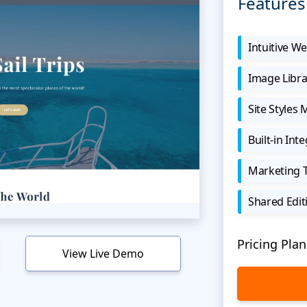
Features
Intuitive We
Image Libra
Site Styles
Built-in Int
Marketing 
Shared Edit
Pricing Plan
View Live Demo