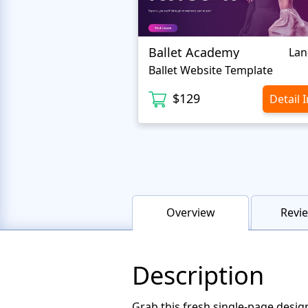
Ballet Academy
Lan
Ballet Website Template
$129
Detail 
Overview
Revie
Description
Grab this fresh single-page desig