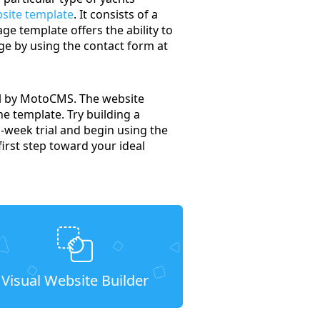
bsite template
. It consists of a
ge template offers the ability to
ge by using the contact form at
nel by MotoCMS. The website
the template. Try building a
o-week trial and begin using the
irst step toward your ideal
Visual Website Builder