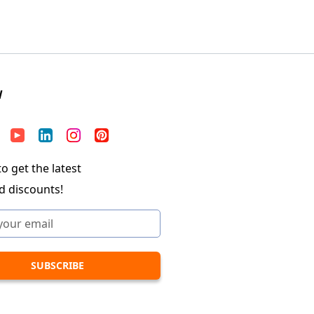
W
o get the latest
d discounts!