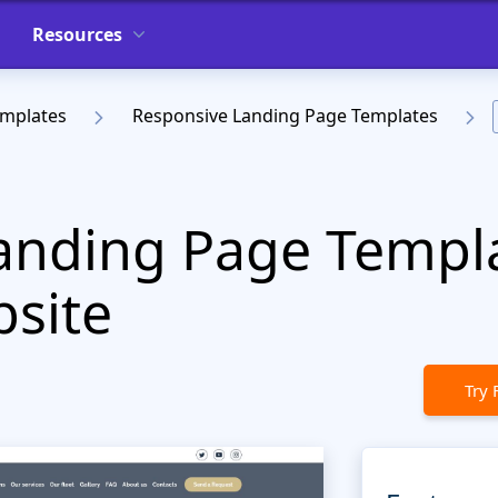
Resources
emplates
Responsive Landing Page Templates
anding Page Templa
bsite
Try 