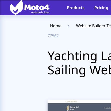
Products
Pricing
Home
Website Builder T
77562
Yachting L
Sailing We