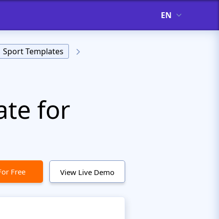
EN
Sport Templates
te for
For Free
View Live Demo