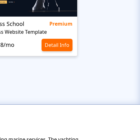
ss School
Granul
Premium
s Website Template
Sports Team Websit
.8/mo
$10.8/mo
Detail Info
ing marine services. The yachting