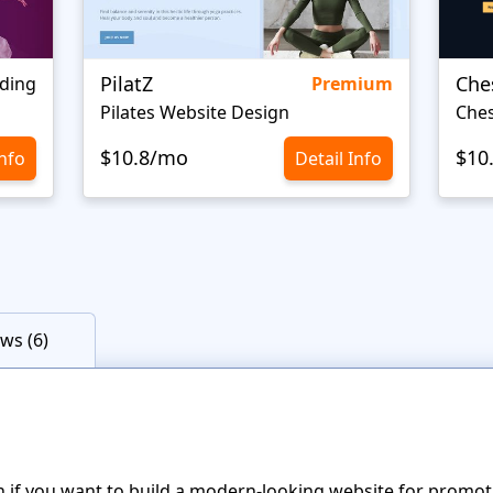
PilatZ
Che
ding
Premium
Pilates Website Design
Ches
$10.8/mo
$10
Info
Detail Info
ws (6)
n if you want to build a modern-looking website for promot