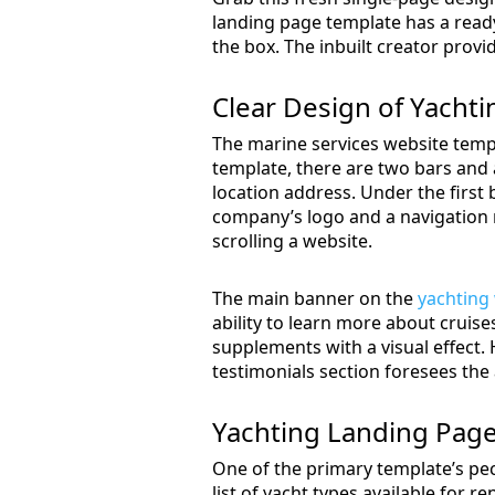
landing page template has a ready
the box. The inbuilt creator provi
Clear Design of Yacht
The marine services website templ
template, there are two bars and 
location address. Under the first 
company’s logo and a navigation m
scrolling a website.
The main banner on the
yachting
ability to learn more about cruis
supplements with a visual effect.
testimonials section foresees the a
Yachting Landing Pag
One of the primary template’s pecul
list of yacht types available for re