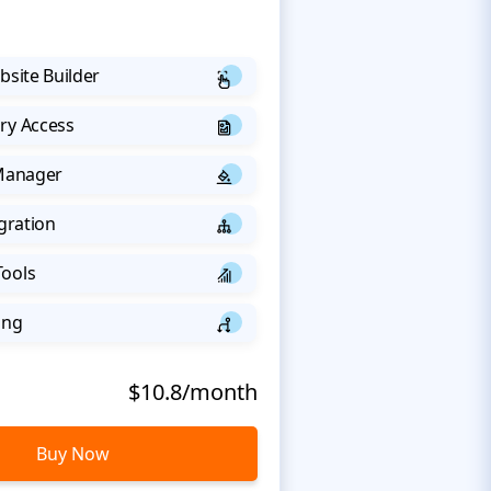
bsite Builder
ry Access
 Manager
egration
Tools
ing
$10.8/month
Buy Now