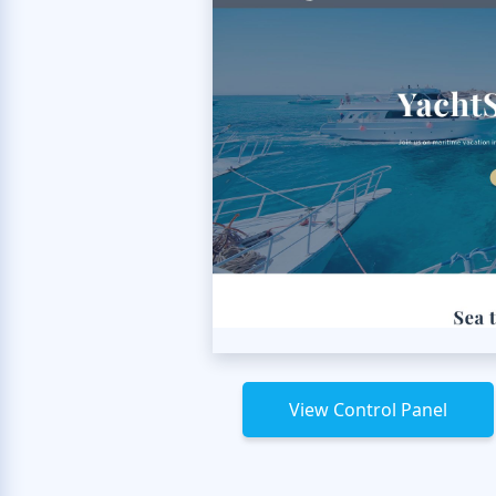
View Control Panel