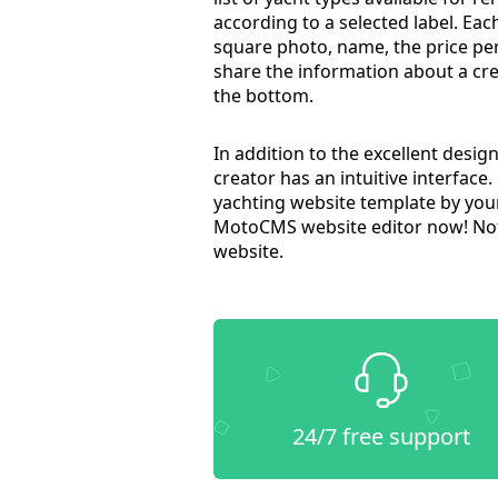
according to a selected label. Each
square photo, name, the price per 
share the information about a cre
the bottom.
In addition to the excellent desi
creator has an intuitive interface.
yachting website template by yours
MotoCMS website editor now! Not
website.
24/7 free support