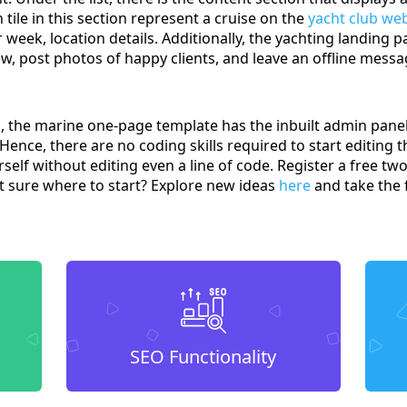
 tile in this section represent a cruise on the
yacht club we
week, location details. Additionally, the yachting landing pa
w, post photos of happy clients, and leave an offline messa
gn, the marine one-page template has the inbuilt admin pa
 Hence, there are no coding skills required to start editing 
elf without editing even a line of code. Register a free tw
 sure where to start? Explore new ideas
here
and take the f
SEO Functionality