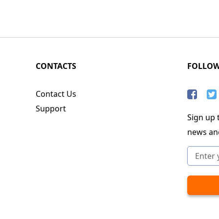
CONTACTS
FOLLO
Contact Us
Support
Sign up t
news an