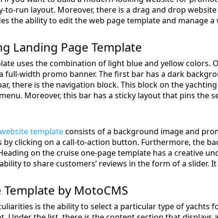
-to-run layout. Moreover, there is a drag and drop website 
des the ability to edit the web page template and manage a w
ing Landing Page Template
ate uses the combination of light blue and yellow colors. O
a full-width promo banner. The first bar has a dark backgrou
bar, there is the navigation block. This block on the yachtin
enu. Moreover, this bar has a sticky layout that pins the s
 website template
consists of a background image and promo
es by clicking on a call-to-action button. Furthermore, the
 Heading on the cruise one-page template has a creative und
bility to share customers’ reviews in the form of a slider. It
e Template by MotoCMS
iarities is the ability to select a particular type of yachts f
nt. Under the list, there is the content section that displays 