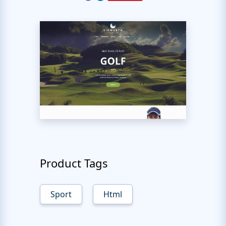
Product Tags
Sport
Html