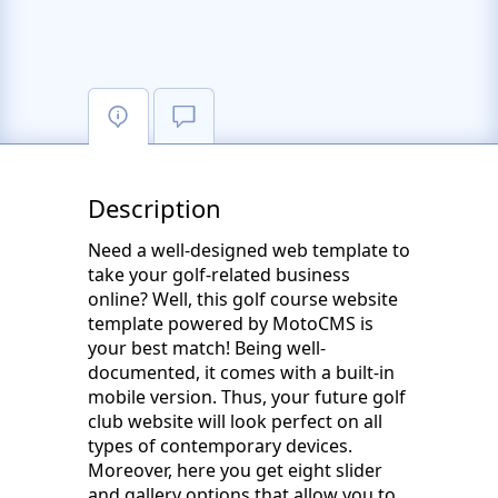
Description
Need a well-designed web template to
take your golf-related business
online? Well, this golf course website
template powered by MotoCMS is
your best match! Being well-
documented, it comes with a built-in
mobile version. Thus, your future golf
club website will look perfect on all
types of contemporary devices.
Moreover, here you get eight slider
and gallery options that allow you to