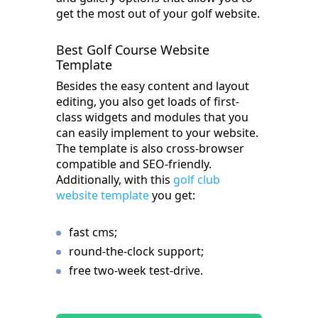
get the most out of your golf website.
Best Golf Course Website
Template
Besides the easy content and layout
editing, you also get loads of first-
class widgets and modules that you
can easily implement to your website.
The template is also cross-browser
compatible and SEO-friendly.
Additionally, with this
golf club
website template
you get:
fast cms;
round-the-clock support;
free two-week test-drive.