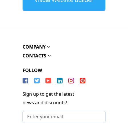
COMPANY
CONTACTS
FOLLOW
Sign up to get the latest
news and discounts!