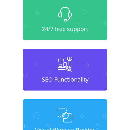
24/7 free support
SEO Functionality
Visual Website Builder