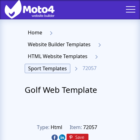
Home
Website Builder Templates
HTML Website Templates
72057
Sport Templates
Golf Web Template
Type:
Html
Item:
72057