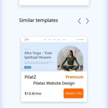
Similar templates
PilatZ
Ches
Premium
Pilates Website Design
C
$10.8/mo
Detail Info
$10.8