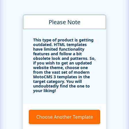
Please Note
This type of product is getting
outdated. HTML templates
have limited functionality
features and follow a bit
obsolete look and patterns. So,
if you wish to get an updated
website theme, choose one
from the vast set of modern
MotoCMS 3 templates in the
target category. You will
undoubtedly find the one to
your liking!
Choose Another Template