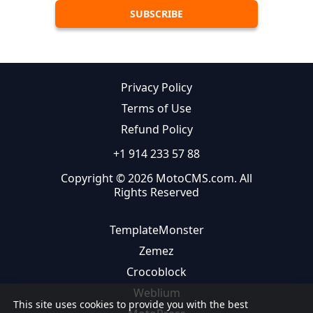
Privacy Policy
Terms of Use
Refund Policy
+1 914 233 57 88
Copyright © 2026 MotoCMS.com. All
Rights Reserved
TemplateMonster
Zemez
Crocoblock
Weblium
This site uses cookies to provide you with the best