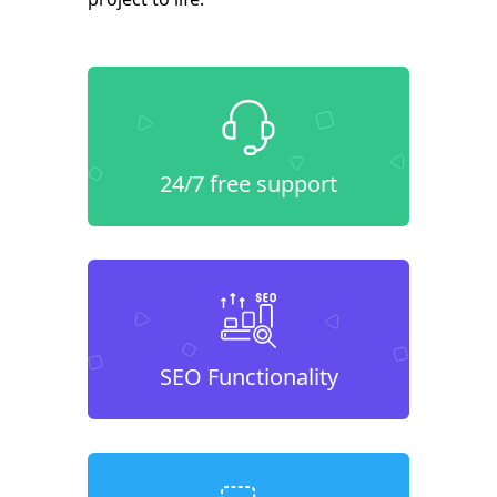
24/7 free support
SEO Functionality