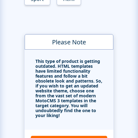
Please Note
This type of product is getting
outdated. HTML templates
have limited functionality
features and follow a bit
obsolete look and patterns. So,
if you wish to get an updated
website theme, choose one
from the vast set of modern
MotoCMS 3 templates in the
target category. You will
undoubtedly find the one to
your liking!