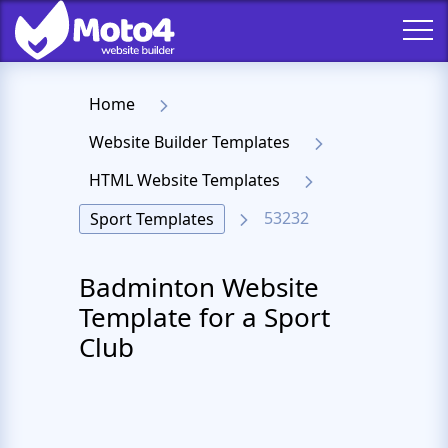
Home
Website Builder Templates
HTML Website Templates
53232
Sport Templates
Badminton Website
Template for a Sport
Club