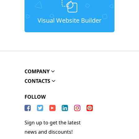
Visual Website Builder
COMPANY
CONTACTS
FOLLOW
Sign up to get the latest
news and discounts!