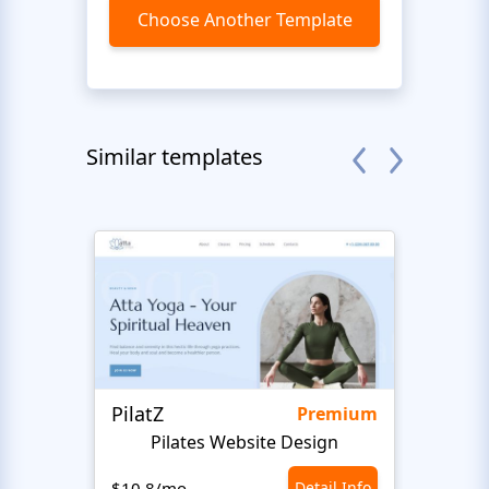
Choose Another Template
Similar templates
PilatZ
Ches
Premium
Pilates Website Design
C
$10.8/mo
Detail Info
$10.8