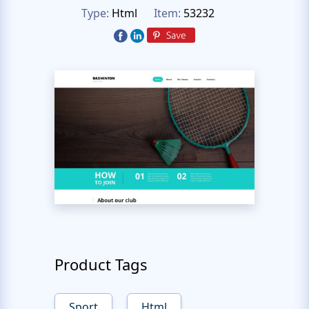
Type:
Html
Item:
53232
Product Tags
Sport
Html