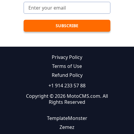
Privacy Policy
Terms of Use
Refund Policy
+1 914 233 57 88
Copyright © 2026 MotoCMS.com. All
Rights Reserved
TemplateMonster
Zemez