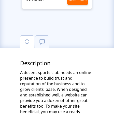
Description
A decent sports club needs an online
presence to build trust and
reputation of the business and to
grow clients’ base. When designed
and established well, a website can
provide you a dozen of other great
benefits too. To make your site
beneficial, you may use a ready