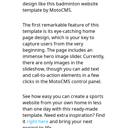
design like this badminton website
template by MotoCMS.
The first remarkable feature of this
template is its eye-catching home
page design, which is your key to
capture users from the very
beginning. The page includes an
immense hero image slider. Currently,
there are only images in the
slideshow, though you can add text
and call-to-action elements in a few
clicks in the MotoCMS control panel.
See how easy you can create a sports
website from your own home in less
than one day with this ready-made
template. Need extra inspiration? Find
it
right here
and bring your next
project to life.