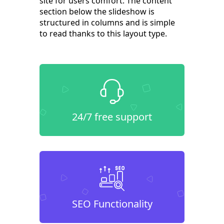
site for users comfort. The content
section below the slideshow is
structured in columns and is simple
to read thanks to this layout type.
24/7 free support
SEO Functionality