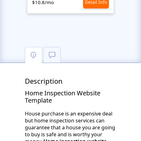
$10.8/mo
Detail Info
$10.8
Description
Home Inspection Website
Template
House purchase is an expensive deal
but home inspection services can
guarantee that a house you are going
to buy is safe and is worthy your