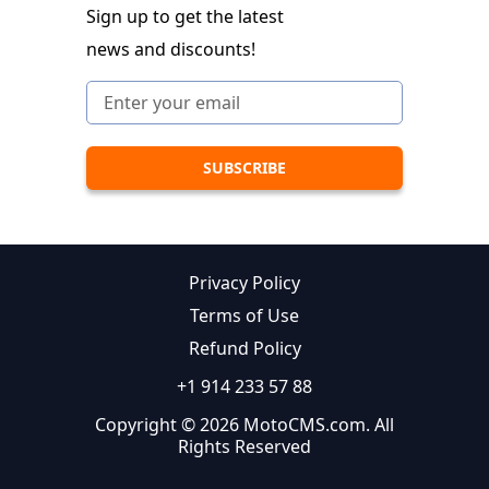
Sign up to get the latest
news and discounts!
Privacy Policy
Terms of Use
Refund Policy
+1 914 233 57 88
Copyright © 2026 MotoCMS.com. All
Rights Reserved