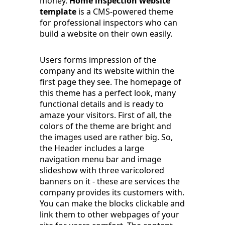
money.
Home inspection website
template
is a CMS-powered theme
for professional inspectors who can
build a website on their own easily.
Users forms impression of the
company and its website within the
first page they see. The homepage of
this theme has a perfect look, many
functional details and is ready to
amaze your visitors. First of all, the
colors of the theme are bright and
the images used are rather big. So,
the Header includes a large
navigation menu bar and image
slideshow with three varicolored
banners on it - these are services the
company provides its customers with.
You can make the blocks clickable and
link them to other webpages of your