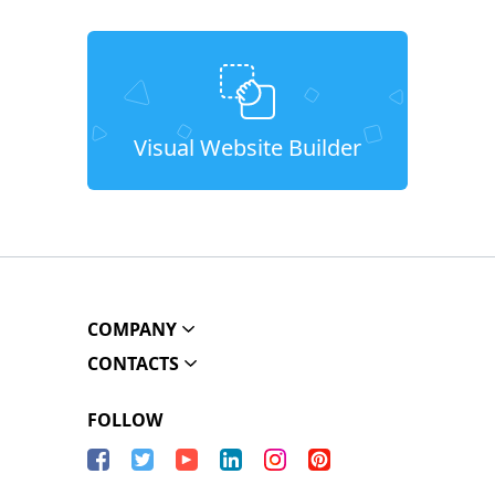
Visual Website Builder
COMPANY
CONTACTS
FOLLOW