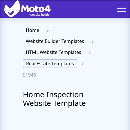
Home
Website Builder Templates
HTML Website Templates
Real Estate Templates
51946
Home Inspection
Website Template