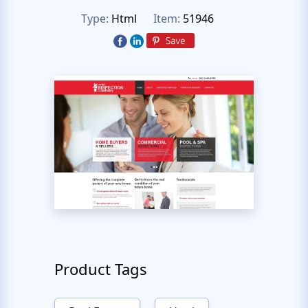
Type:
Html
Item:
51946
Product Tags