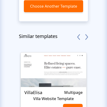
Choose Another Template
Similar templates
VillaElisa
Realt
Multipage
Villa Website Template