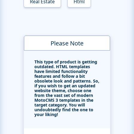
Real Estate
Html
Please Note
This type of product is getting
outdated. HTML templates
have limited functionality
features and follow a bit
obsolete look and patterns. So,
if you wish to get an updated
website theme, choose one
from the vast set of modern
MotoCMS 3 templates in the
target category. You will
undoubtedly find the one to
your liking!