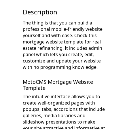
Description
The thing is that you can build a
professional mobile-friendly website
yourself and with ease. Check this
mortgage website template for real
estate refinancing. It includes admin
panel which lets you create, edit,
customize and update your website
with no programming knowledge!
MotoCMS Mortgage Website
Template
The intuitive interface allows you to
create well-organized pages with
popups, tabs, accordions that include
galleries, media libraries and
slideshow presentations to make
your site attractive and informative at