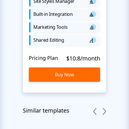
Site Styles Manager
Built-in Integration
Marketing Tools
Shared Editing
Pricing Plan
$10.8/month
Buy Now
Similar templates