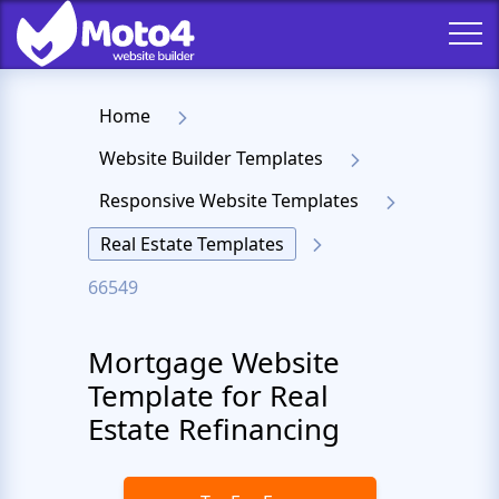
Home
Website Builder Templates
Responsive Website Templates
Real Estate Templates
66549
Mortgage Website
Template for Real
Estate Refinancing