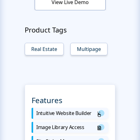
View Live Demo
Product Tags
Real Estate
Multipage
Features
Intuitive Website Builder
Image Library Access