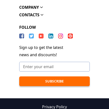
COMPANY
CONTACTS
FOLLOW
Sign up to get the latest
news and discounts!
Privacy Policy