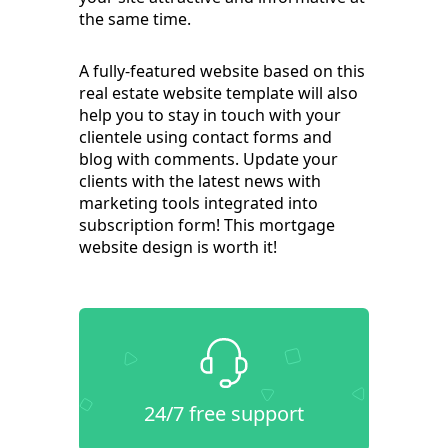
the same time.
A fully-featured website based on this
real estate website template will also
help you to stay in touch with your
clientele using contact forms and
blog with comments. Update your
clients with the latest news with
marketing tools integrated into
subscription form! This mortgage
website design is worth it!
24/7 free support