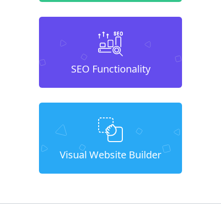
SEO Functionality
Visual Website Builder