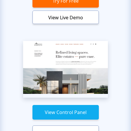
Try For Free
View Live Demo
View Control Panel