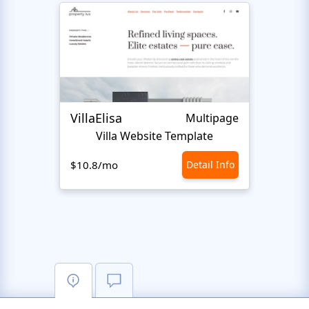
VillaElisa
Realt
Multipage
Villa Website Template
$10.8/mo
Detail Info
$10.8