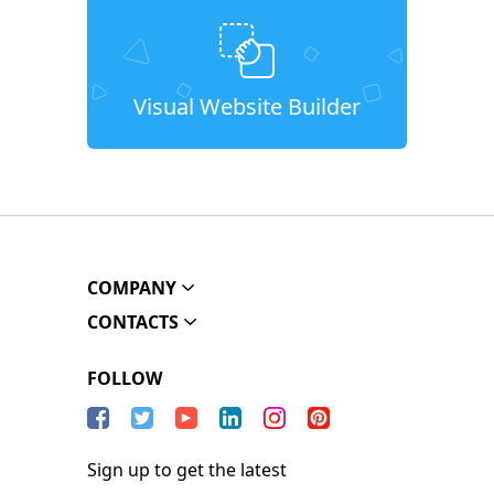
Visual Website Builder
COMPANY
CONTACTS
FOLLOW
Sign up to get the latest