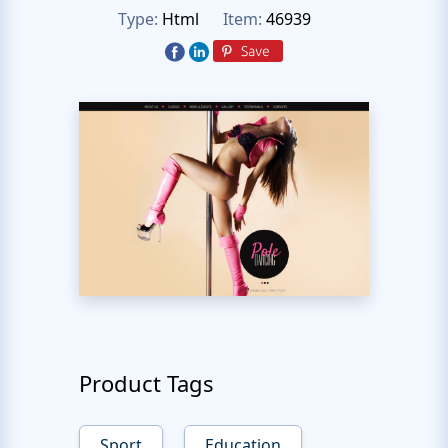
Type:
Html
Item:
46939
Product Tags
Sport
Education