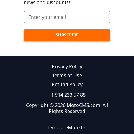
news and discounts!
Privacy Policy
Terms of Use
Refund Policy
+1 914 233 57 88
Copyright © 2026 MotoCMS.com. All
Rights Reserved
TemplateMonster