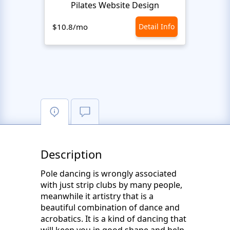
Pilates Website Design
C
$10.8/mo
Detail Info
$10.8
Description
Pole dancing is wrongly associated
with just strip clubs by many people,
meanwhile it artistry that is a
beautiful combination of dance and
acrobatics. It is a kind of dancing that