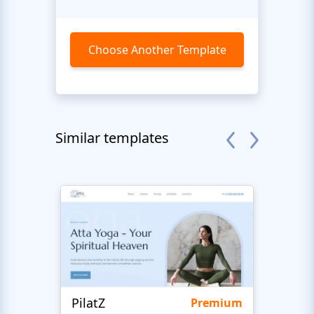
Choose Another Template
Similar templates
PilatZ
Ches
Premium