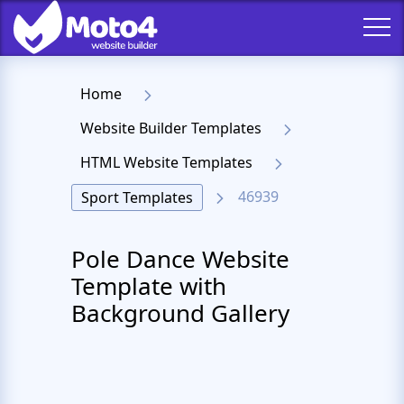
Home
Website Builder Templates
HTML Website Templates
46939
Sport Templates
Pole Dance Website
Template with
Background Gallery