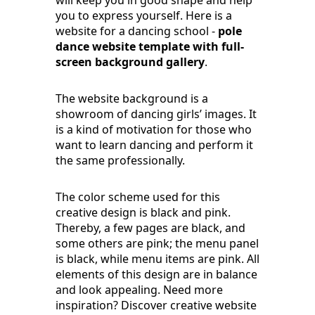
will keep you in good shape and help
you to express yourself. Here is a
website for a dancing school -
pole
dance website template with full-
screen background gallery
.
The website background is a
showroom of dancing girls’ images. It
is a kind of motivation for those who
want to learn dancing and perform it
the same professionally.
The color scheme used for this
creative design is black and pink.
Thereby, a few pages are black, and
some others are pink; the menu panel
is black, while menu items are pink. All
elements of this design are in balance
and look appealing. Need more
inspiration? Discover creative website