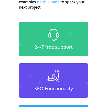
examples
on this page
to spark your
next project.
24/7 free support
SEO Functionality