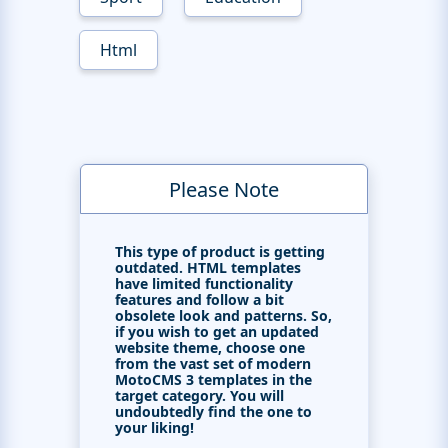
Html
Please Note
This type of product is getting
outdated. HTML templates
have limited functionality
features and follow a bit
obsolete look and patterns. So,
if you wish to get an updated
website theme, choose one
from the vast set of modern
MotoCMS 3 templates in the
target category. You will
undoubtedly find the one to
your liking!