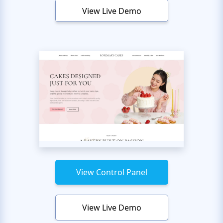
View Live Demo
View Control Panel
View Live Demo