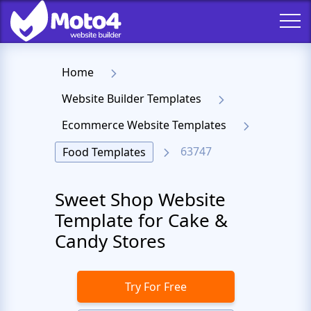
Home
Website Builder Templates
Ecommerce Website Templates
63747
Food Templates
Sweet Shop Website
Template for Cake &
Candy Stores
Try For Free