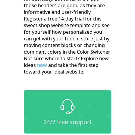
those headers are good as they are -
informative and user-friendly.
Register a free 14-day trial for this
sweet shop website template and see
for yourself how personalized you
can get with your food e-store just by
moving content blocks or changing
dominant colors in the Color Switcher.
Not sure where to start? Explore new
ideas
now
and take the first step
toward your ideal website.
24/7 free support