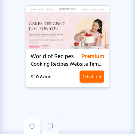
World of Recipes
Food
Premium
Cooking Recipes Website Template
Foo
$10.8/mo
Detail Info
$10.8