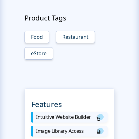
Product Tags
Food
Restaurant
eStore
Features
Intuitive Website Builder
Image Library Access