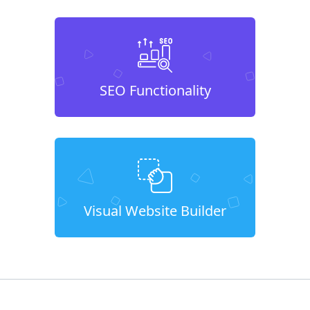
SEO Functionality
Visual Website Builder