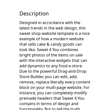
Description
Designed in accordance with the
latest trends in the web design, this
sweet shop website template is a nice
example of how a modern website
that sells cake & candy goods can
look like. Sweet 4 You combines
bright photos of the items on sale
with the interactive widgets that can
add dynamics to any food e-store.
Due to the powerful Drag-and-Drop
Store Builder, you can edit, add,
remove, replace literally every content
block on your multi-page website. For
instance, you can completely modify
premade headers that Sweet 4 You
contains in terms of design and
functionality. But to tell the truth,