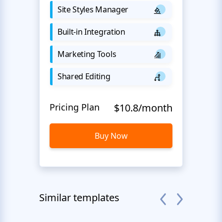
Site Styles Manager
Built-in Integration
Marketing Tools
Shared Editing
Pricing Plan
$10.8/month
Buy Now
Similar templates