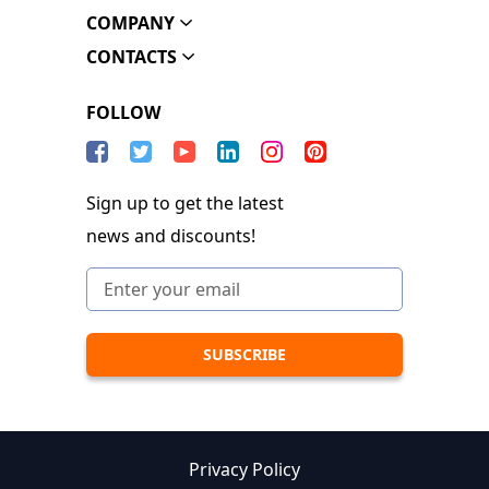
COMPANY
CONTACTS
FOLLOW
Sign up to get the latest
news and discounts!
Privacy Policy