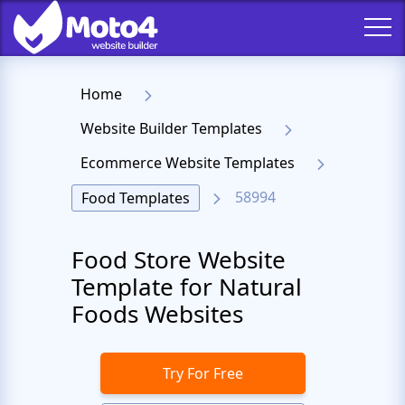
Home
Website Builder Templates
Ecommerce Website Templates
58994
Food Templates
Food Store Website
Template for Natural
Foods Websites
Try For Free