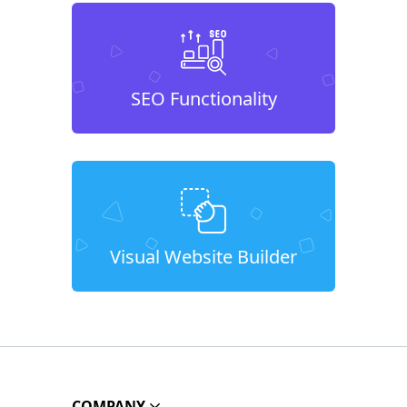
SEO Functionality
Visual Website Builder
COMPANY