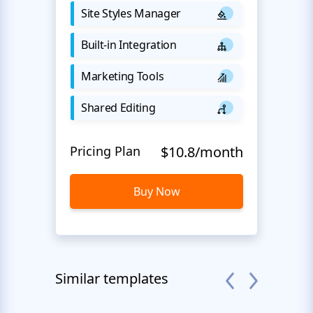
Site Styles Manager
Built-in Integration
Marketing Tools
Shared Editing
Pricing Plan
$10.8/month
Buy Now
Similar templates