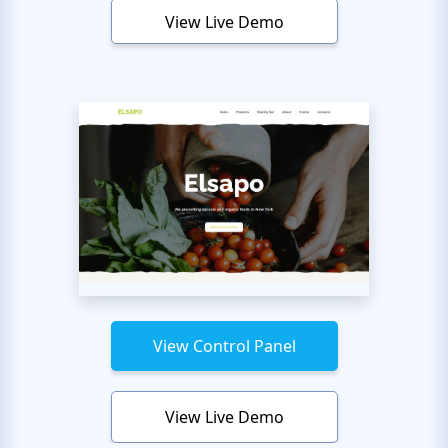
View Live Demo
View Control Panel
View Live Demo