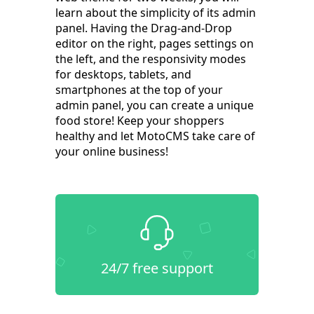
learn about the simplicity of its admin
panel. Having the Drag-and-Drop
editor on the right, pages settings on
the left, and the responsivity modes
for desktops, tablets, and
smartphones at the top of your
admin panel, you can create a unique
food store! Keep your shoppers
healthy and let MotoCMS take care of
your online business!
24/7 free support