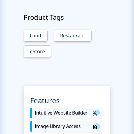
Product Tags
Food
Restaurant
eStore
Features
Intuitive Website Builder
Image Library Access