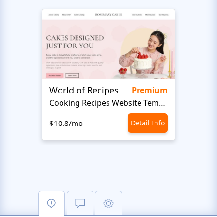
World of Recipes
Food
Premium
Cooking Recipes Website Template
Foo
$10.8/mo
Detail Info
$10.8