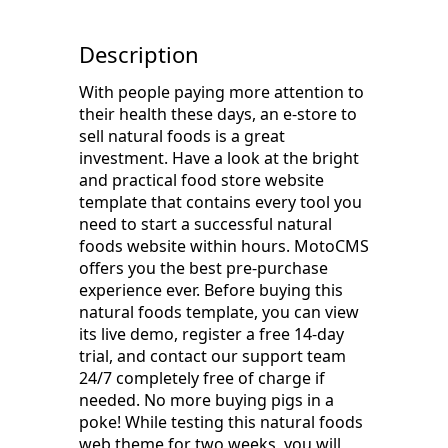
Description
With people paying more attention to
their health these days, an e-store to
sell natural foods is a great
investment. Have a look at the bright
and practical food store website
template that contains every tool you
need to start a successful natural
foods website within hours. MotoCMS
offers you the best pre-purchase
experience ever. Before buying this
natural foods template, you can view
its live demo, register a free 14-day
trial, and contact our support team
24/7 completely free of charge if
needed. No more buying pigs in a
poke! While testing this natural foods
web theme for two weeks, you will