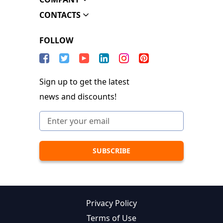
CONTACTS
FOLLOW
Sign up to get the latest
news and discounts!
Privacy Policy
Terms of Use