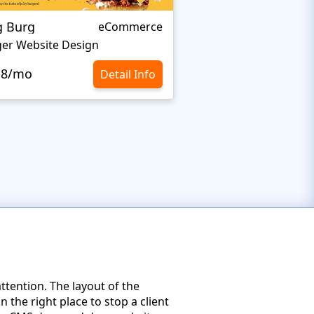
g Burg
BAKELEI
eCommerce
er Website Design
Cooking Website De
.8/mo
$10.8/mo
Detail Info
ttention. The layout of the
the right place to stop a client