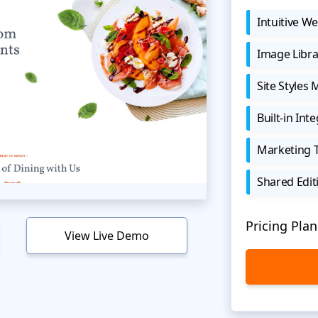
Intuitive We
Image Libra
Site Styles
Built-in Int
Marketing 
Shared Edit
Pricing Plan
View Live Demo