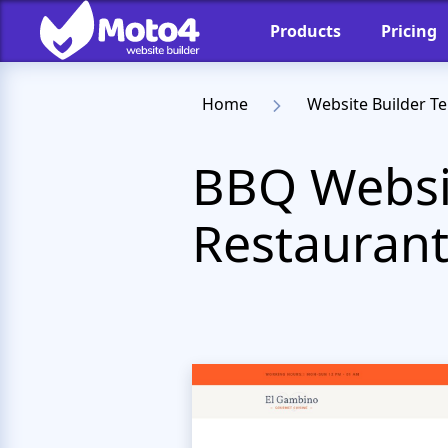
Products
Pricing
Home
Website Builder T
BBQ Websit
Restauran