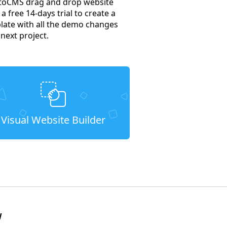
MotoCMS drag and drop website
a free 14-days trial to create a
plate with all the demo changes
next project.
Visual Website Builder
W