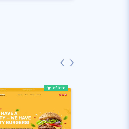
eStore