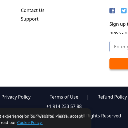
Contact Us
Support
Sign up t
news an
Privacy Policy
|
Terms of Use
|
Refund Policy
+1 914 233 57 88
Copyright © 2026 MotoCMS.com. All Rights Reserved
st experience on our website. Please, accept
, read our
Cookie Policy.