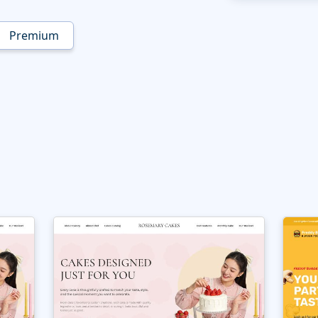
Premium