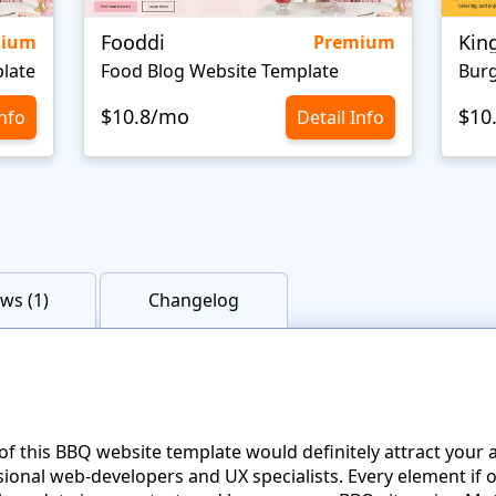
Fooddi
Kin
mium
Premium
late
Food Blog Website Template
Burg
$10.8/mo
$10
Info
Detail Info
ws (1)
Changelog
f this BBQ website template would definitely attract your a
onal web-developers and UX specialists. Every element if on 