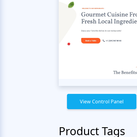
View Control Panel
Product Tags