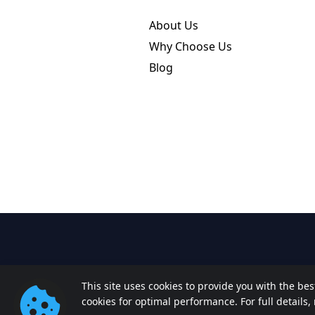
About Us
Why Choose Us
Blog
This site uses cookies to provide you with the be
cookies for optimal performance. For full details