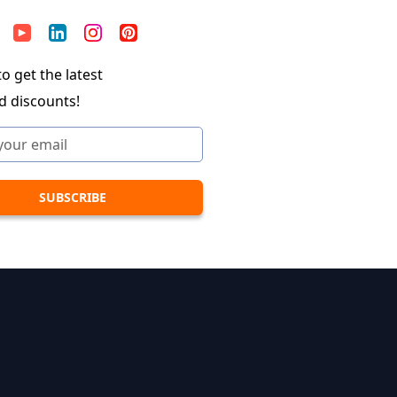
o get the latest
d discounts!