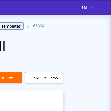
EN
66394
 Templates
l
For Free
View Live Demo