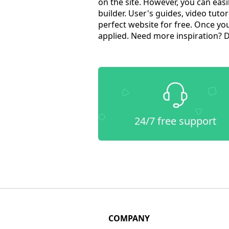
on the site. However, you can ea
builder. User's guides, video tutor
perfect website for free. Once yo
applied. Need more inspiration? 
24/7 free support
COMPANY