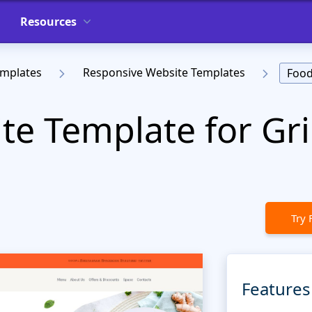
Resources
emplates
Responsive Website Templates
Food
e Template for Gril
t
Try 
Features