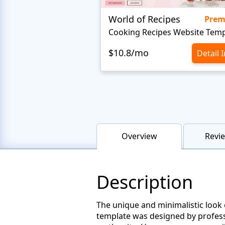
World of Recipes
Pre
Cooking Recipes Website Temp
$10.8/mo
Detail 
Overview
Revie
Description
The unique and minimalistic look o
template was designed by professi