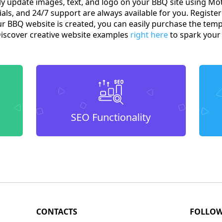
sily update images, text, and logo on your BBQ site using 
ials, and 24/7 support are always available for you. Register 
ur BBQ website is created, you can easily purchase the tem
Discover creative website examples
right here
to spark your 
SEO Functionality
CONTACTS
FOLLO