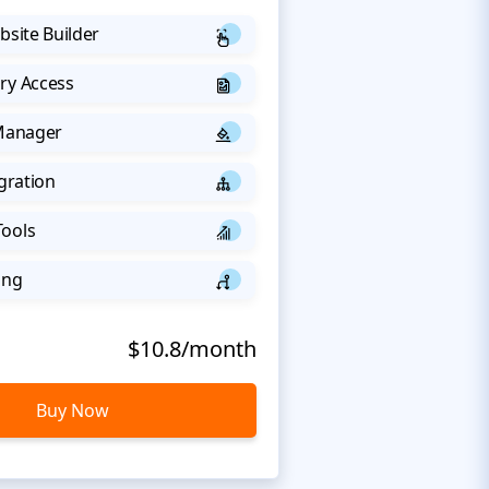
bsite Builder
ry Access
 Manager
egration
Tools
ing
$10.8/month
Buy Now