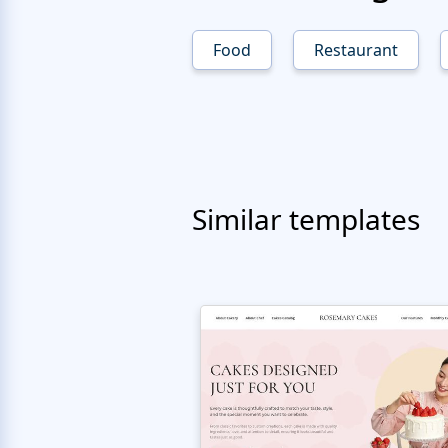
Food
Restaurant
Similar templates