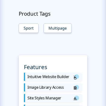
Product Tags
Sport
Multipage
Features
Intuitive Website Builder
Image Library Access
Site Styles Manager