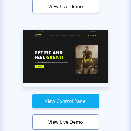
View Live Demo
View Control Panel
View Live Demo