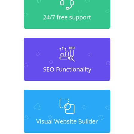
24/7 free support
SEO Functionality
Visual Website Builder