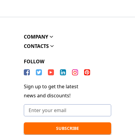
COMPANY
CONTACTS
FOLLOW
Sign up to get the latest
news and discounts!