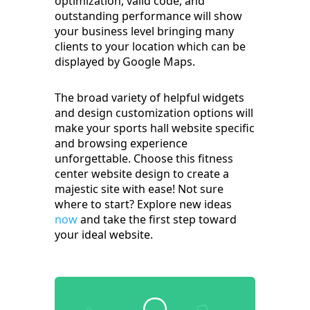
optimization, valid code, and
outstanding performance will show
your business level bringing many
clients to your location which can be
displayed by Google Maps.
The broad variety of helpful widgets
and design customization options will
make your sports hall website specific
and browsing experience
unforgettable. Choose this fitness
center website design to create a
majestic site with ease! Not sure
where to start? Explore new ideas
now
and take the first step toward
your ideal website.