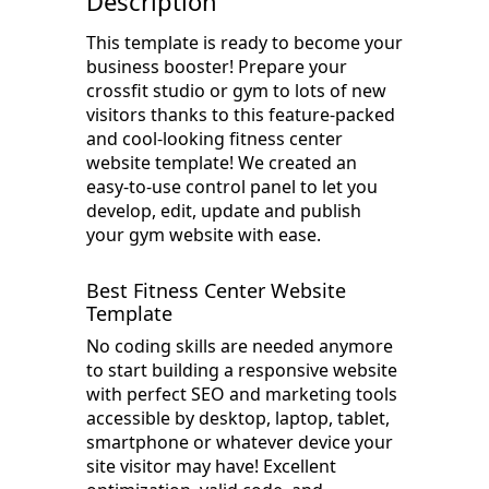
Description
This template is ready to become your
business booster! Prepare your
crossfit studio or gym to lots of new
visitors thanks to this feature-packed
and cool-looking fitness center
website template! We created an
easy-to-use control panel to let you
develop, edit, update and publish
your gym website with ease.
Best Fitness Center Website
Template
No coding skills are needed anymore
to start building a responsive website
with perfect SEO and marketing tools
accessible by desktop, laptop, tablet,
smartphone or whatever device your
site visitor may have! Excellent