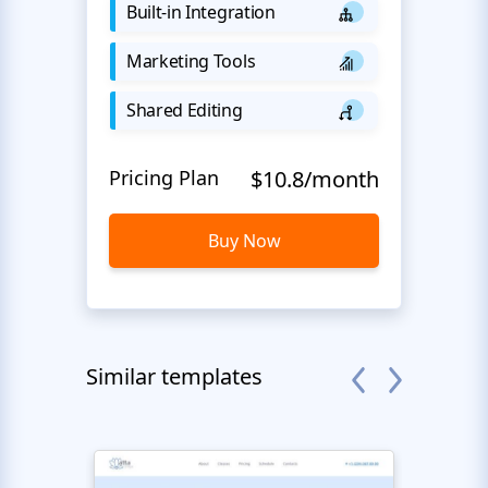
Built-in Integration
Marketing Tools
Shared Editing
Pricing Plan
$10.8/month
Buy Now
Similar templates