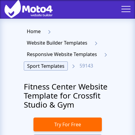
Home
Website Builder Templates
Responsive Website Templates
59143
Sport Templates
Fitness Center Website
Template for Crossfit
Studio & Gym
Try For Free