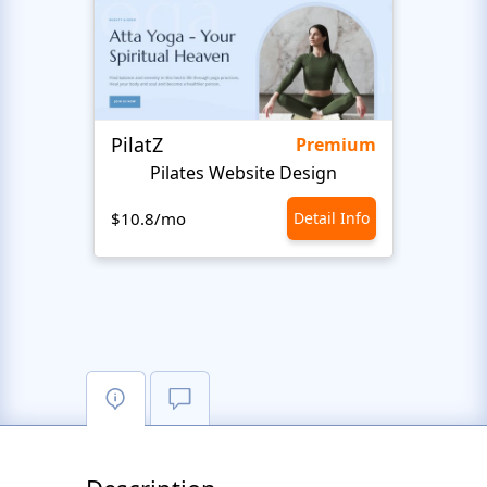
PilatZ
Ches
Premium
Pilates Website Design
C
$10.8/mo
Detail Info
$10.8