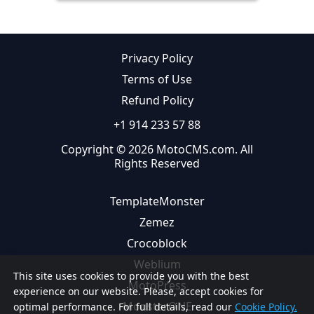
Privacy Policy
Terms of Use
Refund Policy
+1 914 233 57 88
Copyright © 2026 MotoCMS.com. All
Rights Reserved
TemplateMonster
Zemez
Crocoblock
Weblium
This site uses cookies to provide you with the best
MotoPress
experience on our website. Please, accept cookies for
MonsterONE
optimal performance. For full details, read our
Cookie Policy.