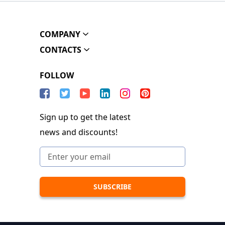
COMPANY
CONTACTS
FOLLOW
Sign up to get the latest
news and discounts!