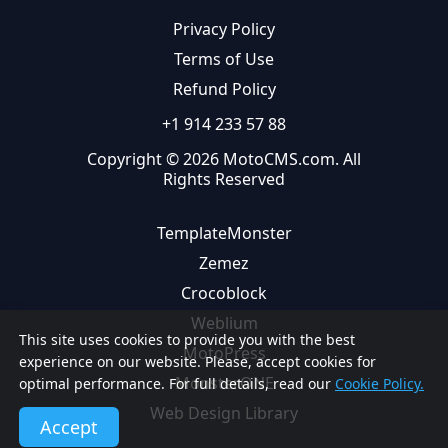
Privacy Policy
Terms of Use
Refund Policy
+1 914 233 57 88
Copyright © 2026 MotoCMS.com. All
Rights Reserved
TemplateMonster
Zemez
Crocoblock
Weblium
This site uses cookies to provide you with the best
MotoPress
experience on our website. Please, accept cookies for
MonsterONE
optimal performance. For full details, read our
Cookie Policy.
Web Design Library
Accept