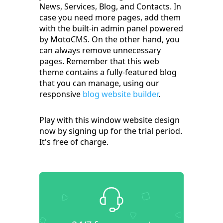
News, Services, Blog, and Contacts. In
case you need more pages, add them
with the built-in admin panel powered
by MotoCMS. On the other hand, you
can always remove unnecessary
pages. Remember that this web
theme contains a fully-featured blog
that you can manage, using our
responsive
blog website builder
.
Play with this window website design
now by signing up for the trial period.
It's free of charge.