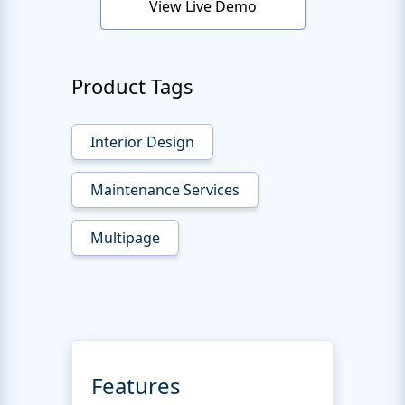
View Live Demo
Product Tags
Interior Design
Maintenance Services
Multipage
Features