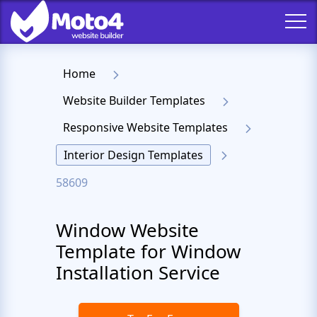
Home
Website Builder Templates
Responsive Website Templates
Interior Design Templates
58609
Window Website
Template for Window
Installation Service