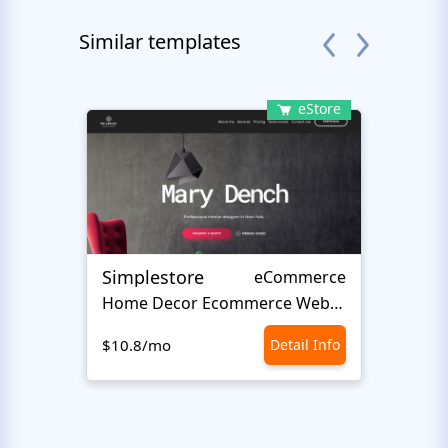
Similar templates
eStore
Simplestore
Sofin
eCommerce
Home Decor Ecommerce Website Template
$10.8/mo
Detail Info
$10.8