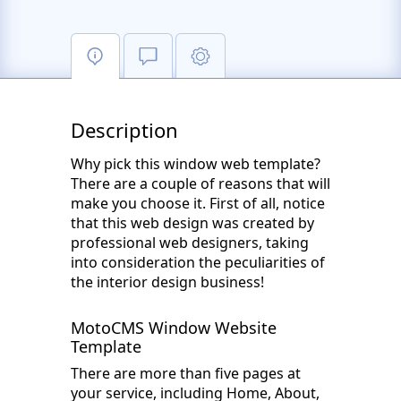
Description
Why pick this window web template?
There are a couple of reasons that will
make you choose it. First of all, notice
that this web design was created by
professional web designers, taking
into consideration the peculiarities of
the interior design business!
MotoCMS Window Website
Template
There are more than five pages at
your service, including Home, About,