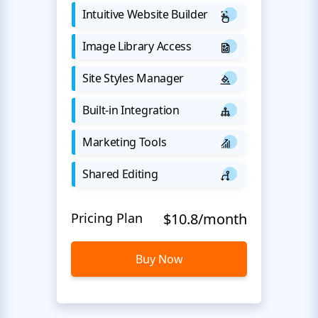
Intuitive Website Builder
Image Library Access
Site Styles Manager
Built-in Integration
Marketing Tools
Shared Editing
Pricing Plan
$10.8/month
Buy Now