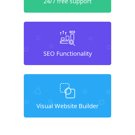
24/7 free support
SEO Functionality
Visual Website Builder