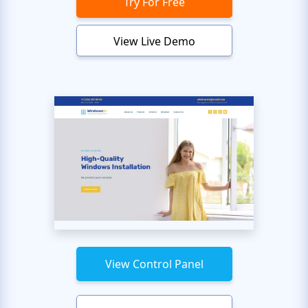
Try For Free
View Live Demo
View Control Panel