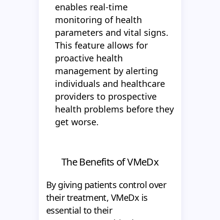
enables real-time
monitoring of health
parameters and vital signs.
This feature allows for
proactive health
management by alerting
individuals and healthcare
providers to prospective
health problems before they
get worse.
The Benefits of VMeDx
By giving patients control over
their treatment, VMeDx is
essential to their