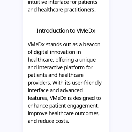
intuitive interface for patients
and healthcare practitioners.
Introduction to VMeDx
VMeDx stands out as a beacon
of digital innovation in
healthcare, offering a unique
and interactive platform for
patients and healthcare
providers. With its user-friendly
interface and advanced
features, VMeDx is designed to
enhance patient engagement,
improve healthcare outcomes,
and reduce costs.