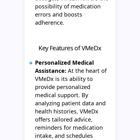
possibility of medication
errors and boosts
adherence.
Key Features of VMeDx
Personalized Medical
Assistance:
At the heart of
VMeDx is its ability to
provide personalized
medical support. By
analyzing patient data and
health histories, VMeDx
offers tailored advice,
reminders for medication
intake, and schedules