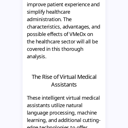
improve patient experience and
simplify healthcare
administration. The
characteristics, advantages, and
possible effects of VMeDx on
the healthcare sector will all be
covered in this thorough
analysis.
The Rise of Virtual Medical
Assistants
These intelligent virtual medical
assistants utilize natural
language processing, machine
learning, and additional cutting-
edge technologies to offer