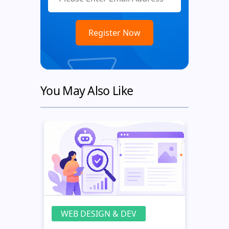
You May Also Like
WEB DESIGN & DEV
WE