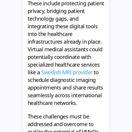
These include protecting patient
privacy, bridging patient
technology gaps, and
integrating these digital tools
into the healthcare
infrastructures already in place.
Virtual medical assistants could
potentially coordinate with
specialized healthcare services
like a
Swedish MRI provider
to
schedule diagnostic imaging
appointments and share results
seamlessly across international
healthcare networks.
These challenges must be
addressed and overcome to
realize the potential of VMeDx