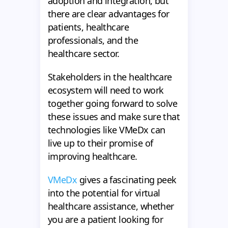
adoption and integration, but
there are clear advantages for
patients, healthcare
professionals, and the
healthcare sector.
Stakeholders in the healthcare
ecosystem will need to work
together going forward to solve
these issues and make sure that
technologies like VMeDx can
live up to their promise of
improving healthcare.
VMeDx
gives a fascinating peek
into the potential for virtual
healthcare assistance, whether
you are a patient looking for