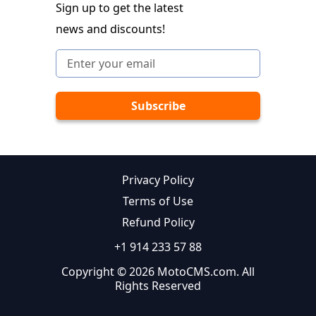
Sign up to get the latest
news and discounts!
Privacy Policy
Terms of Use
Refund Policy
+1 914 233 57 88
Copyright © 2026 MotoCMS.com. All
Rights Reserved