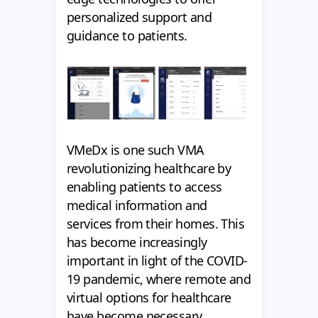
personalized support and
guidance to patients.
VMeDx is one such VMA
revolutionizing healthcare by
enabling patients to access
medical information and
services from their homes. This
has become increasingly
important in light of the COVID-
19 pandemic, where remote and
virtual options for healthcare
have become necessary.