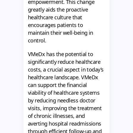
empowerment. This change
greatly aids the proactive
healthcare culture that
encourages patients to
maintain their well-being in
control.
VMeDx has the potential to
significantly reduce healthcare
costs, a crucial aspect in today’s
healthcare landscape. VMeDx
can support the financial
viability of healthcare systems
by reducing needless doctor
visits, improving the treatment
of chronic illnesses, and
averting hospital readmissions
through efficient follow-up and