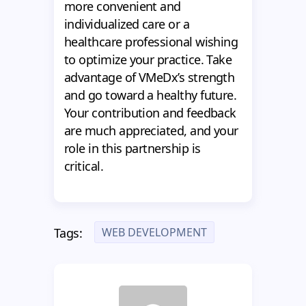
more convenient and
individualized care or a
healthcare professional wishing
to optimize your practice. Take
advantage of VMeDx’s strength
and go toward a healthy future.
Your contribution and feedback
are much appreciated, and your
role in this partnership is
critical.
WEB DEVELOPMENT
Tags: