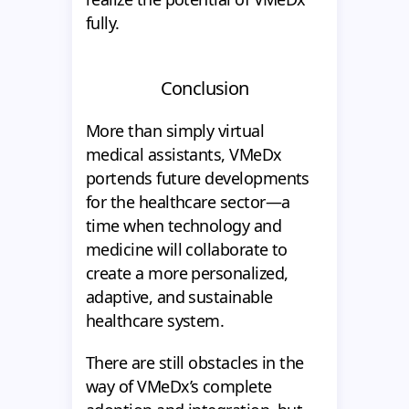
fully.
Conclusion
More than simply virtual
medical assistants, VMeDx
portends future developments
for the healthcare sector—a
time when technology and
medicine will collaborate to
create a more personalized,
adaptive, and sustainable
healthcare system.
There are still obstacles in the
way of VMeDx’s complete