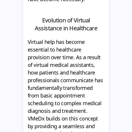
Evolution of Virtual
Assistance in Healthcare
Virtual help has become
essential to healthcare
provision over time. As a result
of virtual medical assistants,
how patients and healthcare
professionals communicate has
fundamentally transformed
from basic appointment
scheduling to complex medical
diagnosis and treatment.
VMeDx builds on this concept
by providing a seamless and