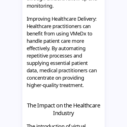
monitoring.
Improving Healthcare Delivery:
Healthcare practitioners can
benefit from using VMeDx to
handle patient care more
effectively. By automating
repetitive processes and
supplying essential patient
data, medical practitioners can
concentrate on providing
higher-quality treatment.
The Impact on the Healthcare
Industry
The introduction of virtual