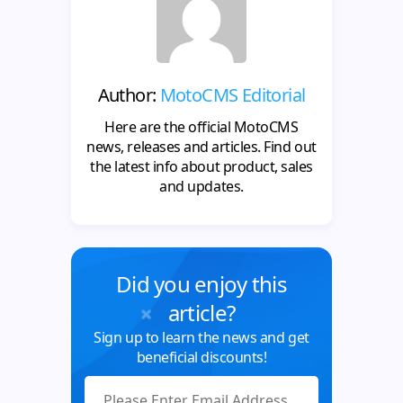
Author:
MotoCMS Editorial
Here are the official MotoCMS
news, releases and articles. Find out
the latest info about product, sales
and updates.
Did you enjoy this
article?
Sign up to learn the news and get
beneficial discounts!