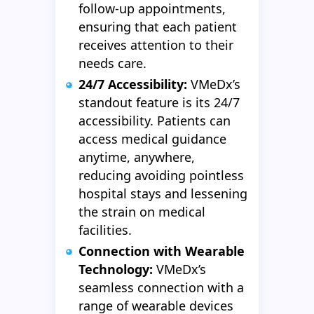
follow-up appointments,
ensuring that each patient
receives attention to their
needs care.
24/7 Accessibility:
VMeDx’s
standout feature is its 24/7
accessibility. Patients can
access medical guidance
anytime, anywhere,
reducing avoiding pointless
hospital stays and lessening
the strain on medical
facilities.
Connection with Wearable
Technology:
VMeDx’s
seamless connection with a
range of wearable devices