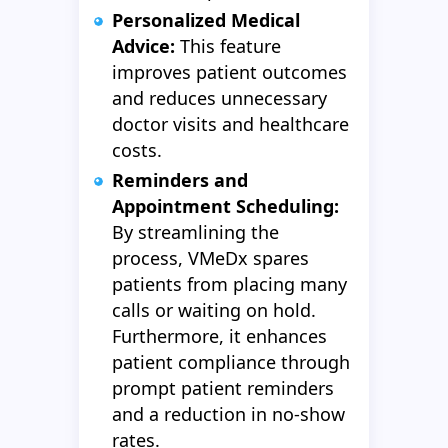
Personalized Medical
Advice:
This feature
improves patient outcomes
and reduces unnecessary
doctor visits and healthcare
costs.
Reminders and
Appointment Scheduling:
By streamlining the
process, VMeDx spares
patients from placing many
calls or waiting on hold.
Furthermore, it enhances
patient compliance through
prompt patient reminders
and a reduction in no-show
rates.