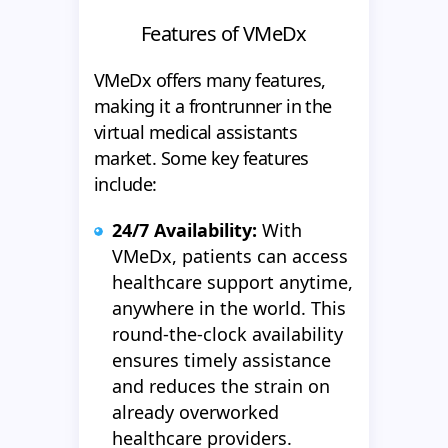
Features of VMeDx
VMeDx offers many features,
making it a frontrunner in the
virtual medical assistants
market. Some key features
include:
24/7 Ava
ilability:
With
VMeDx, patients can access
healthcare support anytime,
anywhere in the world. This
round-the-clock availability
ensures timely assistance
and reduces the strain on
already overworked
healthcare providers.