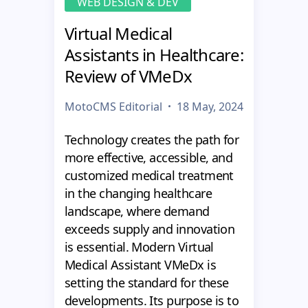
WEB DESIGN & DEV
Virtual Medical
Assistants in Healthcare:
Review of VMeDx
MotoCMS Editorial
18 May, 2024
Technology creates the path for
more effective, accessible, and
customized medical treatment
in the changing healthcare
landscape, where demand
exceeds supply and innovation
is essential. Modern Virtual
Medical Assistant VMeDx is
setting the standard for these
developments. Its purpose is to