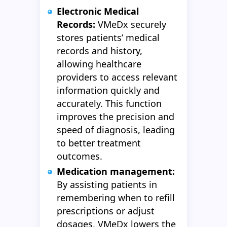
Electronic Medical
Records:
VMeDx securely
stores patients’ medical
records and history,
allowing healthcare
providers to access relevant
information quickly and
accurately. This function
improves the precision and
speed of diagnosis, leading
to better treatment
outcomes.
Medication management:
By assisting patients in
remembering when to refill
prescriptions or adjust
dosages, VMeDx lowers the