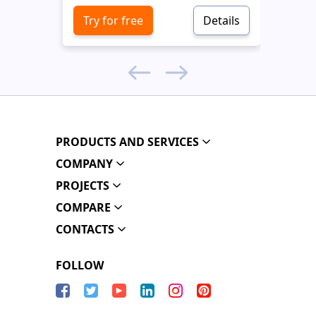
Try for free
Details
Try 
PRODUCTS AND SERVICES
COMPANY
PROJECTS
COMPARE
CONTACTS
FOLLOW