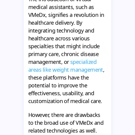
medical assistants, such as
VMeDx, signifies a revolution in
healthcare delivery. By
integrating technology and
healthcare across various
specialties that might include
primary care, chronic disease
management, or
specialized
areas like weight management
,
these platforms have the
potential to improve the
effectiveness, usability, and
customization of medical care.
However, there are drawbacks
to the broad use of VMeDx and
related technologies as well.