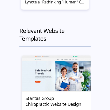
Lynote.ai: Rethinking “Human” Content in the Age of AI-Powered Websites
Relevant Website
Templates
Stantas Group
Medi
Chiropractic Website Design
Chiro