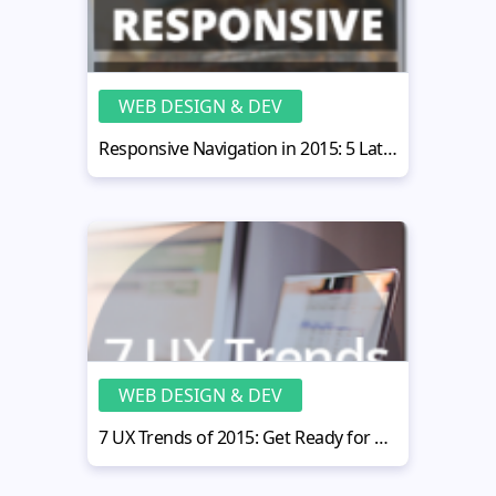
WEB DESIGN & DEV
Responsive Navigation in 2015: 5 Latest Trends to Follow
WEB DESIGN & DEV
7 UX Trends of 2015: Get Ready for Big Changes