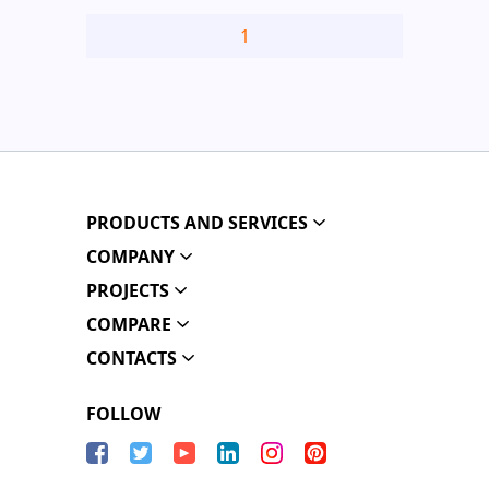
1
PRODUCTS AND SERVICES
COMPANY
PROJECTS
COMPARE
CONTACTS
FOLLOW