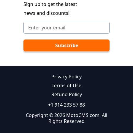
Sign up to get the latest
news and discounts!
Privacy Policy
Terms of Use
Refund Policy
+1 914 233 57 88
Copyright © 2026 MotoCMS.com. All
Rights Reserved