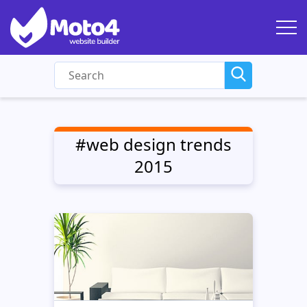
#web design trends
2015