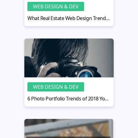
WEB DESIGN & DEV
What Real Estate Web Design Trends Will Rule in 2015?
WEB DESIGN & DEV
6 Photo Portfolio Trends of 2018 You Don’t Know About