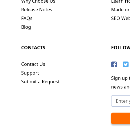
Why Choose Us
Learn H
Release Notes
Made o
FAQs
SEO Webs
Blog
CONTACTS
FOLLO
Contact Us
Support
Sign up t
Submit a Request
news an