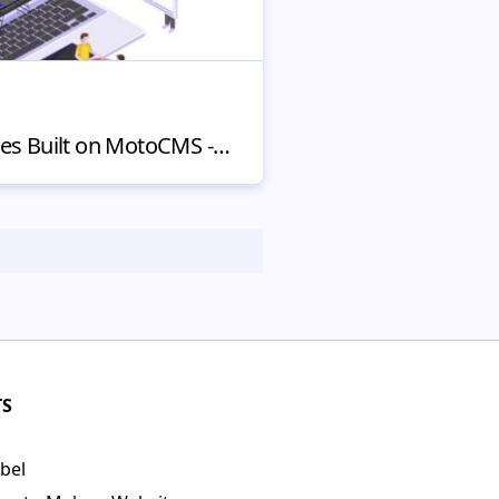
Best Website Examples Built on MotoCMS - 5 Stunning Ones in 2020
TS
bel