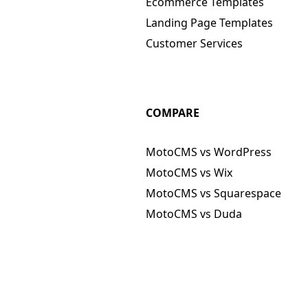
Ecommerce Templates
Landing Page Templates
Customer Services
COMPARE
MotoCMS vs WordPress
MotoCMS vs Wix
MotoCMS vs Squarespace
MotoCMS vs Duda