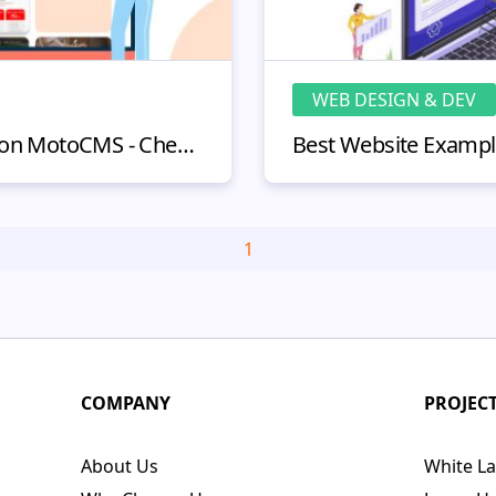
WEB DESIGN & DEV
Website Examples Built on MotoCMS - Check Out Astonishing Sites
1
COMPANY
PROJEC
About Us
White La