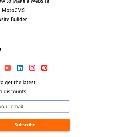
ow to Make a Website
n MotoCMS
ite Builder
W
o get the latest
d discounts!