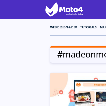
WEB DESIGN & DEV
TUTORIALS
MAR
#madeonm