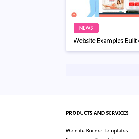
NEWS
PRODUCTS AND SERVICES
Website Builder Templates