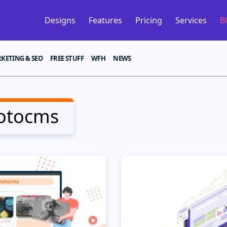
Designs
Features
Pricing
Services
B
KETING & SEO
FREE STUFF
WFH
NEWS
otocms