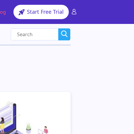
Start Free Trial
log