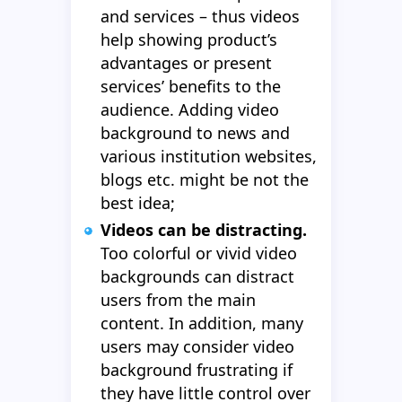
and services – thus videos
help showing product’s
advantages or present
services’ benefits to the
audience. Adding video
background to news and
various institution websites,
blogs etc. might be not the
best idea;
Videos can be distracting.
Too colorful or vivid video
backgrounds can distract
users from the main
content. In addition, many
users may consider video
background frustrating if
they have little control over