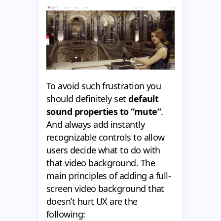
To avoid such frustration you
should definitely set
default
sound properties to “mute”
.
And always add instantly
recognizable controls to allow
users decide what to do with
that video background. The
main principles of adding a full-
screen video background that
doesn’t hurt UX are the
following: