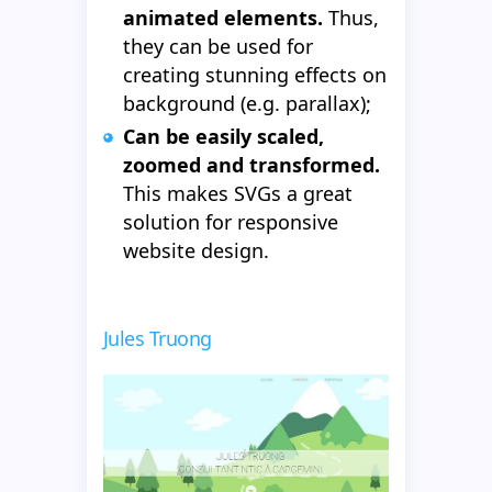
animated elements.
Thus,
they can be used for
creating stunning effects on
background (e.g. parallax);
Can be easily scaled,
zoomed and transformed.
This makes SVGs a great
solution for responsive
website design.
Jules Truong