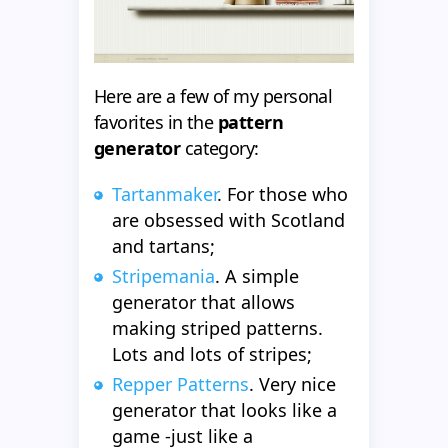
Here are a few of my personal
favorites in the
pattern
generator
category:
Tartanmaker
. For those who
are obsessed with Scotland
and tartans;
Stripemania
. A simple
generator that allows
making striped patterns.
Lots and lots of stripes;
Repper Patterns
. Very nice
generator that looks like a
game -just like a