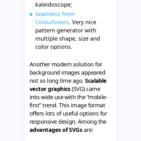
kaleidoscope;
Seamless from
Colourlovers
. Very nice
pattern generator with
multiple shape, size and
color options.
Another modern solution for
background images appeared
not so long time ago.
Scalable
vector graphics
(SVG) came
into wide use with the “mobile-
first” trend. This image format
offers lots of useful options for
responsive design. Among the
advantages of SVGs
are: