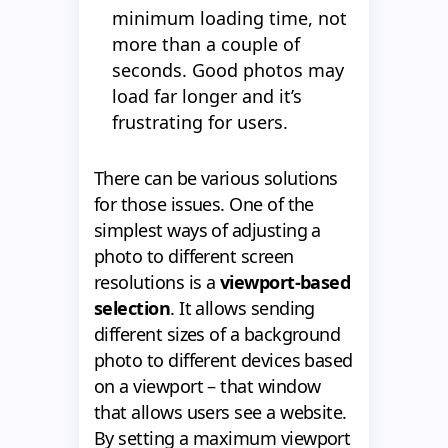
minimum loading time, not
more than a couple of
seconds. Good photos may
load far longer and it’s
frustrating for users.
There can be various solutions
for those issues. One of the
simplest ways of adjusting a
photo to different screen
resolutions is a
viewport-based
selection
. It allows sending
different sizes of a background
photo to different devices based
on a viewport – that window
that allows users see a website.
By setting a maximum viewport