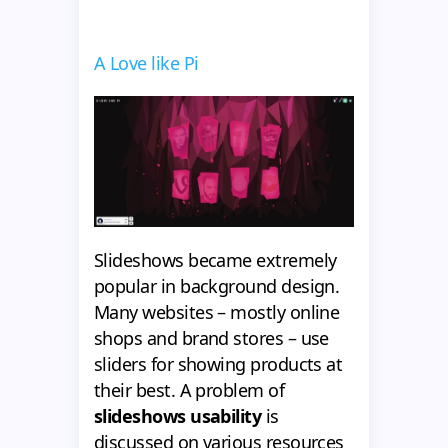
A Love like Pi
Slideshows became extremely
popular in background design.
Many websites – mostly online
shops and brand stores – use
sliders for showing products at
their best. A problem of
slideshows usability
is
discussed on various resources