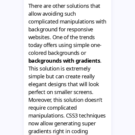
There are other solutions that
allow avoiding such
complicated manipulations with
background for responsive
websites. One of the trends
today offers using simple one-
colored backgrounds or
backgrounds with gradients
.
This solution is extremely
simple but can create really
elegant designs that will look
perfect on smaller screens.
Moreover, this solution doesn’t
require complicated
manipulations. CSS3 techniques
now allow generating super
gradients right in coding