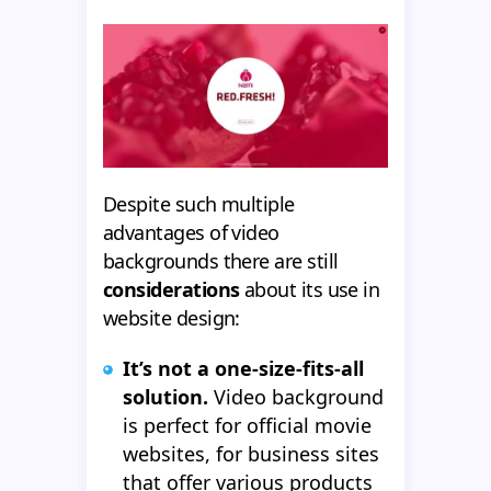
Despite such multiple
advantages of video
backgrounds there are still
considerations
about its use in
website design:
It’s not a one-size-fits-all
solution.
Video background
is perfect for official movie
websites, for business sites
that offer various products