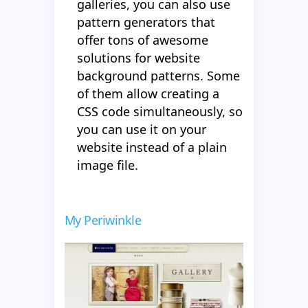
galleries, you can also use
pattern generators that
offer tons of awesome
solutions for website
background patterns. Some
of them allow creating a
CSS code simultaneously, so
you can use it on your
website instead of a plain
image file.
My Periwinkle