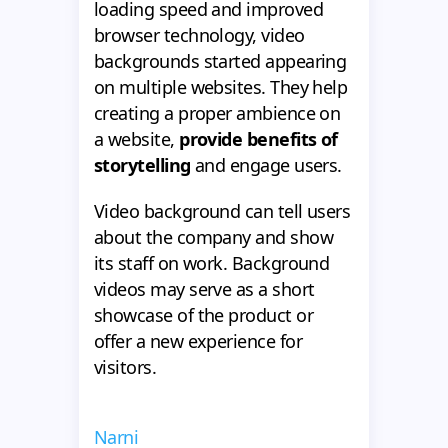
loading speed and improved
browser technology, video
backgrounds started appearing
on multiple websites. They help
creating a proper ambience on
a website,
provide benefits of
storytelling
and engage users.
Video background can tell users
about the company and show
its staff on work. Background
videos may serve as a short
showcase of the product or
offer a new experience for
visitors.
Narni