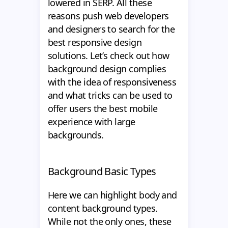
lowered in SERP. All these
reasons push web developers
and designers to search for the
best responsive design
solutions. Let’s check out how
background design complies
with the idea of responsiveness
and what tricks can be used to
offer users the best mobile
experience with large
backgrounds.
Background Basic Types
Here we can highlight body and
content background types.
While not the only ones, these