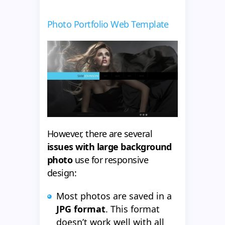
Photo Portfolio Web Template
However, there are several
issues with large background
photo
use for responsive
design:
Most photos are saved in a
JPG format
. This format
doesn’t work well with all