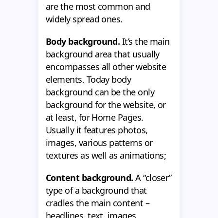
are the most common and
widely spread ones.
Body background.
It’s the main
background area that usually
encompasses all other website
elements. Today body
background can be the only
background for the website, or
at least, for Home Pages.
Usually it features photos,
images, various patterns or
textures as well as animations;
Content background.
A “closer”
type of a background that
cradles the main content –
headlines, text, images,