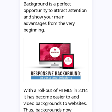
Background is a perfect
opportunity to attract attention
and show your main
advantages from the very
beginning.
With a roll-out of HTML5 in 2014
it has become easier to add
video backgrounds to websites.
Thus, backgrounds now