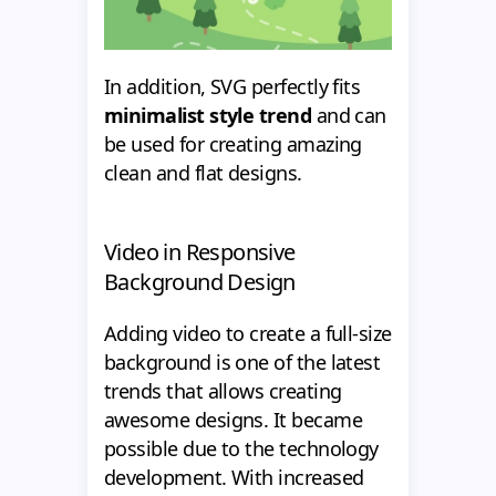
In addition, SVG perfectly fits
minimalist style trend
and can
be used for creating amazing
clean and flat designs.
Video in Responsive
Background Design
Adding video to create a full-size
background is one of the latest
trends that allows creating
awesome designs. It became
possible due to the technology
development. With increased