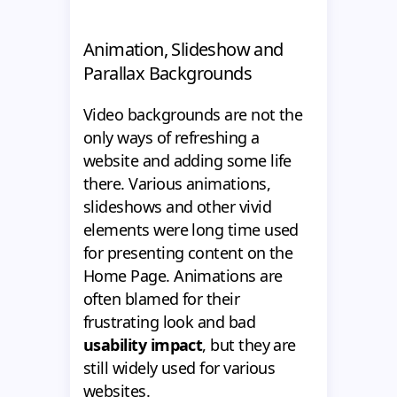
Animation, Slideshow and
Parallax Backgrounds
Video backgrounds are not the
only ways of refreshing a
website and adding some life
there. Various animations,
slideshows and other vivid
elements were long time used
for presenting content on the
Home Page. Animations are
often blamed for their
frustrating look and bad
usability impact
, but they are
still widely used for various
websites.