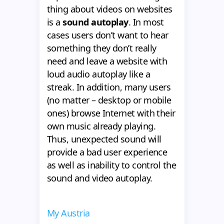
thing about videos on websites
is a
sound autoplay
. In most
cases users don’t want to hear
something they don’t really
need and leave a website with
loud audio autoplay like a
streak. In addition, many users
(no matter – desktop or mobile
ones) browse Internet with their
own music already playing.
Thus, unexpected sound will
provide a bad user experience
as well as inability to control the
sound and video autoplay.
My Austria