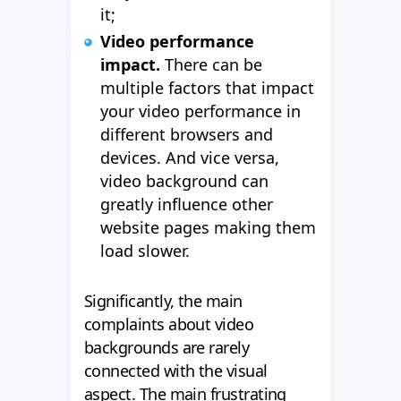
it;
Video performance
impact.
There can be
multiple factors that impact
your video performance in
different browsers and
devices. And vice versa,
video background can
greatly influence other
website pages making them
load slower.
Significantly, the main
complaints about video
backgrounds are rarely
connected with the visual
aspect. The main frustrating