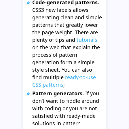
Code-generated patterns.
CSS3 new labels allows
generating clean and simple
patterns that greatly lower
the page weight. There are
plenty of tips and
tutorials
on the web that explain the
process of pattern
generation form a simple
style sheet. You can also
find multiple
ready-to-use
CSS patterns
;
Pattern generators.
If you
don’t want to fiddle around
with coding or you are not
satisfied with ready-made
solutions in pattern