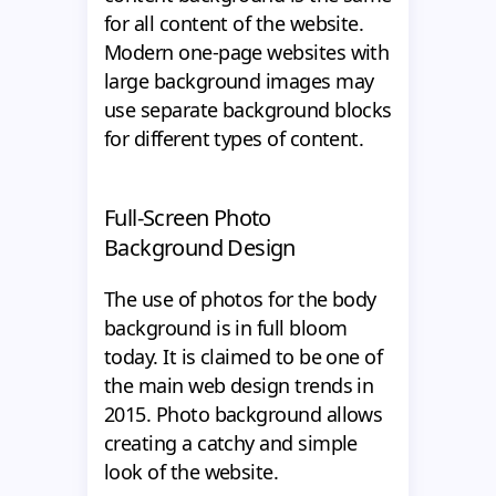
for all content of the website.
Modern one-page websites with
large background images may
use separate background blocks
for different types of content.
Full-Screen Photo
Background Design
The use of photos for the body
background is in full bloom
today. It is claimed to be one of
the main web design trends in
2015. Photo background allows
creating a catchy and simple
look of the website.