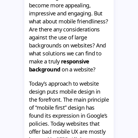
become more appealing,
impressive and engaging. But
what about mobile friendliness?
Are there any considerations
against the use of large
backgrounds on websites? And
what solutions we can find to
make a truly
responsive
background
on a website?
Today’s approach to website
design puts mobile design in
the forefront. The main principle
of “mobile first” design has
found its expression in Google’s
policies. Today websites that
offer bad mobile UX are mostly