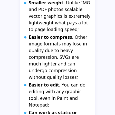
Smaller weight.
Unlike IMG
and PDF photos scalable
vector graphics is extremely
lightweight what pays a lot
to page loading speed;
Easier to compress.
Other
image formats may lose in
quality due to heavy
compression. SVGs are
much lighter and can
undergo compression
without quality losses;
Easier to edit.
You can do
editing with any graphic
tool, even in Paint and
Notepad;
Can work as static or