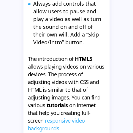
Always add controls that
allow users to pause and
play a video as well as turn
the sound on and off of
their own will. Add a “Skip
Video/Intro” button.
The introduction of
HTML5
allows playing videos on various
devices. The process of
adjusting videos with CSS and
HTML is similar to that of
adjusting images. You can find
various
tutorials
on internet
that help you creating full-
screen
responsive video
backgrounds
.