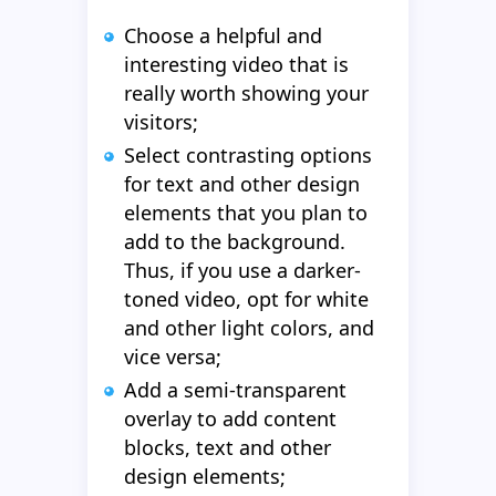
Choose a helpful and
interesting video that is
really worth showing your
visitors;
Select contrasting options
for text and other design
elements that you plan to
add to the background.
Thus, if you use a darker-
toned video, opt for white
and other light colors, and
vice versa;
Add a semi-transparent
overlay to add content
blocks, text and other
design elements;