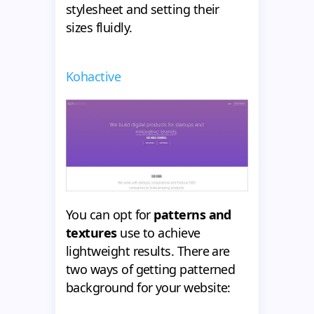
stylesheet and setting their
sizes fluidly.
Kohactive
You can opt for
patterns and
textures
use to achieve
lightweight results. There are
two ways of getting patterned
background for your website: