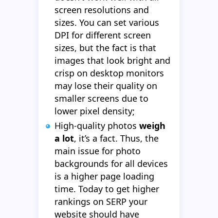
screen resolutions and
sizes. You can set various
DPI for different screen
sizes, but the fact is that
images that look bright and
crisp on desktop monitors
may lose their quality on
smaller screens due to
lower pixel density;
High-quality photos
weigh
a lot
, it’s a fact. Thus, the
main issue for photo
backgrounds for all devices
is a higher page loading
time. Today to get higher
rankings on SERP your
website should have