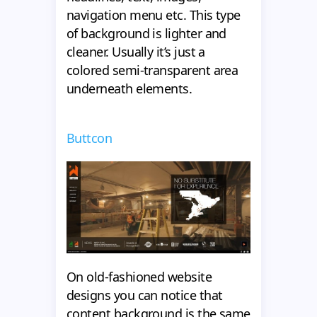
navigation menu etc. This type
of background is lighter and
cleaner. Usually it’s just a
colored semi-transparent area
underneath elements.
Buttcon
On old-fashioned website
designs you can notice that
content background is the same