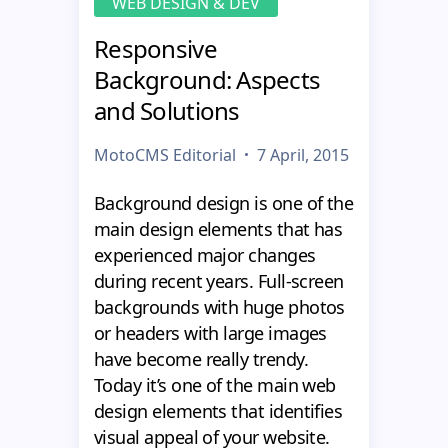
WEB DESIGN & DEV
Responsive
Background: Aspects
and Solutions
MotoCMS Editorial
7 April, 2015
Background design is one of the
main design elements that has
experienced major changes
during recent years. Full-screen
backgrounds with huge photos
or headers with large images
have become really trendy.
Today it’s one of the main web
design elements that identifies
visual appeal of your website.