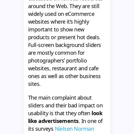
around the Web. They are still
widely used on eCommerce
websites where it’s highly
important to show new
products or present hot deals.
Full-screen background sliders
are mostly common for
photographers’ portfolio
websites, restaurant and cafe
ones as well as other business
sites.
The main complaint about
sliders and their bad impact on
usability is that they often
look
like advertisements
. In one of
its surveys
Nielsen Norman