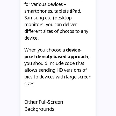
for various devices –
smartphones, tablets (iPad,
Samsung etc.) desktop
monitors, you can deliver
different sizes of photos to any
device.
When you choose a
device-
pixel-density-based approach
,
you should include code that
allows sending HD versions of
pics to devices with large screen
sizes.
Other Full-Screen
Backgrounds