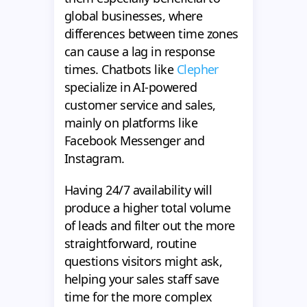
global businesses, where
differences between time zones
can cause a lag in response
times. Chatbots like
Clepher
specialize in AI-powered
customer service and sales,
mainly on platforms like
Facebook Messenger and
Instagram.
Having 24/7 availability will
produce a higher total volume
of leads and filter out the more
straightforward, routine
questions visitors might ask,
helping your sales staff save
time for the more complex