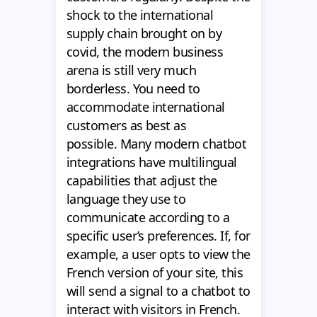
shock to the international
supply chain brought on by
covid, the modern business
arena is still very much
borderless. You need to
accommodate international
customers as best as
possible. Many modern chatbot
integrations have multilingual
capabilities that adjust the
language they use to
communicate according to a
specific user’s preferences. If, for
example, a user opts to view the
French version of your site, this
will send a signal to a chatbot to
interact with visitors in French.