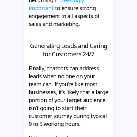
becoming
increasingly
important
to ensure strong
engagement in all aspects of
sales and marketing.
Generating Leads and Caring
for Customers 24/7
Finally, chatbots can address
leads when no one on your
team can. If you’re like most
businesses, it’s likely that a large
portion of your target audience
isn’t going to start their
customer journey during typical
9 to 5 working hours.