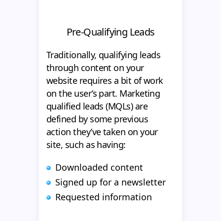
Pre-Qualifying Leads
Traditionally, qualifying leads
through content on your
website requires a bit of work
on the user’s part. Marketing
qualified leads (MQLs) are
defined by some previous
action they’ve taken on your
site, such as having:
Downloaded content
Signed up for a newsletter
Requested information