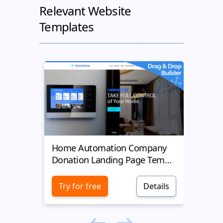
Relevant Website
Templates
Home Automation Company
Yell
Donation Landing Page Template
Donat
Try for free
Details
Try 