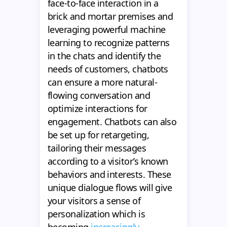
face-to-face interaction in a
brick and mortar premises and
leveraging powerful machine
learning to recognize patterns
in the chats and identify the
needs of customers, chatbots
can ensure a more natural-
flowing conversation and
optimize interactions for
engagement. Chatbots can also
be set up for retargeting,
tailoring their messages
according to a visitor’s known
behaviors and interests. These
unique dialogue flows will give
your visitors a sense of
personalization which is