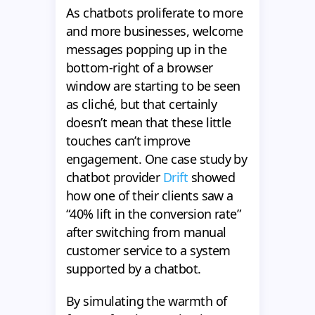
As chatbots proliferate to more
and more businesses, welcome
messages popping up in the
bottom-right of a browser
window are starting to be seen
as cliché, but that certainly
doesn’t mean that these little
touches can’t improve
engagement. One case study by
chatbot provider
Drift
showed
how one of their clients saw a
“40% lift in the conversion rate”
after switching from manual
customer service to a system
supported by a chatbot.
By simulating the warmth of