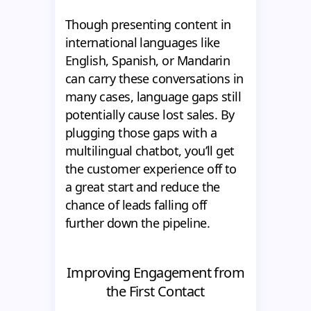
Though presenting content in
international languages like
English, Spanish, or Mandarin
can carry these conversations in
many cases, language gaps still
potentially cause lost sales. By
plugging those gaps with a
multilingual chatbot, you’ll get
the customer experience off to
a great start and reduce the
chance of leads falling off
further down the pipeline.
Improving Engagement from
the First Contact