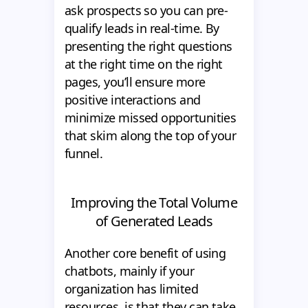
ask prospects so you can pre-
qualify leads in real-time. By
presenting the right questions
at the right time on the right
pages, you’ll ensure more
positive interactions and
minimize missed opportunities
that skim along the top of your
funnel.
Improving the Total Volume
of Generated Leads
Another core benefit of using
chatbots, mainly if your
organization has limited
resources, is that they can take