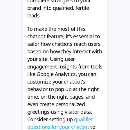
complete strangers to your
brand into qualified, fertile
leads.
To make the most of this
chatbot feature, it’s essential to
tailor how chatbots reach users
based on how they interact with
your site. Using user
engagement insights from tools
like Google Analytics, you can
customize your chatbot’s
behavior to pop up at the right
time, on the right pages, and
even create personalized
greetings using visitor data.
Consider setting up
qualifier
questions for your chatbot
to