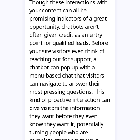
Though these interactions with
your content can all be
promising indicators of a great
opportunity, chatbots aren’t
often given credit as an entry
point for qualified leads. Before
your site visitors even think of
reaching out for support, a
chatbot can pop up with a
menu-based chat that visitors
can navigate to answer their
most pressing questions. This
kind of proactive interaction can
give visitors the information
they want before they even
know they want it, potentially
turning people who are