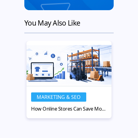
You May Also Like
MARKETING & SEO
MA
How Online Stores Can Save Money with Used Warehouse Equipment