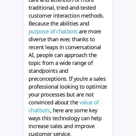
traditional, tried-and-tested
customer interaction methods.
Because the abilities and
purpose of chatbots
are more
diverse than ever, thanks to
recent leaps in conversational
AI, people can approach the
topic from a wide range of
standpoints and
preconceptions. If you’re a sales
professional looking to optimize
your processes but are not
convinced about the
value of
chatbots
, here are some key
ways this technology can help
increase sales and improve
customer service.