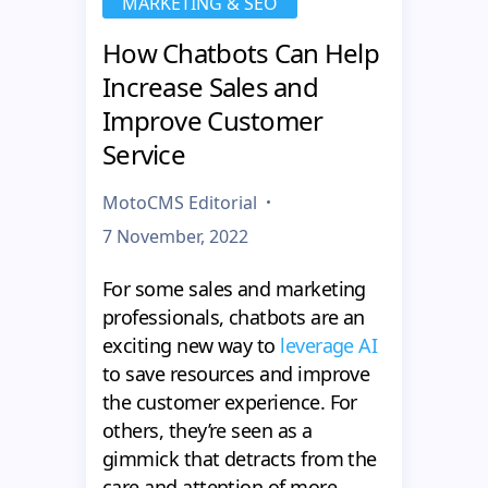
MARKETING & SEO
How Chatbots Can Help
Increase Sales and
Improve Customer
Service
MotoCMS Editorial
7 November, 2022
For some sales and marketing
professionals, chatbots are an
exciting new way to
leverage AI
to save resources and improve
the customer experience. For
others, they’re seen as a
gimmick that detracts from the
care and attention of more