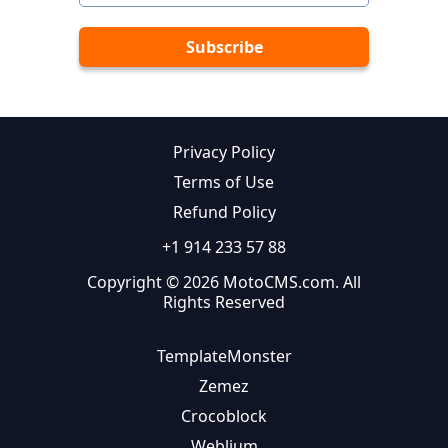
Privacy Policy
Terms of Use
Refund Policy
+1 914 233 57 88
Copyright © 2026 MotoCMS.com. All
Rights Reserved
TemplateMonster
Zemez
Crocoblock
Weblium