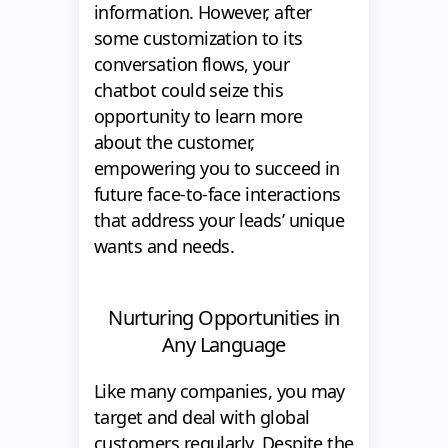
information. However, after
some customization to its
conversation flows, your
chatbot could seize this
opportunity to learn more
about the customer,
empowering you to succeed in
future face-to-face interactions
that address your leads’ unique
wants and needs.
Nurturing Opportunities in
Any Language
Like many companies, you may
target and deal with global
customers regularly. Despite the