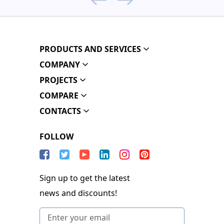
PRODUCTS AND SERVICES
COMPANY
PROJECTS
COMPARE
CONTACTS
FOLLOW
Sign up to get the latest
news and discounts!