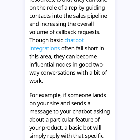
on the role of a rep by guiding
contacts into the sales pipeline
and increasing the overall
volume of callback requests.
Though basic
chatbot
integrations
often fall short in
this area, they can become
influential nodes in good two-
way conversations with a bit of
work.
For example, if someone lands
on your site and sends a
message to your chatbot asking
about a particular feature of
your product, a basic bot will
simply reply with that specific