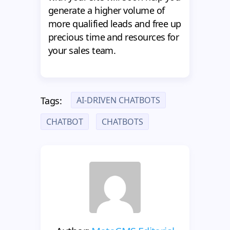
generate a higher volume of
more qualified leads and free up
precious time and resources for
your sales team.
AI-DRIVEN CHATBOTS
Tags:
CHATBOT
CHATBOTS