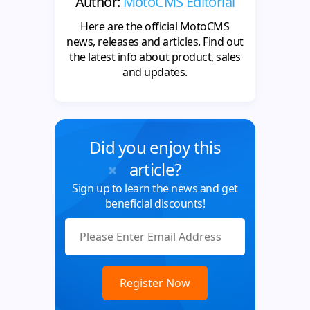
Author:
MotoCMS Editorial
Here are the official MotoCMS
news, releases and articles. Find out
the latest info about product, sales
and updates.
Did you enjoy this
article?
Sign up to learn the news and get
beneficial discounts!