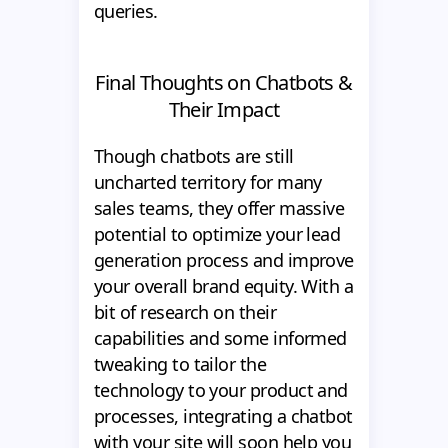
queries.
Final Thoughts on Chatbots &
Their Impact
Though chatbots are still
uncharted territory for many
sales teams, they offer massive
potential to optimize your lead
generation process and improve
your overall brand equity. With a
bit of research on their
capabilities and some informed
tweaking to tailor the
technology to your product and
processes, integrating a chatbot
with your site will soon help you