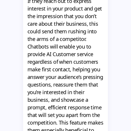
If they reach out to express
interest in your product and get
the impression that you don’t
care about their business, this
could send them rushing into
the arms of a competitor.
Chatbots will enable you to
provide AI Customer service
regardless of when customers
make first contact, helping you
answer your audience’s pressing
questions, reassure them that
you’re interested in their
business, and showcase a
prompt, efficient response time
that will set you apart from the
competition. This feature makes
them especially beneficial to