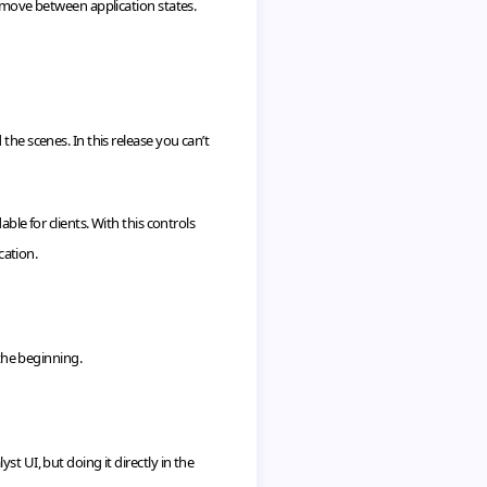
y move between application states.
the scenes. In this release you can’t
ble for clients. With this controls
cation.
 the beginning.
lyst
UI
, but doing it directly in the