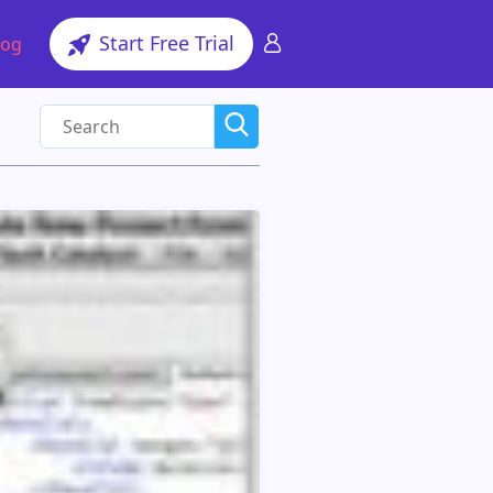
Start Free Trial
log