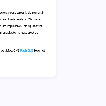
ucts arouse super lively interest in
t and Flash Builder 4. Of course,
e impressive. This is just a first
n enables to increase creative
k out
MotoCMS
Flash CMS
blog not