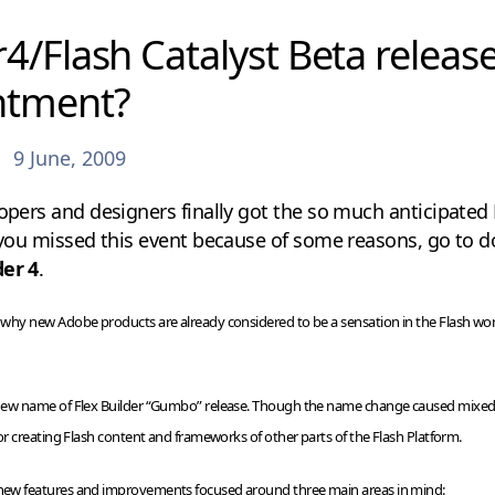
r4/Flash Catalyst Beta releas
ntment?
9 June, 2009
lopers and designers finally got the so much anticipated 
f you missed this event because of some reasons, go to 
der 4
.
ut why new Adobe products are already considered to be a sensation in the Flash wo
 a new name of Flex Builder “Gumbo” release. Though the name change caused mixed
 for creating Flash content and frameworks of other parts of the Flash Platform.
f new features and improvements focused around three main areas in mind: