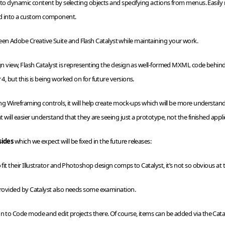
 into dynamic content by selecting objects and specifying actions from menus. Easil
d into a custom component.
en Adobe Creative Suite and Flash Catalyst while maintaining your work.
gn view, Flash Catalyst is representing the design as well-formed
MXML
code behind 
 4, but this is being worked on for future versions.
ing
Wireframing
controls, it will help create mock-ups which will be more understanda
nt will easier understand that they are seeing just a prototype, not the finished appli
sides
which we expect will be fixed in the future releases:
fit their Illustrator and
Photoshop
design comps to Catalyst, it’s not so obvious at
 provided by Catalyst also needs some examination.
gn to Code mode and edit projects there. Of course, items can be added via the Cata