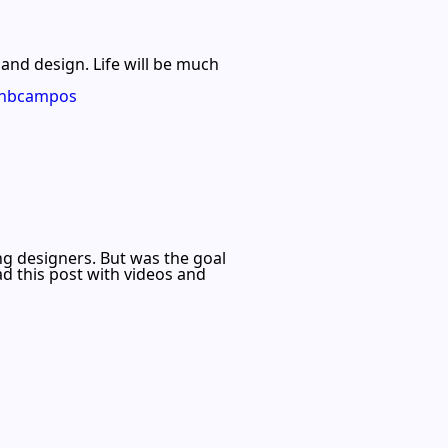
 and design. Life will be much
jonbcampos
ng designers. But was the goal
d this post with videos and