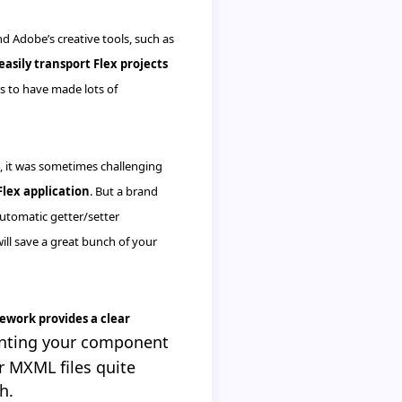
d Adobe’s creative tools, such as
easily transport Flex projects
ms to have made lots of
4, it was sometimes challenging
Flex application
. But a brand
utomatic getter/setter
will save a great bunch of your
ework provides a clear
inting your component
ur
MXML
files quite
h.