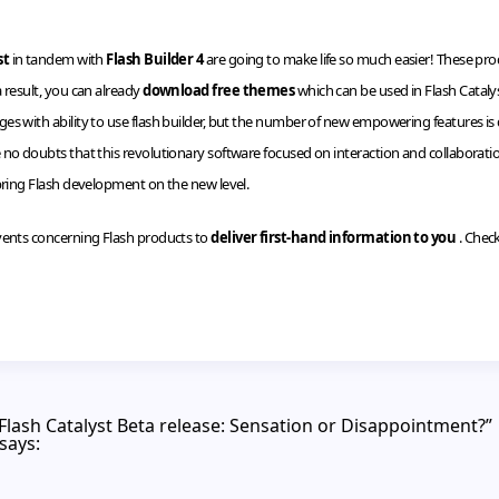
st
in tandem with
Flash Builder 4
are going to make life so much easier! These prod
 result, you can already
download free themes
which can be used in Flash Catalys
 with ability to use flash builder, but the number of new empowering features is quit
no doubts that this revolutionary software focused on interaction and collaboratio
 bring Flash development on the new level.
vents concerning Flash products to
deliver first-hand information to you
. Chec
/Flash Catalyst Beta release: Sensation or Disappointment?”
says: