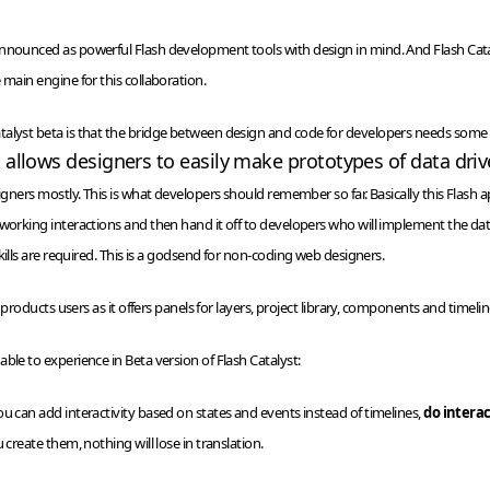
nnounced as powerful Flash development tools with design in mind. And Flash Cata
 main engine for this collaboration.
lyst beta is that the bridge between design and code for developers needs some more
 allows designers to easily make prototypes of data driv
signers mostly. This is what developers should remember so far.
Basically this Flash 
 working interactions and then hand it off to developers who will implement the dat
kills are required. This is a godsend for non-coding web designers.
e products users as it offers panels for layers, project library, components and timelin
ble to experience in Beta version of Flash Catalyst:
ou can add interactivity based on states and events instead of
timelines
,
do intera
 create them, nothing will lose in translation.