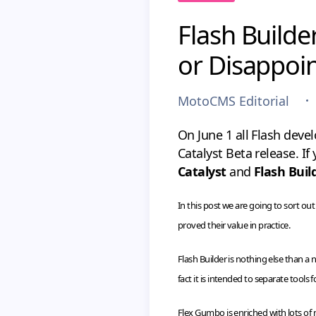
Flash Builde
or Disappoi
MotoCMS Editorial
On June 1 all Flash deve
Catalyst Beta release. I
Catalyst
and
Flash Buil
In this post we are going to sort o
proved their value in practice.
Flash Builder is nothing else than
fact it is intended to separate tools
Flex Gumbo is enriched with lots o