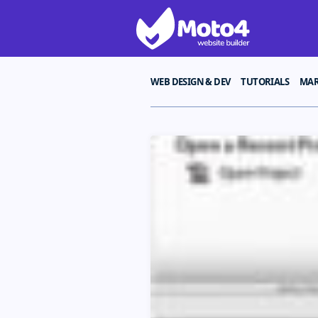
WEB DESIGN & DEV
TUTORIALS
MAR