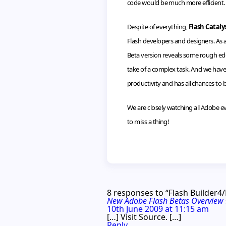
code would be much more efficient.
Despite of everything,
Flash Cataly
Flash developers and designers. As a
Beta version reveals some rough edges
take of a complex task. And we have 
productivity and has all chances to
We are closely watching all Adobe e
to miss a thing!
8 responses to “Flash Builder4
New Adobe Flash Betas Overview
10th June 2009 at 11:15 am
[…] Visit Source. […]
Reply