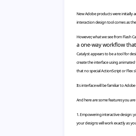
New Adobe products were initially a
interaction design tool comes as the
However, what we see from Flash Cata
a one-way
workflow
that
Catalyst appears to be a tool for de
create the interface using animated
that no special
ActionScript
or Flex s
Its interface will be familiar to Adob
And here are some features you are a
1. Empowering interactive design: y
your designs will work exactly as you