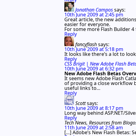
Jonathan Campos
says:
10th June 2009 at 2:45 pm
Great article, the new addition
easier for everyone.
For some more Flash Builder 4 
Reply
fancyflash
says:
10th June 2009 at 5:18 pm
It looks like there’s a lot to lo
Reply
CSS Brigit | New Adobe Flash Bet
10th June 2009 at 6:32 pm
New Adobe Flash Betas Over
It seems new Adobe Flash Catla
of providing a close workflow
useful links to…
Reply
Scott
says:
10th June 2009 at 8:17 pm
Long way behind ASP.NET/Silver
Reply
Tech News, Resources from Blogos
11th June 2009 at 2:58 am
[…] Adobe’s New Flash Betas: S