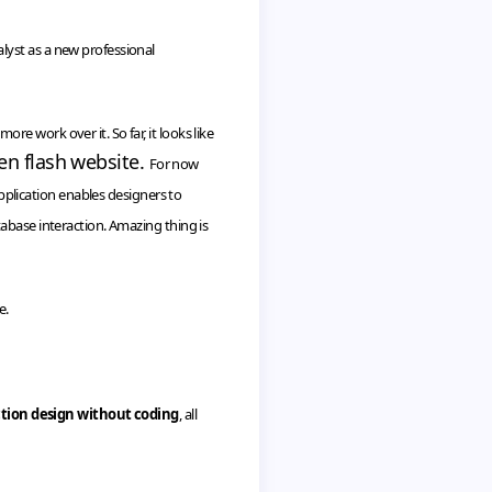
lyst as a new professional
 work over it. So far, it looks like
en flash website.
For now
application enables designers to
abase interaction. Amazing thing is
e.
ction design without coding
, all