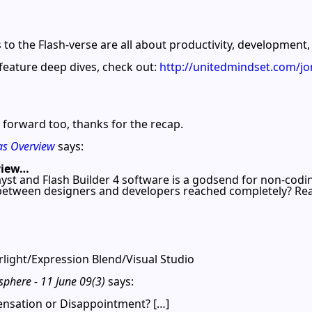
s to the Flash-verse are all about productivity, development,
feature deep dives, check out:
http://unitedmindset.com/
ok forward too, thanks for the recap.
as Overview
says:
view…
yst and Flash Builder 4 software is a godsend for non-codi
 between designers and developers reached completely? Rea
light/Expression Blend/Visual Studio
phere - 11 June 09(3)
says:
ensation or Disappointment? […]