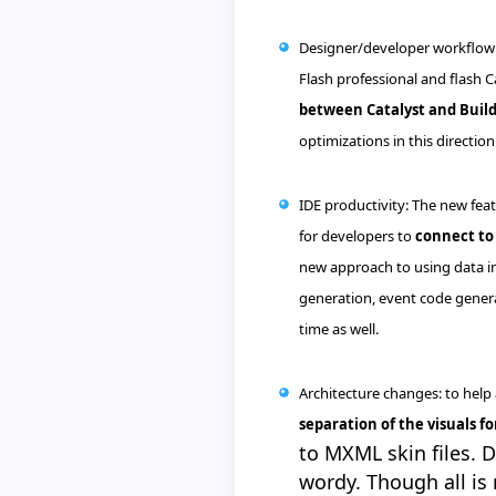
Designer/developer
workflow
Flash professional and flash C
between Catalyst and Buil
optimizations in this direction 
IDE
productivity: The new feat
for developers to
connect to 
new approach to using data in
generation, event code gener
time as well.
Architecture changes: to hel
separation of the visuals f
to
MXML
skin files. 
wordy. Though all is 