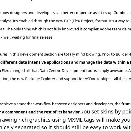
: now designers and developers can better cooperate as it ties up Gumbo an
atalyst. It’s enabled through the new
FXP
(
FleX
Project) format. It’s a way to
der
. The only thing which is not fully improved is compiler. Adobe team clai
– well, waiting for final release!
ures in this development section are totally mind blowing. Prior to Builder 
different data intensive applications and manage the data within a 
 Flex changed all that. Data Centric Development tool is simply awesome. A
ation, the new Package Explorer, and support for
ASDoc
tooltips
– all these 
p achieve a smoother
workflow
between designers and developers, the
fram
ou set skins by po
or a component and the rest of its behavior
. Y
Drawing rich graphics using
MXML
tags will make yo
nicely separated so it should still be easy to work wit