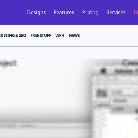
Designs
Features
Pricing
Services
B
KETING & SEO
FREE STUFF
WFH
NEWS