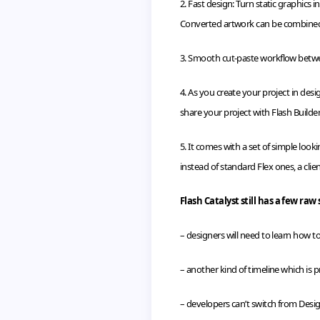
2. Fast design: Turn static graphics
Converted artwork can be combine
3. Smooth cut-paste
workflow
betwe
4. As you create your project in desi
share your project with Flash Builder
5. It comes with a set of simple look
instead of standard Flex ones, a clie
Flash Catalyst still has a few raw 
– designers will need to learn how to 
– another kind of timeline which is
– developers can’t switch from Desi