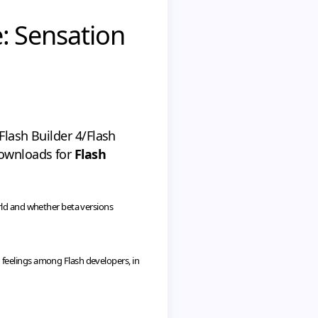
e: Sensation
Flash Builder 4/Flash
downloads for
Flash
rld and whether beta versions
 feelings among Flash developers, in