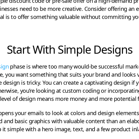
mple discount code or pre-sale offer on a high-demand pro
inesses need to be more creative. Consider offering an e
oal is to offer something valuable without committing yo
Start With Simple Designs
sign
phase is where too many would-be successful marke
rse, you want something that suits your brand and looks v
 design is tricky. You can create a captivating design if
erwise, you’re looking at custom coding or incorporatin
 level of design means more money and more potential fo
ns your emails to look at colors and design elements. I
 and basic graphics with valuable content than an elab
p it simple with a hero image, text, and a few product in