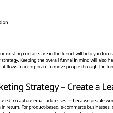
sion
 existing contacts are in the funnel will help you focu
r strategy. Keeping the overall funnel in mind will also 
at flows to incorporate to move people through the fun
keting Strategy – Create a L
 used to capture email addresses — because people won
e in return. For product-based, e-commerce businesses, 