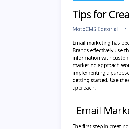
Tips for Cre
MotoCMS Editorial
Email marketing has bee
Brands effectively use 
information with custome
marketing approach work
implementing a purpose
getting started. Use thes
approach.
Email Marke
The first step in creatin