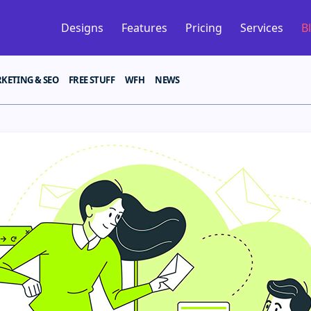
Designs
Features
Pricing
Services
B
KETING & SEO
FREE STUFF
WFH
NEWS