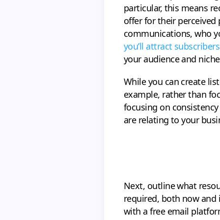
particular, this means 
offer for their perceive
communications, who you’
you’ll attract subscribers
your audience and niche 
While you can create list
example, rather than foc
focusing on consistency
are relating to your busi
Next, outline what resou
required, both now and i
with a free email platfor