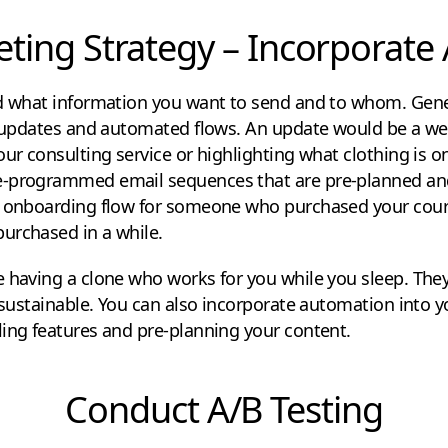
ting Strategy – Incorporat
ed what information you want to send and to whom. Gene
s: updates and automated flows. An update would be a we
our consulting service or highlighting what clothing is on
e-programmed email sequences that are pre-planned and
n onboarding flow for someone who purchased your cours
urchased in a while.
 having a clone who works for you while you sleep. They
f-sustainable. You can also incorporate automation into 
ing features and pre-planning your content.
Conduct A/B Testing