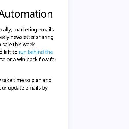
e Automation
rally, marketing emails
ekly newsletter sharing
 sale this week.
 left to
run behind the
e or a win-back flow for
 take time to plan and
your update emails by