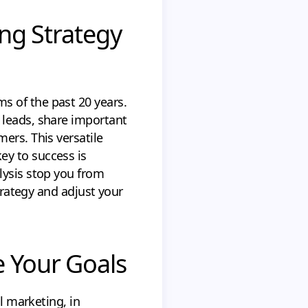
ing Strategy
s of the past 20 years.
 leads, share important
ers. This versatile
ey to success is
alysis stop you from
strategy and adjust your
e Your Goals
l marketing, in