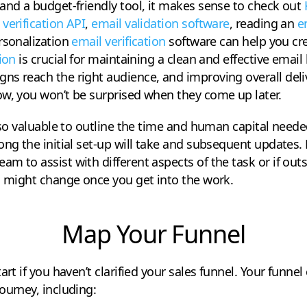
and a budget-friendly tool, it makes sense to check out
 verification API
,
email validation software
, reading an
e
rsonalization
email verification
software can help you cre
ion
is crucial for maintaining a clean and effective email 
s reach the right audience, and improving overall delive
ow, you won’t be surprised when they come up later.
also valuable to outline the time and human capital neede
ong the initial set-up will take and subsequent updates
m to assist with different aspects of the task or if outs
s might change once you get into the work.
Map Your Funnel
art if you haven’t clarified your sales funnel. Your funnel
ourney, including: