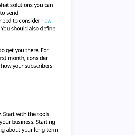
what solutions you can
 to send
o need to consider
how
. You should also define
 to get you there. For
irst month, consider
 how your subscribers
 Start with the tools
your business. Starting
nking about your long-term