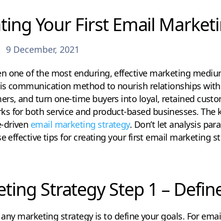
ating Your First Email Market
9 December, 2021
n one of the most enduring, effective marketing medium
this communication method to nourish relationships with
rs, and turn one-time buyers into loyal, retained custom
s for both service and product-based businesses. The k
-driven
email marketing strategy
. Don’t let analysis par
e effective tips for creating your first email marketing 
ting Strategy Step 1 – Defin
g any marketing strategy is to define your goals. For emai