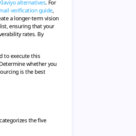
Klaviyo alternatives
. For
mail verification guide
,
ate a longer-term vision
list, ensuring that your
rability rates. By
d to execute this
. Determine whether you
ourcing is the best
 categorizes the five