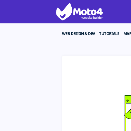
WEB DESIGN & DEV
TUTORIALS
MAR