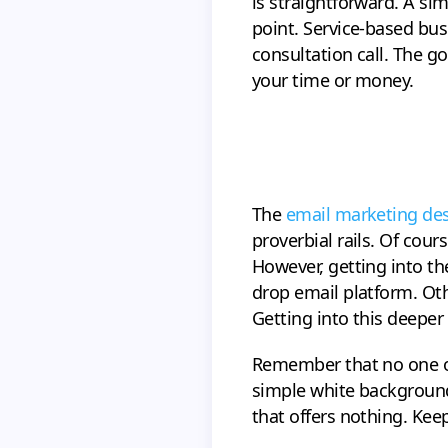
is straightforward. A si
point. Service-based bus
consultation call. The g
your time or money.
The
email marketing de
proverbial rails. Of cou
However, getting into the
drop email platform. Oth
Getting into this deeper
Remember that no one ope
simple white background
that offers nothing. Kee