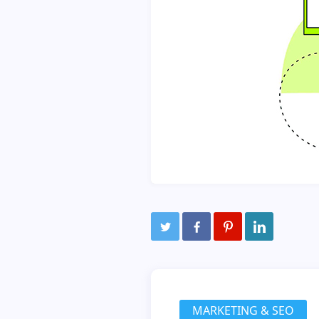
MARKETING & SEO