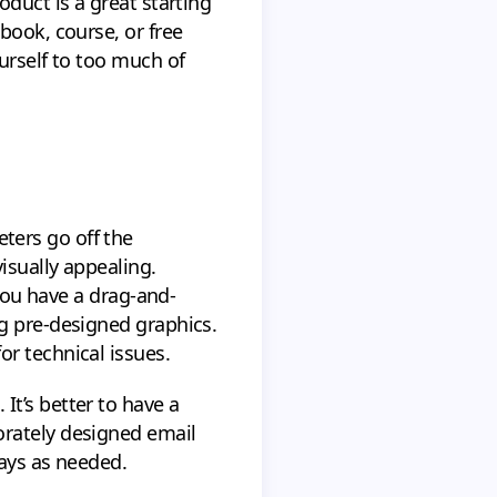
duct is a great starting
book, course, or free
urself to too much of
ters go off the
isually appealing.
 you have a drag-and-
g pre-designed graphics.
r technical issues.
t’s better to have a
orately designed email
lays as needed.