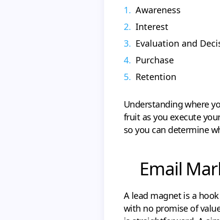
Awareness
Interest
Evaluation and Deci
Purchase
Retention
Understanding where your
fruit as you execute you
so you can determine wh
Email Mar
A lead magnet is a hook
with no promise of valu