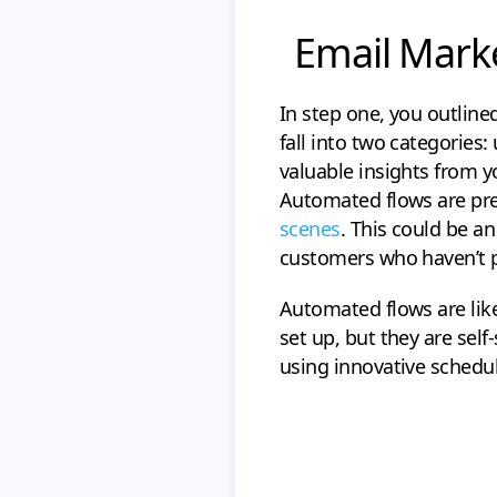
Email Marke
In step one, you outlin
fall into two categorie
valuable insights from y
Automated flows are pr
scenes
. This could be a
customers who haven’t p
Automated flows are like
set up, but they are sel
using innovative schedul