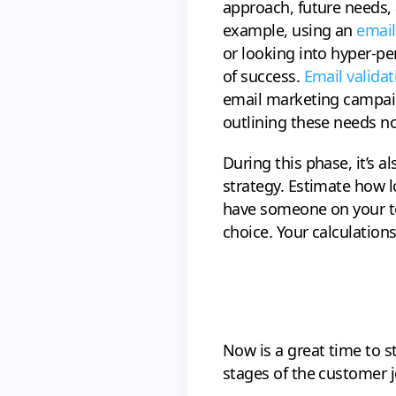
approach, future needs, 
example, using an
email
or looking into hyper-pe
of success.
Email validat
email marketing campaign
outlining these needs n
During this phase, it’s 
strategy. Estimate how l
have someone on your tea
choice. Your calculation
Now is a great time to st
stages of the customer j