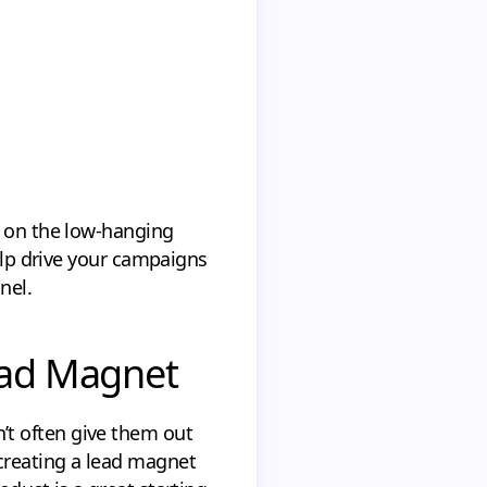
s on the low-hanging
help drive your campaigns
nel.
ead Magnet
’t often give them out
creating a lead magnet