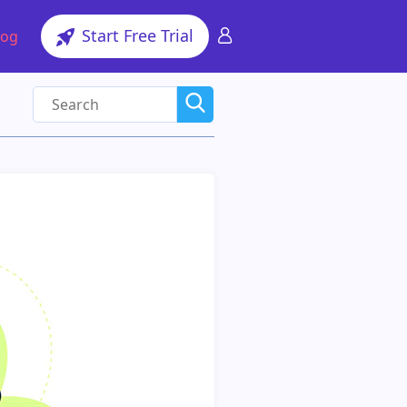
Start Free Trial
log