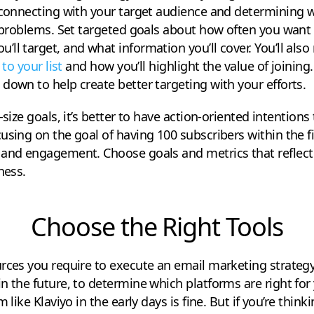
reconnecting with your target audience and determining 
d problems. Set targeted goals about how often you want
ll target, and what information you’ll cover. You’ll als
 to your list
and how you’ll highlight the value of joining
down to help create better targeting with your efforts.
-size goals, it’s better to have action-oriented intentions
using on the goal of having 100 subscribers within the f
 and engagement. Choose goals and metrics that reflect
ness.
Choose the Right Tools
rces you require to execute an email marketing strategy.
n the future, to determine which platforms are right for 
m like Klaviyo in the early days is fine. But if you’re thi