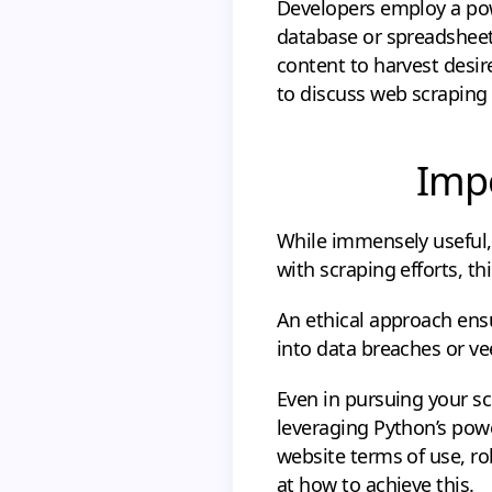
Developers employ a powe
database or spreadsheet
content to harvest desir
to discuss web scraping 
Impo
While immensely useful,
with scraping efforts, th
An ethical approach ensu
into data breaches or ve
Even in pursuing your s
leveraging Python’s powerf
website terms of use, robo
at how to achieve this.