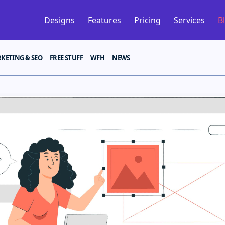
Designs
Features
Pricing
Services
B
KETING & SEO
FREE STUFF
WFH
NEWS