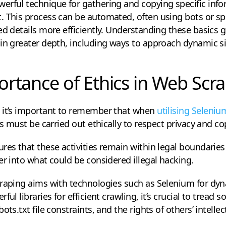
rful technique for gathering and copying specific infor
. This process can be automated, often using bots or sp
ed details more efficiently. Understanding these basics 
in greater depth, including ways to approach dynamic si
rtance of Ethics in Web Scr
 it’s important to remember that when
utilising Seleni
is must be carried out ethically to respect privacy and co
res that these activities remain within legal boundaries
er into what could be considered illegal hacking.
craping aims with technologies such as Selenium for dy
ul libraries for efficient crawling, it’s crucial to tread s
ts.txt file constraints, and the rights of others’ intellec