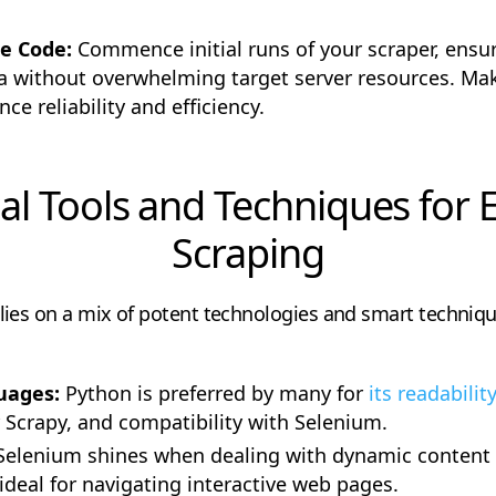
ne Code:
Commence initial runs of your scraper, ensuri
ta without overwhelming target server resources. Ma
e reliability and efficiency.
al Tools and Techniques for E
Scraping
lies on a mix of potent technologies and smart techniq
uages:
Python is preferred by many for
its readability
r Scrapy, and compatibility with Selenium.
Selenium shines when dealing with dynamic content a
ideal for navigating interactive web pages.