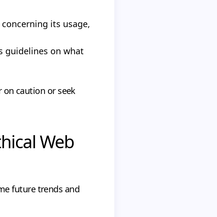
 concerning its usage,
s guidelines on what
r on caution or seek
thical Web
me future trends and