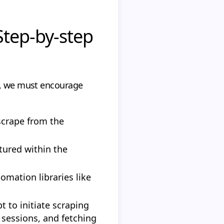
Step-by-step
ess, we must encourage
scrape from the
tured within the
omation libraries like
t to initiate scraping
 sessions, and fetching