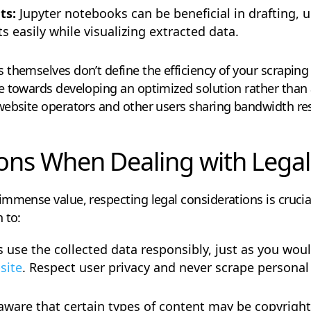
ts:
Jupyter notebooks can be beneficial in drafting,
s easily while visualizing extracted data.
hemselves don’t define the efficiency of your scraping ac
e towards developing an optimized solution rather than 
website operators and other users sharing bandwidth re
ons When Dealing with Legal
mmense value, respecting legal considerations is crucia
 to:
 use the collected data responsibly, just as you wo
site
. Respect user privacy and never scrape persona
aware that certain types of content may be copyrigh