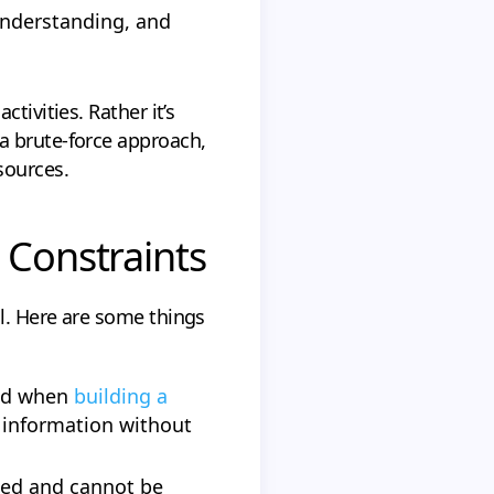
 understanding, and
tivities. Rather it’s
a brute-force approach,
sources.
 Constraints
l. Here are some things
uld when
building a
l information without
ted and cannot be