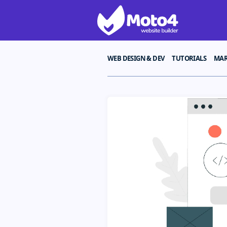
WEB DESIGN & DEV
TUTORIALS
MAR