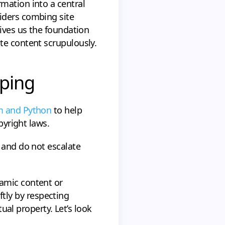
mation into a central
iders combing site
gives us the foundation
te content scrupulously.
aping
um and Python
to help
pyright laws.
 and do not escalate
namic content or
oftly by respecting
tual property. Let’s look