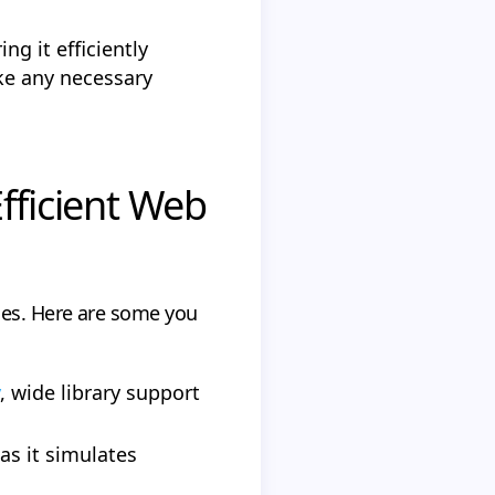
ng it efficiently
ke any necessary
fficient Web
ues. Here are some you
, wide library support
s it simulates