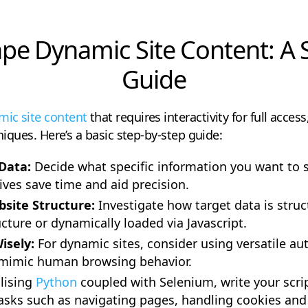
pe Dynamic Site Content: A 
Guide
ic site content
that requires interactivity for full acc
hniques. Here’s a basic step-by-step guide:
 Data:
Decide what specific information you want to 
ives save time and aid precision.
site Structure:
Investigate how target data is struc
ture or dynamically loaded via Javascript.
isely:
For dynamic sites, consider using versatile aut
mimic human browsing behavior.
ilising
Python
coupled with Selenium, write your scrip
 tasks such as navigating pages, handling cookies and