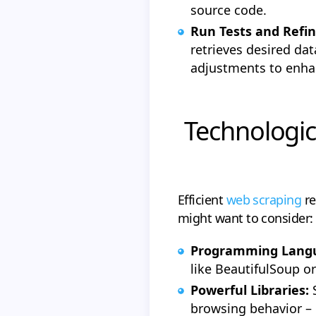
source code.
Run Tests and Refi
retrieves desired da
adjustments to enhanc
Technologic
Efficient
web scraping
re
might want to consider:
Programming Lang
like BeautifulSoup o
Powerful Libraries:
browsing behavior – 