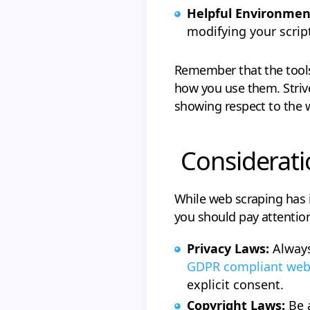
Helpful Environmen
modifying your script
Remember that the tools t
how you use them. Striv
showing respect to the 
Considerati
While web scraping has i
you should pay attention
Privacy Laws:
Always
GDPR compliant web
explicit consent.
Copyright Laws:
Be 