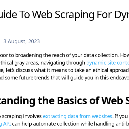
uide To Web Scraping For Dy
3 August, 2023
or to broadening the reach of your data collection. Howe
ethical gray areas, navigating through
dynamic site cont
ue, let’s discuss what it means to take an ethical approa
d some future trends that will guide you in this endeavo
anding the Basics of Web 
b scraping involves
extracting data from websites
. If yo
g API
can help automate collection while handling anti-b