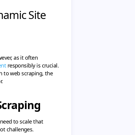
namic Site
ver, as it often
ent
responsibly is crucial.
ch to web scraping, the
r.
Scraping
u need to scale that
ot challenges.