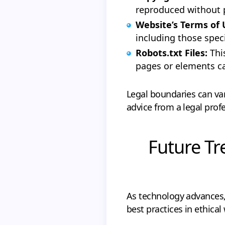
reproduced without 
Website’s Terms of
including those speci
Robots.txt Files:
Thi
pages or elements c
Legal boundaries can var
advice from a legal profe
Future Tr
As technology advances,
best practices in ethical