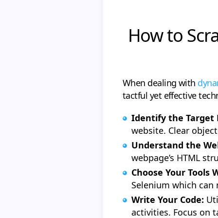
How to Scra
When dealing with
dynam
tactful yet effective tec
Identify the Target
website. Clear object
Understand the Web
webpage’s HTML struc
Choose Your Tools W
Selenium which can 
Write Your Code:
Ut
activities. Focus on