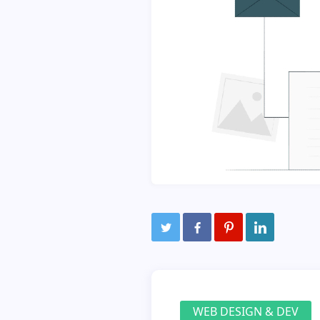
WEB DESIGN & DEV