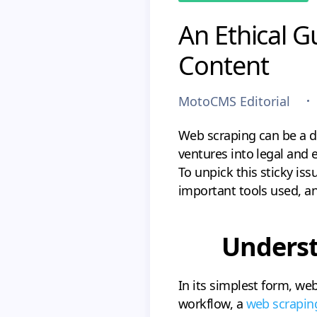
An Ethical G
Content
MotoCMS Editorial
Web scraping can be a do
ventures into legal and 
To unpick this sticky iss
important tools used, an
Underst
In its simplest form, we
workflow, a
web scrapin