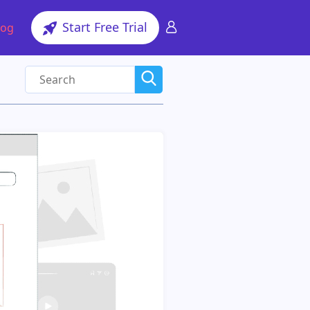
Start Free Trial
log