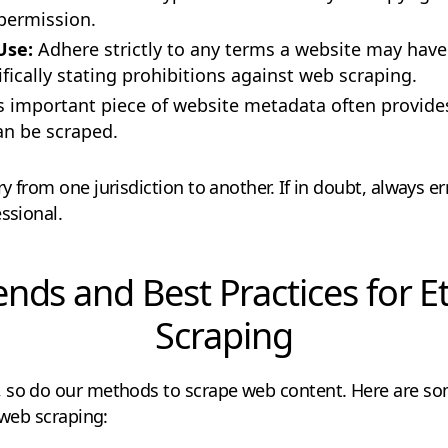
permission.
 Use:
Adhere strictly to any terms a website may have
fically stating prohibitions against web scraping.
s important piece of website metadata often provide
an be scraped.
y from one jurisdiction to another. If in doubt, always er
ssional.
ends and Best Practices for E
Scraping
 so do our methods to scrape web content. Here are so
 web scraping: