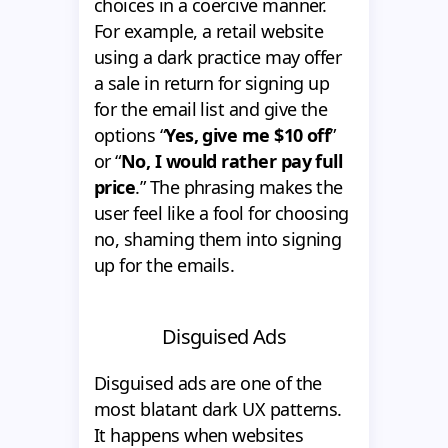
choices in a coercive manner.
For example, a retail website
using a dark practice may offer
a sale in return for signing up
for the email list and give the
options “
Yes, give me $10 off
”
or “
No, I would rather pay full
price
.” The phrasing makes the
user feel like a fool for choosing
no, shaming them into signing
up for the emails.
Disguised Ads
Disguised ads are one of the
most blatant dark UX patterns.
It happens when websites