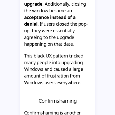
upgrade
. Additionally, closing
the window became an
acceptance instead of a
denial
. If users closed the pop-
up, they were essentially
agreeing to the upgrade
happening on that date.
This black UX pattern tricked
many people into upgrading
Windows and caused a large
amount of frustration from
Windows users everywhere.
Confirmshaming
Confirmshaming is another