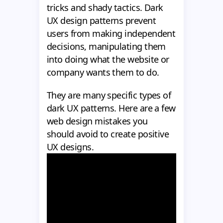
tricks and shady tactics. Dark
UX design patterns prevent
users from making independent
decisions, manipulating them
into doing what the website or
company wants them to do.
They are many specific types of
dark UX patterns. Here are a few
web design mistakes you
should avoid to create positive
UX designs.