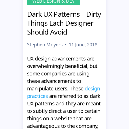
WEB DESIGN & DEV
Dark UX Patterns – Dirty
Things Each Designer
Should Avoid
Stephen Moyers
11 June, 2018
UX design advancements are
overwhelmingly beneficial, but
some companies are using
these advancements to
manipulate users. These
design
practices
are referred to as dark
UX patterns and they are meant
to subtly direct a user to certain
things on a website that are
advantageous to the company,