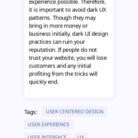
experience possible. Therefore,
it is important to avoid dark UX
patterns. Though they may
bring in more money or
business initially, dark UI design
practices can ruin your
reputation. If people do not
trust your website, you will lose
customers and any initial
profiting from the tricks will
quickly end.
USER CENTERED DESIGN
Tags:
USER EXPERIENCE
USER INTERFACE
UX