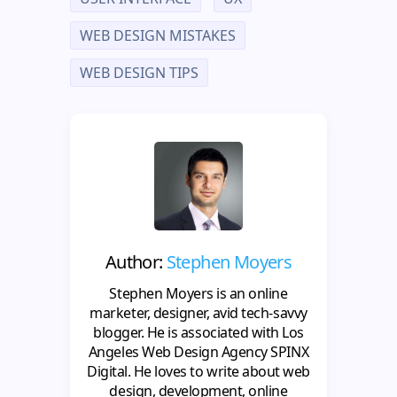
WEB DESIGN MISTAKES
WEB DESIGN TIPS
Author:
Stephen Moyers
Stephen Moyers is an online
marketer, designer, avid tech-savvy
blogger. He is associated with Los
Angeles Web Design Agency SPINX
Digital. He loves to write about web
design, development, online