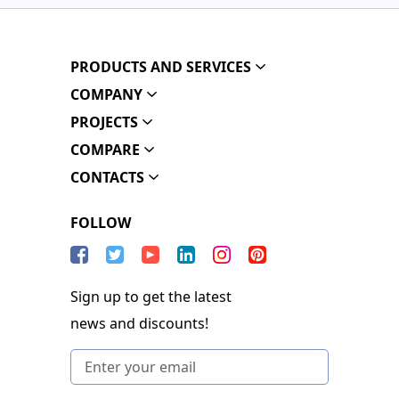
PRODUCTS AND SERVICES
COMPANY
PROJECTS
COMPARE
CONTACTS
FOLLOW
Sign up to get the latest
news and discounts!