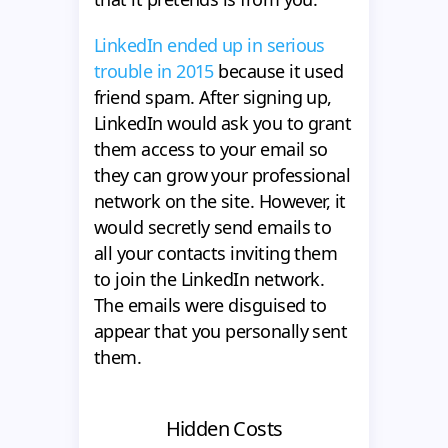
LinkedIn ended up in serious
trouble in 2015
because it used
friend spam. After signing up,
LinkedIn would ask you to grant
them access to your email so
they can grow your professional
network on the site. However, it
would secretly send emails to
all your contacts inviting them
to join the LinkedIn network.
The emails were disguised to
appear that you personally sent
them.
Hidden Costs