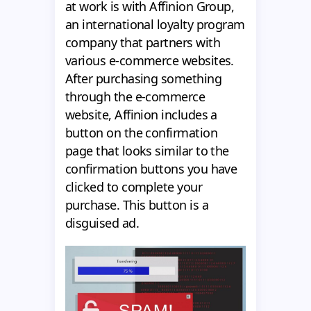
at work is with Affinion Group,
an international loyalty program
company that partners with
various e-commerce websites.
After purchasing something
through the e-commerce
website, Affinion includes a
button on the confirmation
page that looks similar to the
confirmation buttons you have
clicked to complete your
purchase. This button is a
disguised ad.