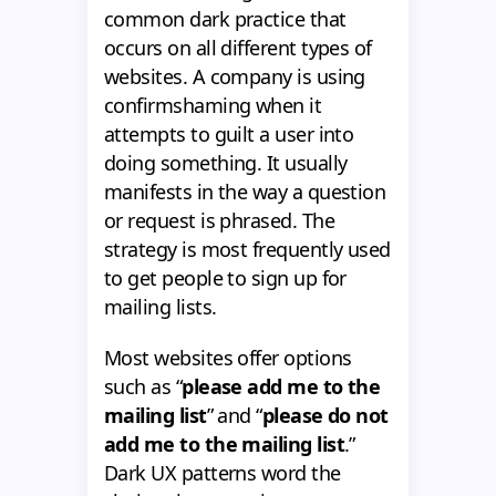
common dark practice that
occurs on all different types of
websites. A company is using
confirmshaming when it
attempts to guilt a user into
doing something. It usually
manifests in the way a question
or request is phrased. The
strategy is most frequently used
to get people to sign up for
mailing lists.
Most websites offer options
such as “
please add me to the
mailing list
” and “
please do not
add me to the mailing list
.”
Dark UX patterns word the