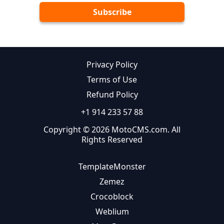
Privacy Policy
Terms of Use
Refund Policy
+1 914 233 57 88
Copyright © 2026 MotoCMS.com. All
Rights Reserved
TemplateMonster
Zemez
Crocoblock
Weblium