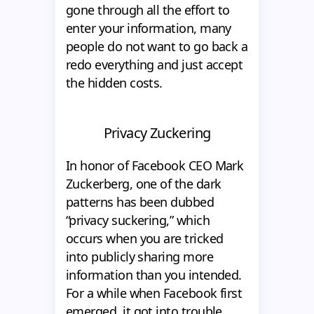
gone through all the effort to
enter your information, many
people do not want to go back a
redo everything and just accept
the hidden costs.
Privacy Zuckering
In honor of Facebook CEO Mark
Zuckerberg, one of the dark
patterns has been dubbed
“privacy suckering,” which
occurs when you are tricked
into publicly sharing more
information than you intended.
For a while when Facebook first
emerged, it got into trouble