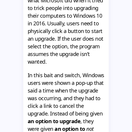
what Microsoft did when it tried
to trick people into upgrading
their computers to Windows 10
in 2016. Usually, users need to
physically click a button to start
an upgrade. If the user does not
select the option, the program
assumes the upgrade isn’t
wanted.
In this bait and switch, Windows
users were shown a pop-up that
said a time when the upgrade
was occurring, and they had to
click a link to cancel the
upgrade. Instead of being given
an option to upgrade
, they
were given
an option to
not