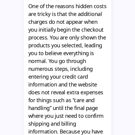
One of the reasons hidden costs
are tricky is that the additional
charges do not appear when
you initially begin the checkout
process. You are only shown the
products you selected, leading
you to believe everything is
normal. You go through
numerous steps, including
entering your credit card
information and the website
does not reveal extra expenses
for things such as “care and
handling” until the final page
where you just need to confirm
shipping and billing
information. Because you have