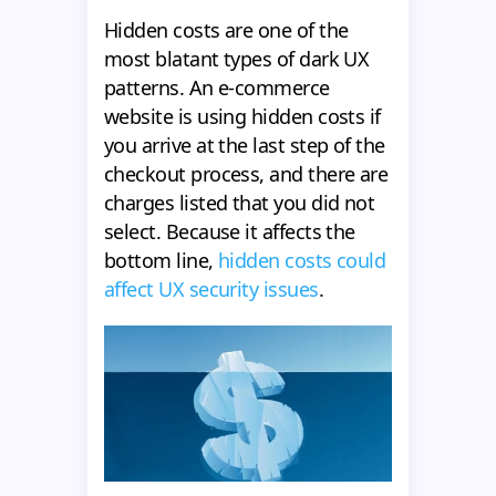
Hidden costs are one of the
most blatant types of dark UX
patterns. An e-commerce
website is using hidden costs if
you arrive at the last step of the
checkout process, and there are
charges listed that you did not
select. Because it affects the
bottom line,
hidden costs could
affect UX security issues
.