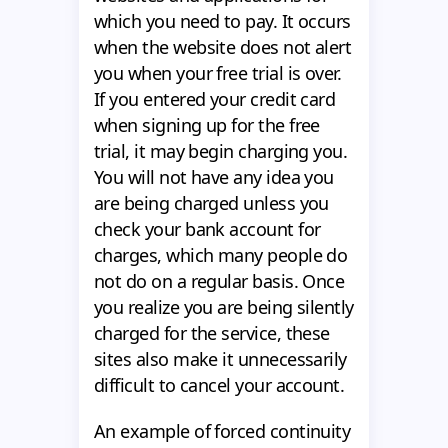
which you need to pay. It occurs
when the website does not alert
you when your free trial is over.
If you entered your credit card
when signing up for the free
trial, it may begin charging you.
You will not have any idea you
are being charged unless you
check your bank account for
charges, which many people do
not do on a regular basis. Once
you realize you are being silently
charged for the service, these
sites also make it unnecessarily
difficult to cancel your account.
An example of forced continuity