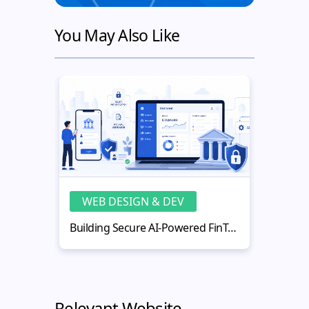
You May Also Like
WEB DESIGN & DEV
WE
Building Secure AI-Powered FinTech Web Applications
Relevant Website