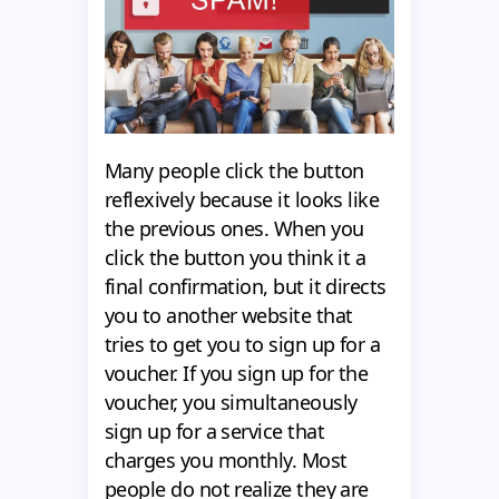
Many people click the button
reflexively because it looks like
the previous ones. When you
click the button you think it a
final confirmation, but it directs
you to another website that
tries to get you to sign up for a
voucher. If you sign up for the
voucher, you simultaneously
sign up for a service that
charges you monthly. Most
people do not realize they are