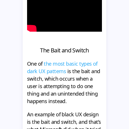
The Bait and Switch
One of
the most basic types of
dark UX patterns
is the bait and
switch, which occurs when a
user is attempting to do one
thing and an unintended thing
happens instead.
An example of black UX design
is the bait and switch, and that’s