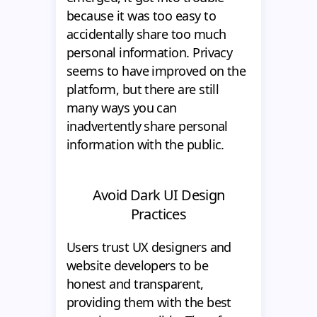
because it was too easy to
accidentally share too much
personal information. Privacy
seems to have improved on the
platform, but there are still
many ways you can
inadvertently share personal
information with the public.
Avoid Dark UI Design
Practices
Users trust UX designers and
website developers to be
honest and transparent,
providing them with the best