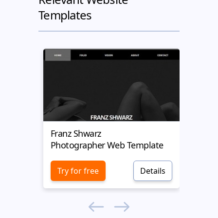
Templates
Franz Shwarz
Weg
Photographer Web Template
Phot
Try for free
Details
Try 