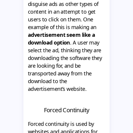
disguise ads as other types of
content in an attempt to get
users to click on them. One
example of this is making an
advertisement seem like a
download option
. A user may
select the ad, thinking they are
downloading the software they
are looking for, and be
transported away from the
download to the
advertisement’s website.
Forced Continuity
Forced continuity is used by
websites and applications for