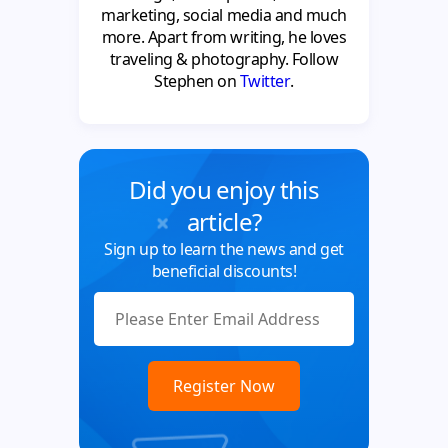
marketing, social media and much
more. Apart from writing, he loves
traveling & photography. Follow
Stephen on
Twitter
.
Did you enjoy this
article?
Sign up to learn the news and get
beneficial discounts!