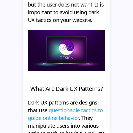
but the user does not want. It is
important to avoid using dark
UX tactics on your website.
What Are Dark UX Patterns?
Dark UX patterns are designs
that use
questionable tactics to
guide online behavior
. They
manipulate users into various