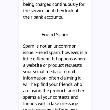
being charged continuously for
the service until they look at
their bank accounts.
Friend Spam
Spam is not an uncommon
issue. Friend spam, however, is a
little different. It happens when
a website or product requests
your social media or email
information, often claiming it
will help find your friends who
are using the product, and then
spams all your contacts and
friends with a fake message
that it pretends is from you.