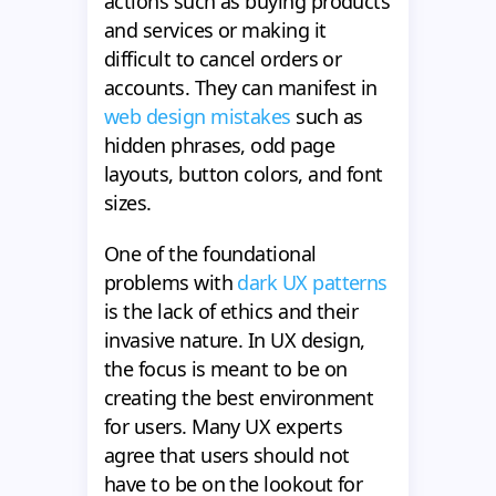
actions such as buying products
and services or making it
difficult to cancel orders or
accounts. They can manifest in
web design mistakes
such as
hidden phrases, odd page
layouts, button colors, and font
sizes.
One of the foundational
problems with
dark UX patterns
is the lack of ethics and their
invasive nature. In UX design,
the focus is meant to be on
creating the best environment
for users. Many UX experts
agree that users should not
have to be on the lookout for