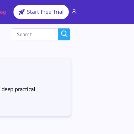
Start Free Trial
log
 deep practical