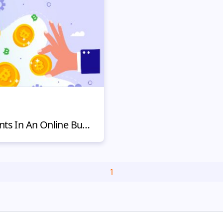
Including Crypto Payments In An Online Business – Yay or Nay?
1