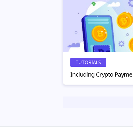
TUTORIALS