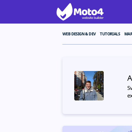
WEB DESIGN & DEV
TUTORIALS
MAR
A
S
e