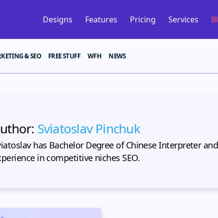
Designs
Features
Pricing
Services
B
KETING & SEO
FREE STUFF
WFH
NEWS
uthor:
Sviatoslav Pinchuk
viatoslav has Bachelor Degree of Chinese Interpreter and
xperience in competitive niches SEO.