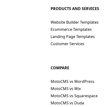
PRODUCTS AND SERVICES
Website Builder Templates
Ecommerce Templates
Landing Page Templates
Customer Services
COMPARE
MotoCMS vs WordPress
MotoCMS vs Wix
MotoCMS vs Squarespace
MotoCMS vs Duda