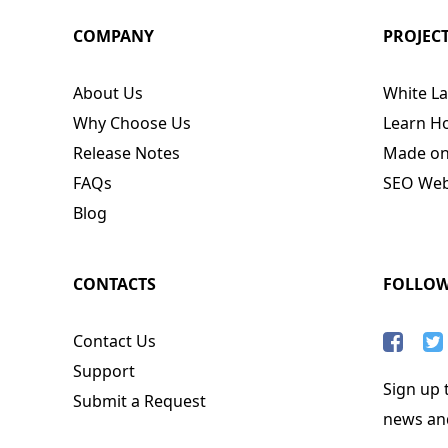
COMPANY
PROJEC
About Us
White La
Why Choose Us
Learn H
Release Notes
Made o
FAQs
SEO Webs
Blog
CONTACTS
FOLLO
Contact Us
Support
Sign up t
Submit a Request
news an