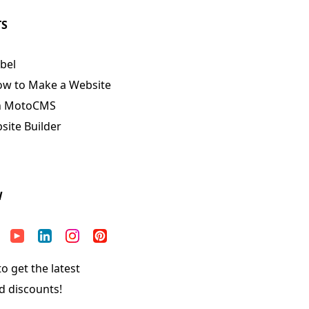
TS
bel
ow to Make a Website
n MotoCMS
ite Builder
W
o get the latest
d discounts!