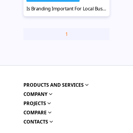
Is Branding Important For Local Businesses? Get Your Guide
1
PRODUCTS AND SERVICES
COMPANY
PROJECTS
COMPARE
CONTACTS