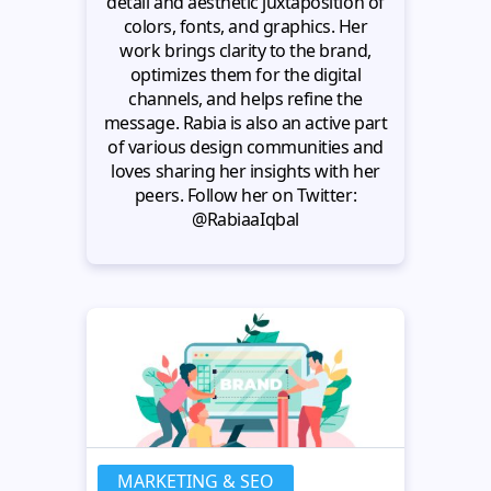
detail and aesthetic juxtaposition of
colors, fonts, and graphics. Her
work brings clarity to the brand,
optimizes them for the digital
channels, and helps refine the
message. Rabia is also an active part
of various design communities and
loves sharing her insights with her
peers. Follow her on Twitter:
@RabiaaIqbal
MARKETING & SEO