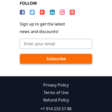
FOLLOW
Sign up to get the latest
news and discounts!
Privacy Policy
Terms of Use
Refund Policy
+1 914 233 57 88