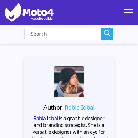
Author:
Rabia Iqbal
Rabia Iqbal
is a graphic designer
and branding strategist. She is a
versatile designer with an eye for