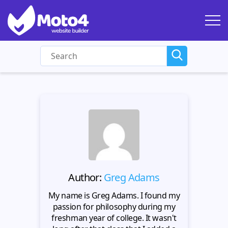
Author:
Greg Adams
My name is Greg Adams. I found my
passion for philosophy during my
freshman year of college. It wasn't