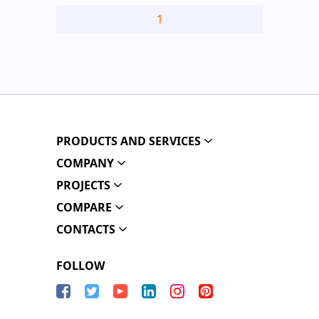
1
PRODUCTS AND SERVICES
COMPANY
PROJECTS
COMPARE
CONTACTS
FOLLOW