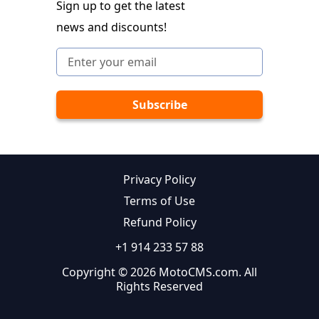
Sign up to get the latest
news and discounts!
Privacy Policy
Terms of Use
Refund Policy
+1 914 233 57 88
Copyright © 2026 MotoCMS.com. All
Rights Reserved