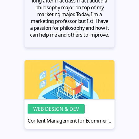
long after that class that I added a
philosophy major on top of my
marketing major. Today, I'm a
marketing professor but I still have
a passion for philosophy and how it
can help me and others to improve.
WEB DESIGN & DEV
Content Management for Ecommerce - How to Make It Work