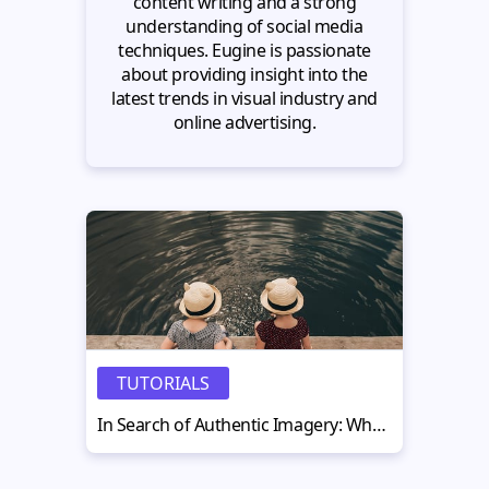
content writing and a strong
understanding of social media
techniques. Eugine is passionate
about providing insight into the
latest trends in visual industry and
online advertising.
TUTORIALS
In Search of Authentic Imagery: What Are Stock Photo Clichés and How to Avoid Them?