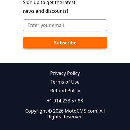
Sign up to get the latest
news and discounts!
Privacy Policy
Terms of Use
Refund Policy
+1 914 233 57 88
Copyright © 2026 MotoCMS.com. All
Rights Reserved