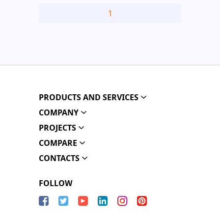
1
PRODUCTS AND SERVICES
COMPANY
PROJECTS
COMPARE
CONTACTS
FOLLOW