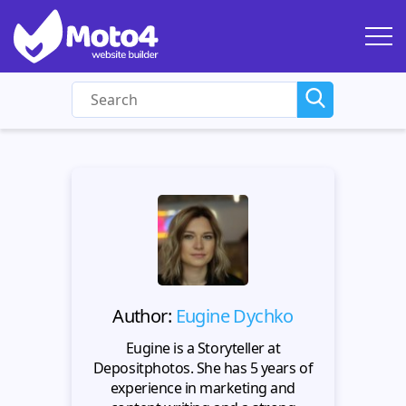
Author:
Eugine Dychko
Eugine is a Storyteller at
Depositphotos. She has 5 years of
experience in marketing and