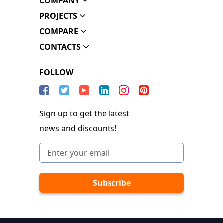
COMPANY
PROJECTS
COMPARE
CONTACTS
FOLLOW
Sign up to get the latest
news and discounts!