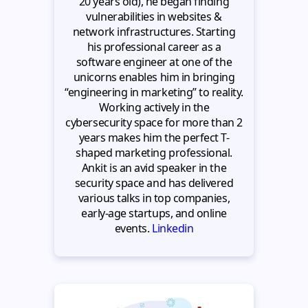
20 years old), he began finding
vulnerabilities in websites &
network infrastructures. Starting
his professional career as a
software engineer at one of the
unicorns enables him in bringing
“engineering in marketing” to reality.
Working actively in the
cybersecurity space for more than 2
years makes him the perfect T-
shaped marketing professional.
Ankit is an avid speaker in the
security space and has delivered
various talks in top companies,
early-age startups, and online
events.
Linkedin