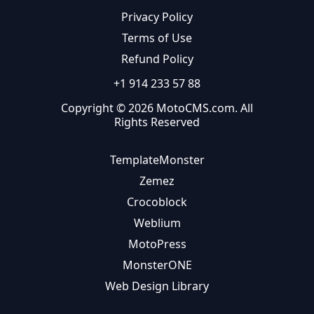
Privacy Policy
Terms of Use
Refund Policy
+1 914 233 57 88
Copyright © 2026 MotoCMS.com. All
Rights Reserved
TemplateMonster
Zemez
Crocoblock
Weblium
MotoPress
MonsterONE
Web Design Library