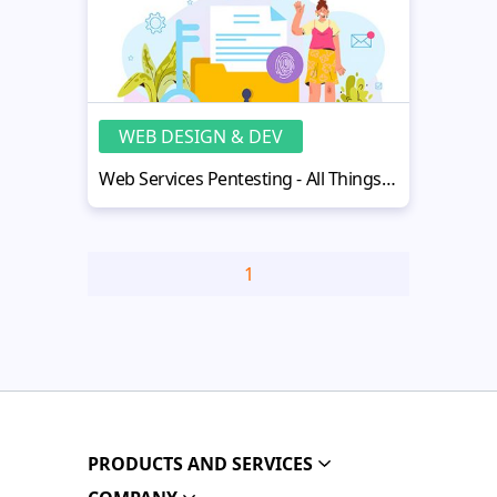
WEB DESIGN & DEV
Web Services Pentesting - All Things Important
1
PRODUCTS AND SERVICES