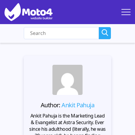
Author:
Ankit Pahuja
Ankit Pahuja is the Marketing Lead
& Evangelist at Astra Security. Ever
since his adulthood (literally, he was