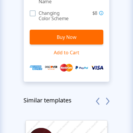
Name
Changing
$8
Color Scheme
Buy Now
Add to Cart
Similar templates