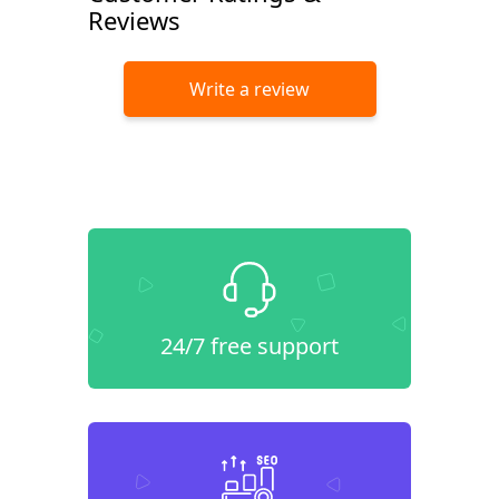
Reviews
Write a review
24/7 free support