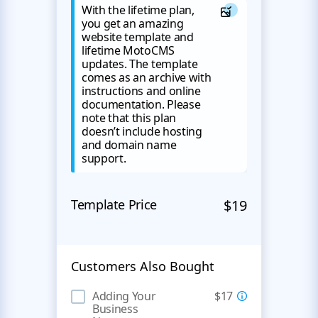
With the lifetime plan,
you get an amazing
website template and
lifetime MotoCMS
updates. The template
comes as an archive with
instructions and online
documentation. Please
note that this plan
doesn’t include hosting
and domain name
support.
Template Price
$19
Customers Also Bought
Adding Your
$17
Business