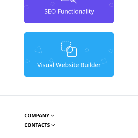
SEO Functionality
Visual Website Builder
COMPANY
CONTACTS