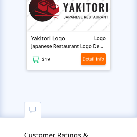
Yakitori Logo
Eyela
Logo
Japanese Restaurant Logo Design
Be
$19
Detail Info
$
Customer Ratings &