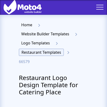
Home
Website Builder Templates
Logo Templates
Restaurant Templates
66579
Restaurant Logo
Design Template for
Catering Place