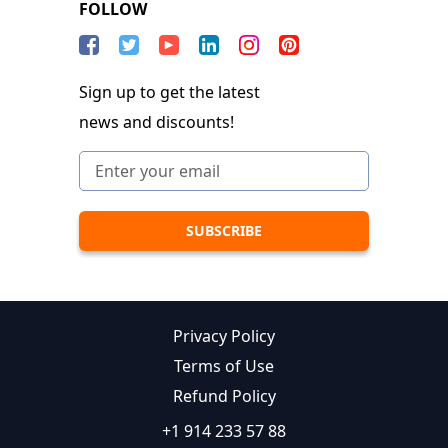
FOLLOW
Sign up to get the latest
news and discounts!
Privacy Policy
Terms of Use
Refund Policy
+1 914 233 57 88