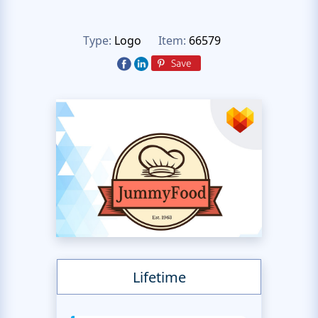
Type:
Logo
Item:
66579
Lifetime