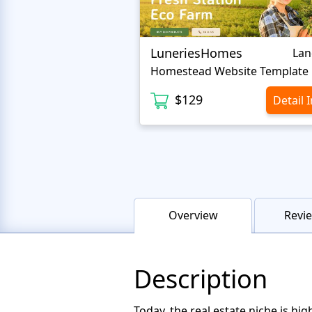
LuneriesHomes
Lan
Homestead Website Template
$129
Detail 
Overview
Revie
Description
Today, the real estate niche is h