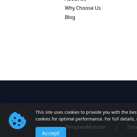
Why Choose Us
Blog
This site uses cookies to provide you with the be
cookies for optimal performance. For full details
TemplateMonster
|
Zem
Accept