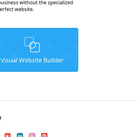
business without the specialized
erfect website.
Visual Website Builder
W