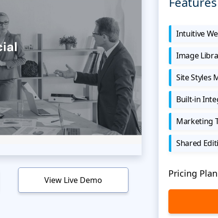
Features
Intuitive We
Image Libra
Site Styles
Built-in Int
Marketing 
Shared Edit
Pricing Plan
View Live Demo