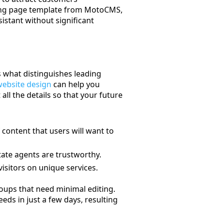
nding page template from MotoCMS,
sistant without significant
is what distinguishes leading
website design
can help you
all the details so that your future
 content that users will want to
tate agents are trustworthy.
isitors on unique services.
oups that need minimal editing.
eds in just a few days, resulting