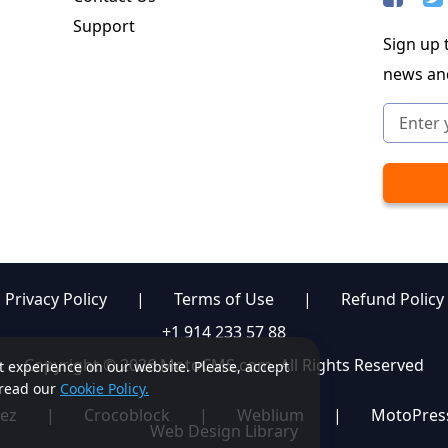
Support
Sign up t
news an
Privacy Policy
|
Terms of Use
|
Refund Policy
+1 914 233 57 88
Copyright © 2026 MotoCMS.com. All Rights Reserved
st experience on our website. Please, accept
, read our
Cookie Policy.
ez
|
Crocoblock
|
Weblium
|
MotoPres
Web Design Library