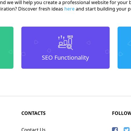
and we will help you create a professional website for your 
spiration? Discover fresh ideas
here
and start building your p
SEO Functionality
CONTACTS
FOLLO
Contact Us