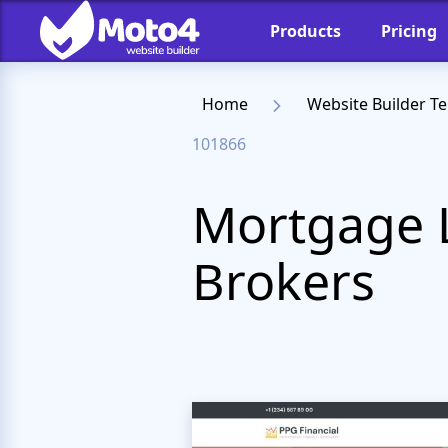
Products
Pricing
Home
Website Builder T
101866
Mortgage 
Brokers