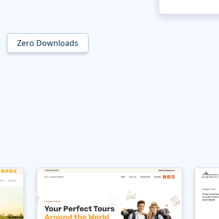
Zero Downloads