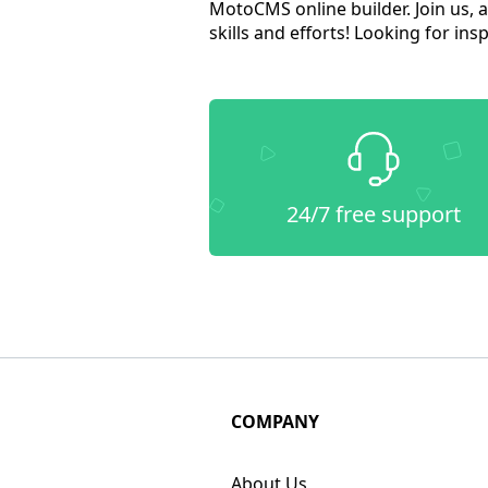
MotoCMS online builder. Join us, 
skills and efforts! Looking for in
24/7 free support
COMPANY
About Us