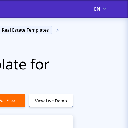
EN
Real Estate Templates
ate for
For Free
View Live Demo