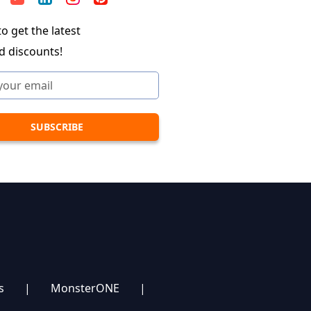
o get the latest
d discounts!
s
|
MonsterONE
|