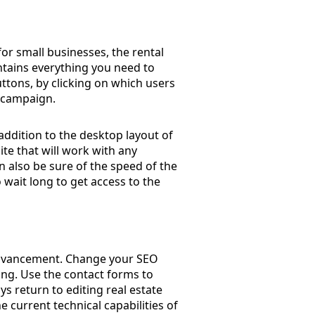
or small businesses, the rental
ontains everything you need to
uttons, by clicking on which users
e campaign.
ddition to the desktop layout of
ite that will work with any
n also be sure of the speed of the
o wait long to get access to the
 advancement. Change your SEO
ing. Use the contact forms to
s return to editing real estate
 current technical capabilities of