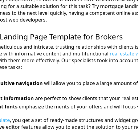
ing for a suitable solution for this task? Try mortgage la
ness to the next level quickly, having a competent online as
cost web developers.
Landing Page Template for Brokers
eticulous and intricate, trusting relationships with clients 
e with informative content and multifunctional
real estate 
ith them more effectively. Our specialists took into account 
se tasks:
uitive navigation
will allow you to place a large amount of
t information
are perfect to show clients that your real es
t fonts
emphasize the merits of your offers and will focus v
late
, you get a set of ready-made structures and widget gr
 editor features allow you to adapt the solution to your ne