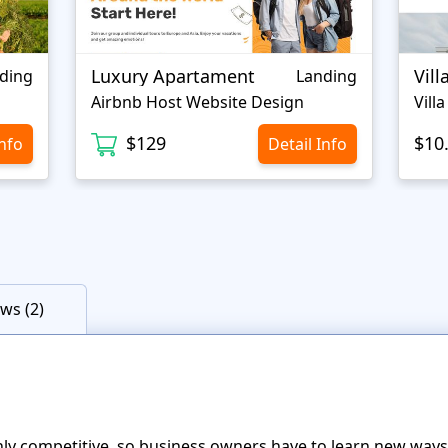
Luxury Apartament
Vill
ding
Landing
Airbnb Host Website Design
Vill
$129
$10
Info
Detail Info
ws (2)
ighly competitive, so business owners have to learn new way