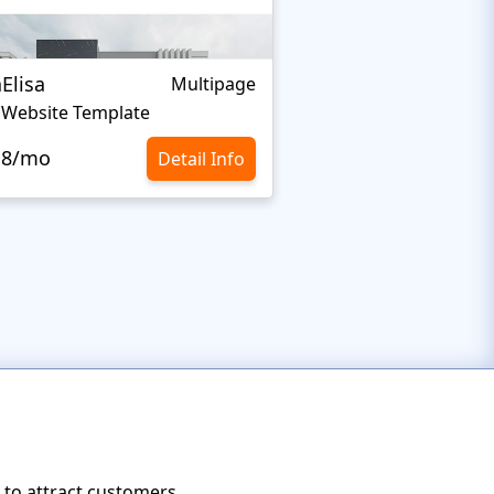
aElisa
Home Control
Multipage
a Website Template
Home Inspector Web
.8/mo
$129
Detail Info
s to attract customers