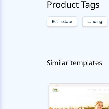
Product Tags
Real Estate
Landing
Similar templates