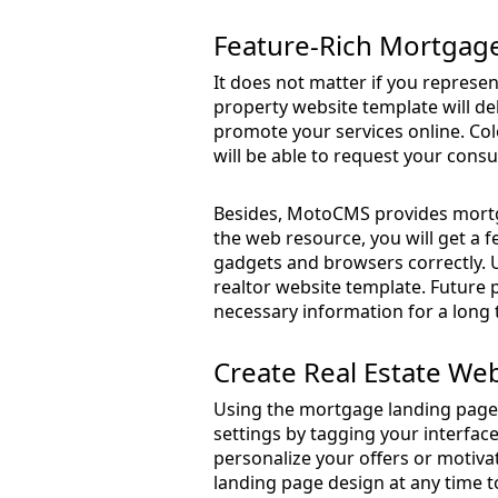
Feature-Rich Mortgag
It does not matter if you represe
property website template will del
promote your services online. Colo
will be able to request your cons
Besides, MotoCMS provides mortga
the web resource, you will get a f
gadgets and browsers correctly. Us
realtor website template. Future pa
necessary information for a long 
Create Real Estate We
Using the mortgage landing page 
settings by tagging your interfac
personalize your offers or motivat
landing page design at any time t