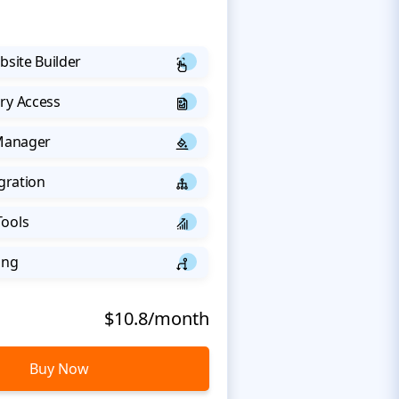
bsite Builder
ry Access
 Manager
egration
Tools
ing
$10.8/month
Buy Now