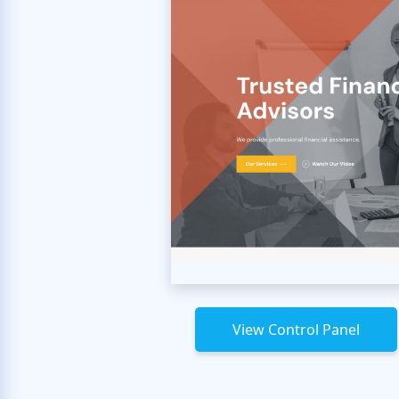
View Control Panel