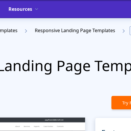
Resources
emplates
Responsive Landing Page Templates
Landing Page Templ
Try 