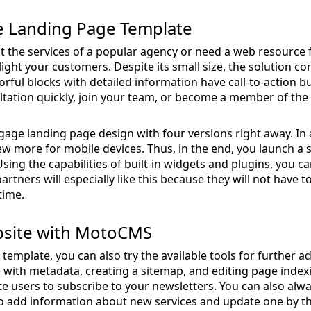
e Landing Page Template
nt the services of a popular agency or need a web resource f
ight your customers. Despite its small size, the solution c
rful blocks with detailed information have call-to-action b
ultation quickly, join your team, or become a member of th
ge landing page design with four versions right away. In a
ew more for mobile devices. Thus, in the end, you launch a s
ing the capabilities of built-in widgets and plugins, you ca
rtners will especially like this because they will not have t
time.
bsite with MotoCMS
template, you can also try the available tools for further
e with metadata, creating a sitemap, and editing page index
e users to subscribe to your newsletters. You can also alway
o add information about new services and update one by the