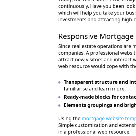
continuously. Have you been look
which will help you take your busi
investments and attracting high-
Responsive Mortgage 
Since real estate operations are m
companies. A professional websit
attract new visitors and interact w
web resource would cope with the
Transparent structure and int
familiarise and learn more.
Ready-made blocks for contac
Elements groupings and brigh
Using the
mortgage website temp
Simple customization and extensive
in a professional web resource.