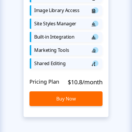
Image Library Access
Site Styles Manager
Built-in Integration
Marketing Tools
Shared Editing
Pricing Plan
$10.8/month
Buy Now