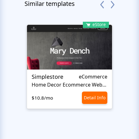
Similar templates
eStore
Simplestore
Sofin
eCommerce
Home Decor Ecommerce Website Template
$10.8/mo
Detail Info
$10.8