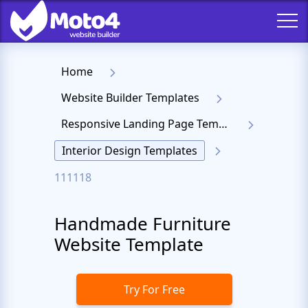
Home
Website Builder Templates
Responsive Landing Page Templates
Interior Design Templates
111118
Handmade Furniture
Website Template
Try For Free