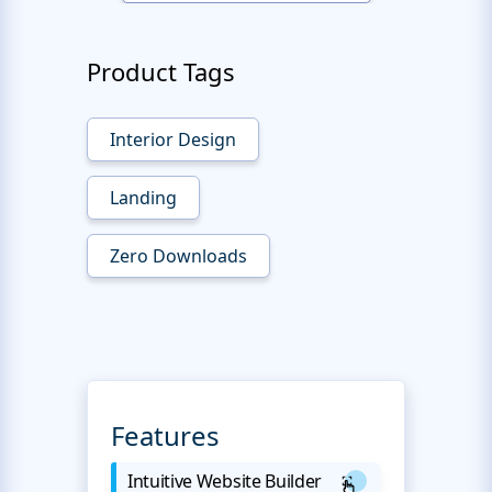
Product Tags
Interior Design
Landing
Zero Downloads
Features
Intuitive Website Builder