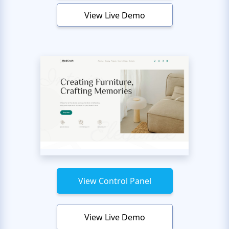
View Live Demo
View Control Panel
View Live Demo