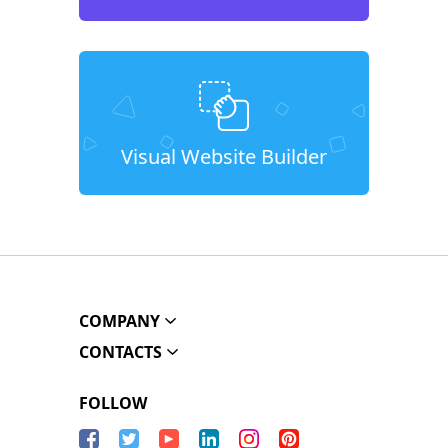
Visual Website Builder
COMPANY
CONTACTS
FOLLOW