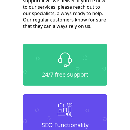
support level we deliver. If you're new
to our services, please reach out to
our specialists, always ready to help.
Our regular customers know for sure
that they can always rely on us.
24/7 free support
SEO Functionality