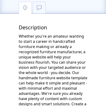
Description
Whether you're an amateur wanting
to start a career in handcrafted
furniture making or already a
recognized furniture manufacturer, a
unique website will help your
business flourish. You can share your
vision with your targeted audience or
the whole world - you decide. Our
handmade furniture website template
can help make it simple and pleasant -
with minimal effort and maximal
advantages. We're sure you already
have plenty of content with custom
designs and smart solutions. Create a