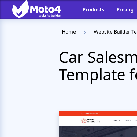
Products
Pricing
Home
Website Builder T
Car Salesm
Template f