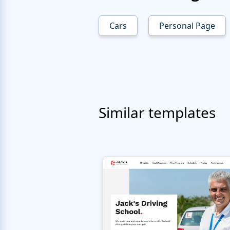
Cars
Personal Page
Similar templates