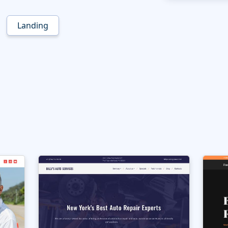
Landing