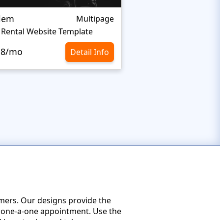
alem
Fraks
Multipage
 Rental Website Template
.8/mo
$10.8/mo
Detail Info
omers. Our designs provide the
 a one-a-one appointment. Use the