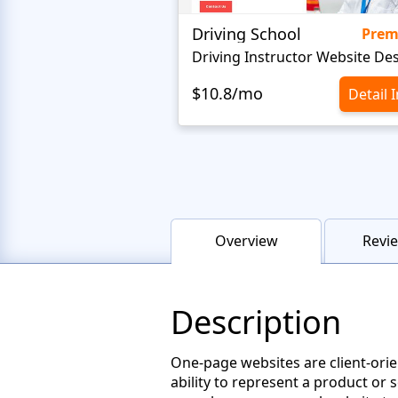
Driving School
Pre
Driving Instructor Website De
$10.8/mo
Detail 
Overview
Revie
Description
One-page websites are client-orie
ability to represent a product or