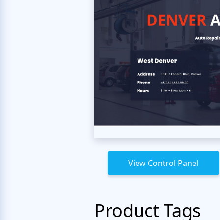
View Control Panel
Product Tags