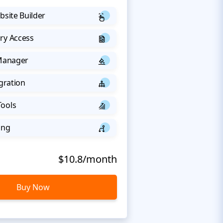
bsite Builder
ry Access
 Manager
egration
Tools
ing
$10.8/month
Buy Now