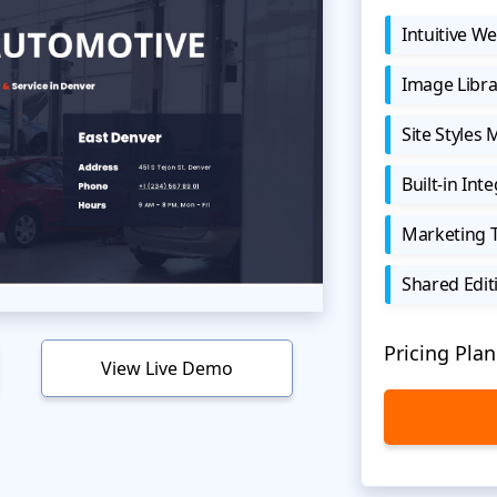
Intuitive We
Image Libra
Site Styles
Built-in Int
Marketing 
Shared Edit
Pricing Plan
View Live Demo