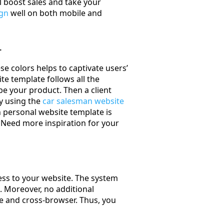
l boost sales and take your
ign
well on both mobile and
r
se colors helps to captivate users’
te template follows all the
be your product. Then a client
by using the
car salesman website
an personal website template is
. Need more inspiration for your
ss to your website. The system
. Moreover, no additional
ve and cross-browser. Thus, you