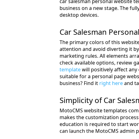
car salesman personal website tem
business on a new stage. The fully
desktop devices.
Car Salesman Persona
The primary colors of this website
attention and avoid diverting it b
marketing rules. All elements arr
check available options, review g
template
will positively affect an
suitable for a personal page webs
business? Find it
right here
and ta
Simplicity of Car Sal
MotoCMS website templates come w
makes the customization process s
education is required to start wo
can launch the MotoCMS admin pa