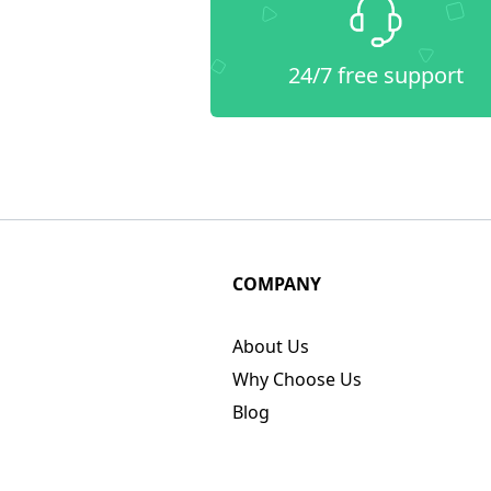
24/7 free support
COMPANY
About Us
Why Choose Us
Blog