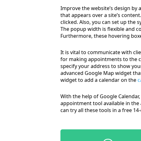
Improve the website’s design by 
that appears over a site’s conte
clicked. Also, you can set up the 
The popup width is flexible and c
Furthermore, these hovering boxe
It is vital to communicate with cl
for making appointments to the c
specify your address to show your
advanced Google Map widget that p
widget to add a calendar on the
c
With the help of Google Calendar, 
appointment tool available in the
can try all these tools in a free 1