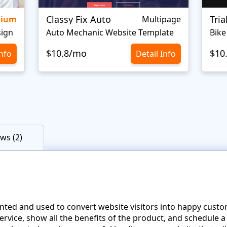
Classy Fix Auto
Tri
mium
Multipage
sign
Auto Mechanic Website Template
Bike
$10.8/mo
$10
Info
Detail Info
ws (2)
nted and used to convert website visitors into happy cust
 service, show all the benefits of the product, and schedule