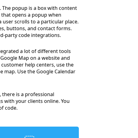
 The popup is a box with content
on that opens a popup when
user scrolls to a particular place.
es, buttons, and contact forms.
d-party code integrations.
grated a lot of different tools
a Google Map on a website and
d customer help centers, use the
the map. Use the Google Calendar
 there is a professional
 with your clients online. You
of code.