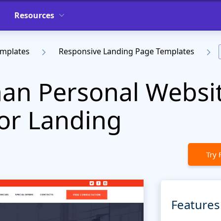
Resources
emplates
Responsive Landing Page Templates
an Personal Websi
or Landing
Try 
Features