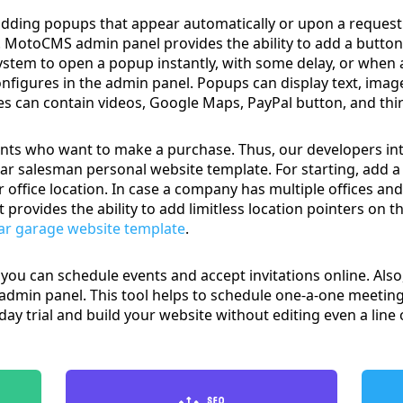
adding popups that appear automatically or upon a request.
nt. MotoCMS admin panel provides the ability to add a butt
system to open a popup instantly, with some delay, or when a 
onfigures in the admin panel. Popups can display text, imag
s can contain videos, Google Maps, PayPal button, and thir
ients who want to make a purchase. Thus, our developers inte
ar salesman personal website template. For starting, add 
 office location. In case a company has multiple offices an
rovides the ability to add limitless location pointers on 
ar garage website template
.
you can schedule events and accept invitations online. Also,
 admin panel. This tool helps to schedule one-a-one meetings
4-day trial and build your website without editing even a line 