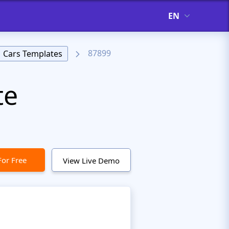
EN
87899
Cars Templates
te
For Free
View Live Demo