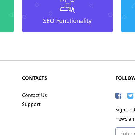
SEO Functionality
CONTACTS
FOLLO
Contact Us
Support
Sign up t
news an