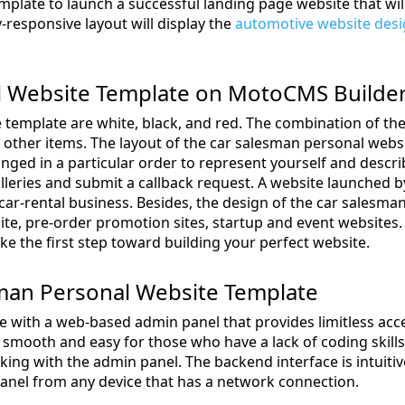
plate to launch a successful landing page website that wil
-responsive layout will display the
automotive website des
l Website Template on MotoCMS Builde
 template are white, black, and red. The combination of the
y other items. The layout of the car salesman personal websi
anged in a particular order to represent yourself and descri
alleries and submit a callback request. A website launched 
y car-rental business. Besides, the design of the car salesm
ite, pre-order promotion sites, startup and event websites
ke the first step toward building your perfect website.
esman Personal Website Template
ith a web-based admin panel that provides limitless acce
mooth and easy for those who have a lack of coding skills
rking with the admin panel. The backend interface is intuiti
nel from any device that has a network connection.