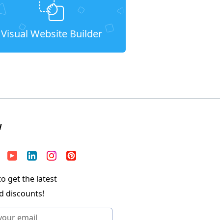
Visual Website Builder
W
o get the latest
d discounts!