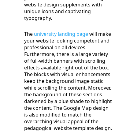
website design supplements with
unique icons and captivating
typography.
The
university landing page
will make
your website looking competent and
professional on all devices.
Furthermore, there is a large variety
of full-width banners with scrolling
effects available right out of the box.
The blocks with visual enhancements
keep the background image static
while scrolling the content. Moreover,
the background of these sections
darkened by a blue shade to highlight
the content. The Google Map design
is also modified to match the
overarching visual appeal of the
pedagogical website template design.