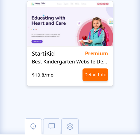
StartiKid
Cour
Premium
Best Kindergarten Website Design
$10.8/mo
Detail Info
$