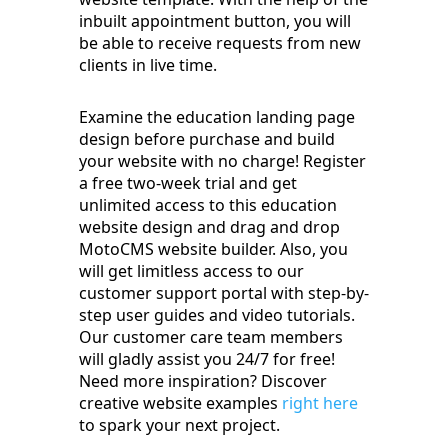
inbuilt appointment button, you will
be able to receive requests from new
clients in live time.
Examine the education landing page
design before purchase and build
your website with no charge! Register
a free two-week trial and get
unlimited access to this education
website design and drag and drop
MotoCMS website builder. Also, you
will get limitless access to our
customer support portal with step-by-
step user guides and video tutorials.
Our customer care team members
will gladly assist you 24/7 for free!
Need more inspiration? Discover
creative website examples
right here
to spark your next project.