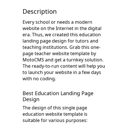
Description
Every school or needs a modern
website on the Internet in the digital
era. Thus, we created this education
landing page design for tutors and
teaching institutions. Grab this one-
page teacher website template by
MotoCMS and get a turnkey solution.
The ready-to-run content will help you
to launch your website in a few days
with no coding.
Best Education Landing Page
Design
The design of this single page
education website template is
suitable for various purposes: