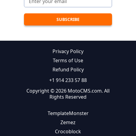
Privacy Policy
Terms of Use
Refund Policy
+1 914 233 57 88
Copyright © 2026 MotoCMS.com. All
Rights Reserved
TemplateMonster
Zemez
Crocoblock