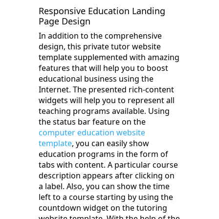
Responsive Education Landing
Page Design
In addition to the comprehensive
design, this private tutor website
template supplemented with amazing
features that will help you to boost
educational business using the
Internet. The presented rich-content
widgets will help you to represent all
teaching programs available. Using
the status bar feature on the
computer education website
template
, you can easily show
education programs in the form of
tabs with content. A particular course
description appears after clicking on
a label. Also, you can show the time
left to a course starting by using the
countdown widget on the tutoring
website template. With the help of the