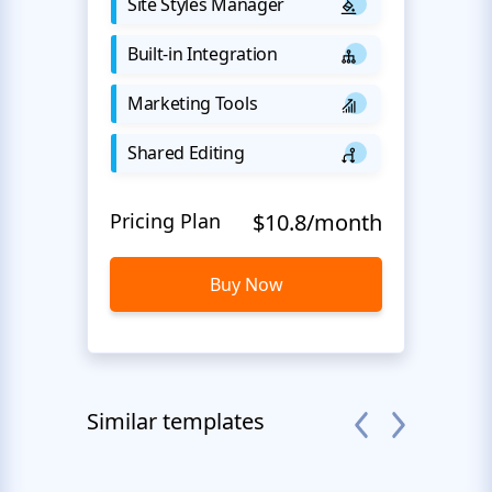
Site Styles Manager
Built-in Integration
Marketing Tools
Shared Editing
Pricing Plan
$10.8/month
Buy Now
Similar templates