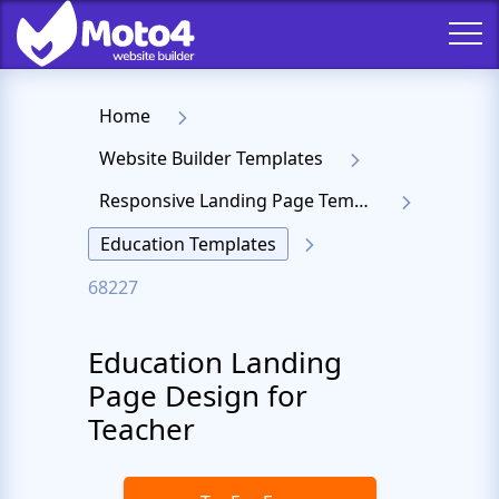
Home
Website Builder Templates
Responsive Landing Page Templates
Education Templates
68227
Education Landing
Page Design for
Teacher