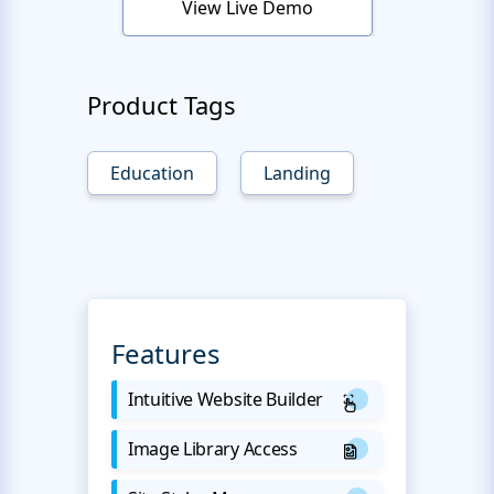
View Live Demo
Product Tags
Education
Landing
Features
Intuitive Website Builder
Image Library Access