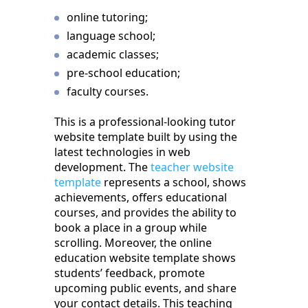
online tutoring;
language school;
academic classes;
pre-school education;
faculty courses.
This is a professional-looking tutor
website template built by using the
latest technologies in web
development. The
teacher website
template
represents a school, shows
achievements, offers educational
courses, and provides the ability to
book a place in a group while
scrolling. Moreover, the online
education website template shows
students’ feedback, promote
upcoming public events, and share
your contact details. This teaching