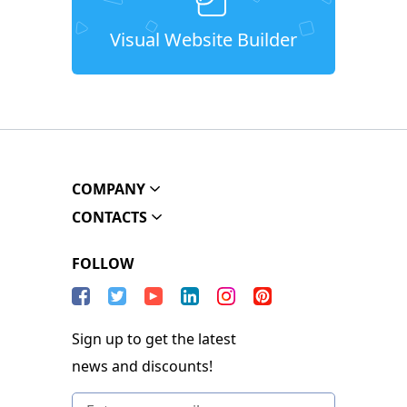
Visual Website Builder
COMPANY
CONTACTS
FOLLOW
Sign up to get the latest
news and discounts!