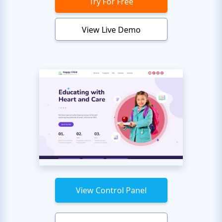
Try For Free
View Live Demo
View Control Panel