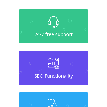
24/7 free support
SEO Functionality