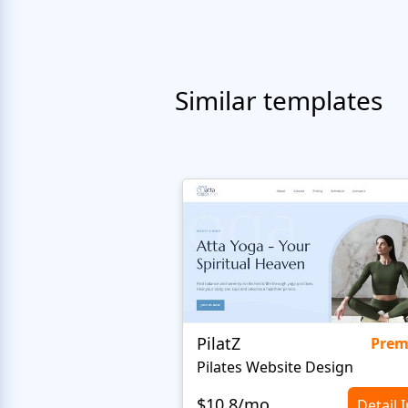
Similar templates
PilatZ
Pre
Pilates Website Design
$10.8/mo
Detail 