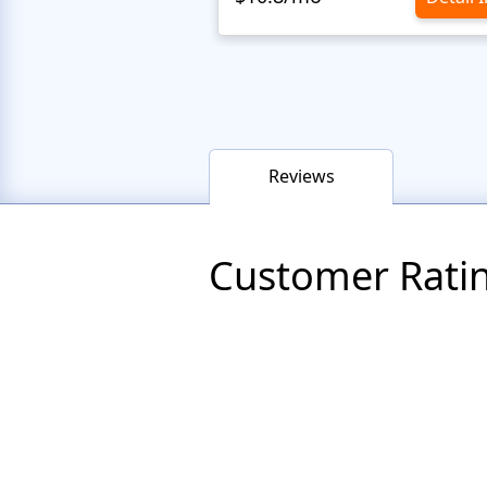
Reviews
Customer Rati