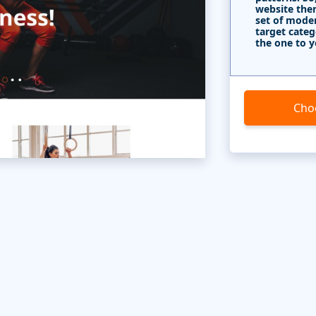
website the
set of mode
target categ
the one to y
Cho