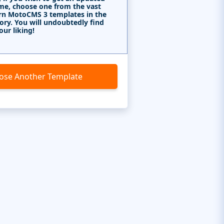
me, choose one from the vast
rn MotoCMS 3 templates in the
ory. You will undoubtedly find
our liking!
ose Another Template