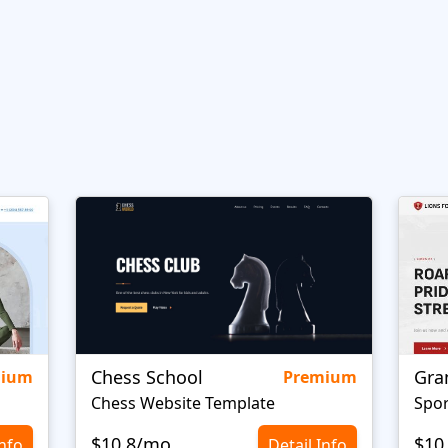
Chess School
Gra
mium
Premium
Chess Website Template
Spor
$10.8/mo
$10
Info
Detail Info