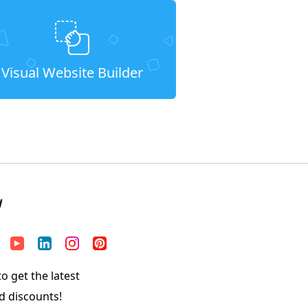
Visual Website Builder
W
o get the latest
d discounts!