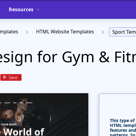
Resources
emplates
HTML Website Templates
Sport Tem
sign for Gym & Fit
This type of
HTML templa
features and
patterns. So