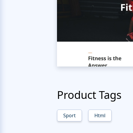
Product Tags
Sport
Html