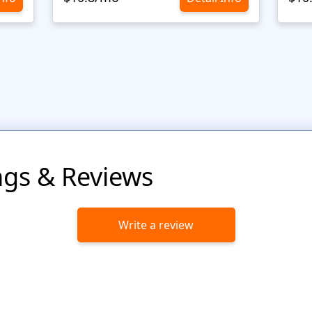
ngs & Reviews
Write a review