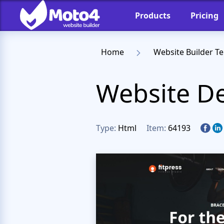
Products
Pricing
Home
Website Builder T
Website De
Type:
Html
Item:
64193