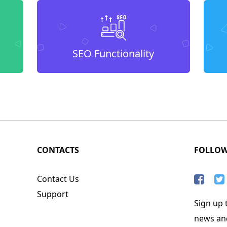
SEO Functionality
CONTACTS
FOLLO
Contact Us
Support
Sign up t
news an