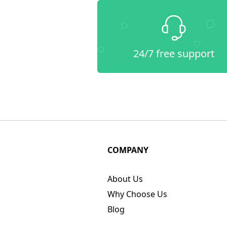
24/7 free support
COMPANY
About Us
Why Choose Us
Blog