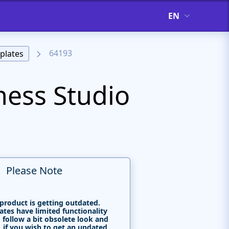
EN
64193
plates
ness Studio
Please Note
 product is getting outdated.
tes have limited functionality
 follow a bit obsolete look and
, if you wish to get an updated