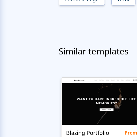
Similar templates
Blazing Portfolio
Pre