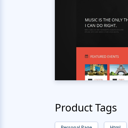
Product Tags
Personal Page
Html