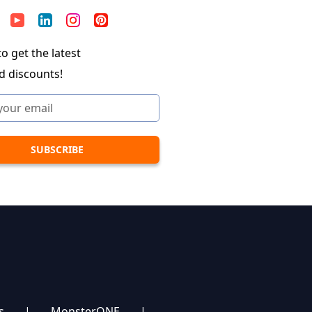
o get the latest
d discounts!
s
|
MonsterONE
|