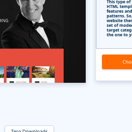
This type of
HTML templa
features and
patterns. So
website the
set of mode
target categ
the one to y
Cho
Zero Downloads