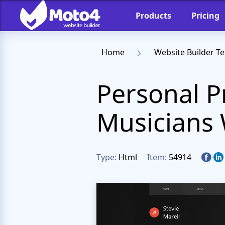
Products
Pricing
Home
Website Builder T
Personal P
Musicians 
Type:
Html
Item:
54914