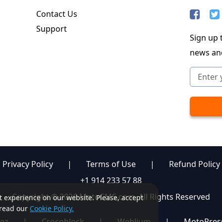
Contact Us
Support
Sign up t
news an
Privacy Policy
|
Terms of Use
|
Refund Policy
+1 914 233 57 88
Copyright © 2026 MotoCMS.com. All Rights Reserved
st experience on our website. Please, accept
, read our
Cookie Policy.
ez
|
Crocoblock
|
Weblium
|
MotoPres