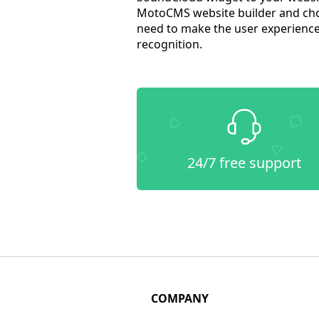
MotoCMS website builder and cho
need to make the user experience 
recognition.
24/7 free support
COMPANY