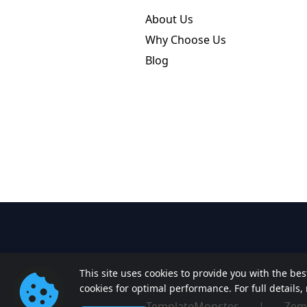
About Us
Why Choose Us
Blog
This site uses cookies to provide you with the be
cookies for optimal performance. For full details
TemplateMonster
|
Zem