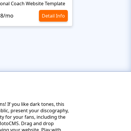
onal Coach Website Template
Minimalist Website 
.8/mo
$10.8/mo
Detail Info
! If you like dark tones, this
ublic, present your discography,
 for your fans, including the
 MotoCMS. Drag and drop
ving your website. Play with