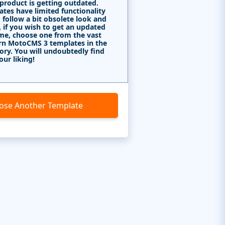
 product is getting outdated.
tes have limited functionality
 follow a bit obsolete look and
, if you wish to get an updated
me, choose one from the vast
rn MotoCMS 3 templates in the
ory. You will undoubtedly find
our liking!
ose Another Template