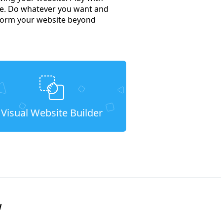
e. Do whatever you want and
nsform your website beyond
Visual Website Builder
W