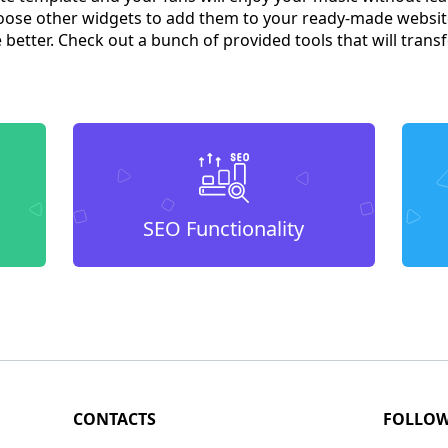
ose other widgets to add them to your ready-made websit
better. Check out a bunch of provided tools that will tra
SEO Functionality
CONTACTS
FOLLO