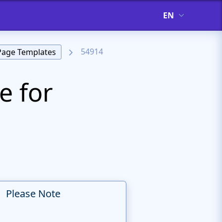
EN
54914
Page Templates
e for
Please Note