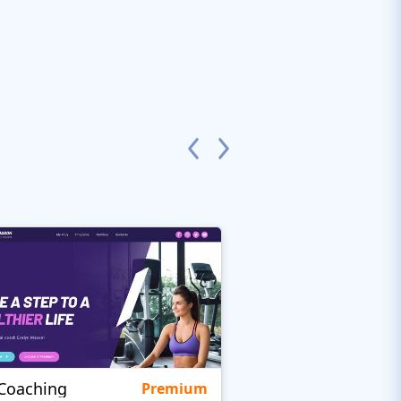
eCoaching
Clarity
Premium