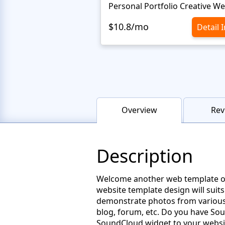
$10.8/mo
Detail 
Overview
Rev
Description
Welcome another web template of t
website template design will suits
demonstrate photos from various 
blog, forum, etc. Do you have So
SoundCloud widget to your website