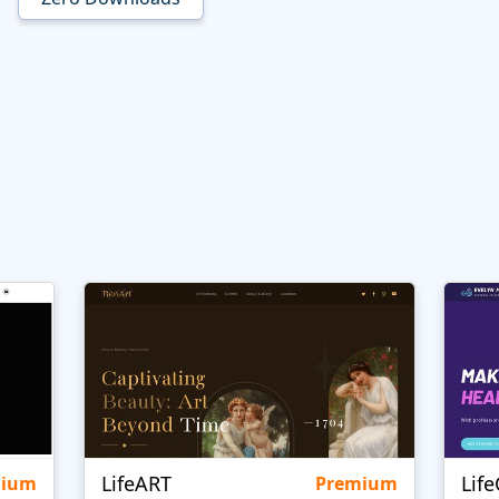
LifeART
Lif
mium
Premium