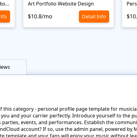
Personal Portfolio Creative Website Template
Art Portfolio Website Design
Pers
$10.8/mo
$10
Info
Detail Info
iews
his category - personal profile page template for musicians
 you and your carrier perfectly. Introduce yourself to the p
parties, events, and performances. Establish the community
undCloud account? If so, use the admin panel, powered by
 template and your fans will enjoy your music without lea