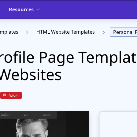
Resources
emplates
HTML Website Templates
Personal 
rofile Page Templat
Websites