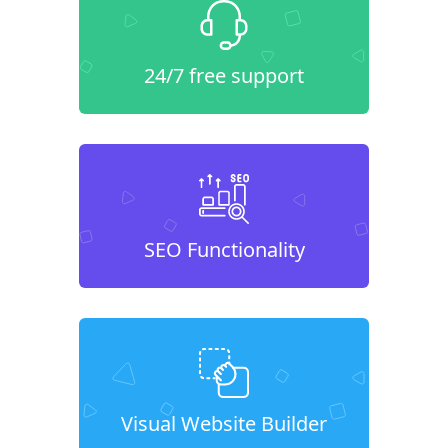
24/7 free support
SEO Functionality
Visual Website Builder