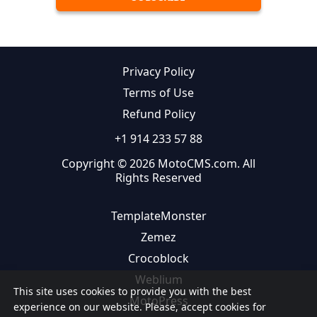
Privacy Policy
Terms of Use
Refund Policy
+1 914 233 57 88
Copyright © 2026 MotoCMS.com. All
Rights Reserved
TemplateMonster
Zemez
Crocoblock
Weblium
This site uses cookies to provide you with the best
MotoPress
experience on our website. Please, accept cookies for