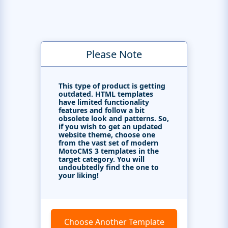
Please Note
This type of product is getting
outdated. HTML templates
have limited functionality
features and follow a bit
obsolete look and patterns. So,
if you wish to get an updated
website theme, choose one
from the vast set of modern
MotoCMS 3 templates in the
target category. You will
undoubtedly find the one to
your liking!
Choose Another Template