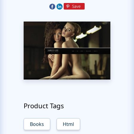
Product Tags
Books
Html