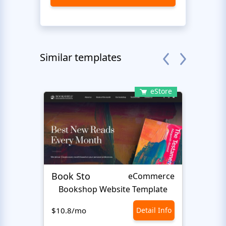
Similar templates
eStore
Book Sto
Trick
eCommerce
Bookshop Website Template
E
$10.8/mo
Detail Info
$10.8