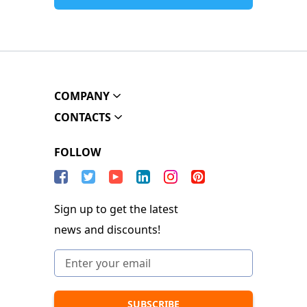
COMPANY
CONTACTS
FOLLOW
Sign up to get the latest
news and discounts!