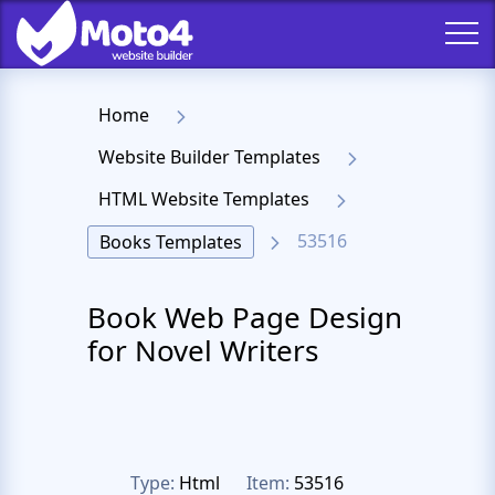
Home
Website Builder Templates
HTML Website Templates
53516
Books Templates
Book Web Page Design
for Novel Writers
Type:
Html
Item:
53516