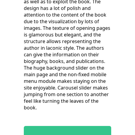
as well as to exploit the book. The
design has a lot of polish and
attention to the content of the book
due to the visualization by lots of
images. The texture of opening pages
is glamorous but elegant, and the
structure allows representing the
author in laconic style. The authors
can give the information on their
biography, books, and publications.
The huge background slider on the
main page and the non-fixed mobile
menu module makes staying on the
site enjoyable. Carousel slider makes
jumping from one section to another
feel like turning the leaves of the
book.