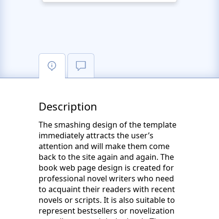
Description
The smashing design of the template
immediately attracts the user’s
attention and will make them come
back to the site again and again. The
book web page design is created for
professional novel writers who need
to acquaint their readers with recent
novels or scripts. It is also suitable to
represent bestsellers or novelization