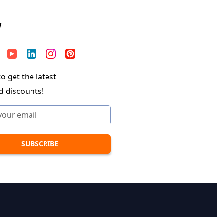
W
o get the latest
d discounts!