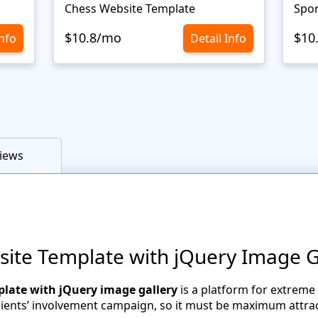
Chess Website Template
Spor
$10.8/mo
$10
Info
Detail Info
iews
te Template with jQuery Image G
late with jQuery image gallery
is a platform for extreme
clients’ involvement campaign, so it must be maximum attract