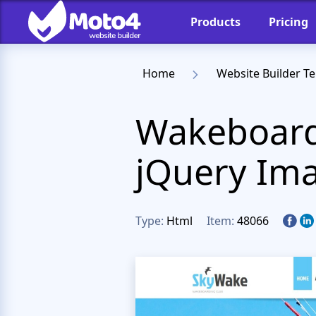
Products
Pricing
Home
Website Builder T
Wakeboard
jQuery Ima
Type:
Html
Item:
48066