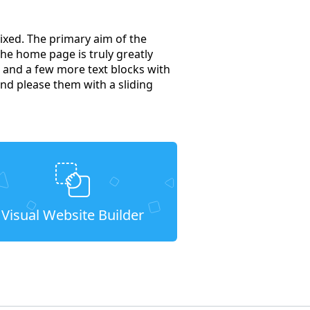
ixed. The primary aim of the
he home page is truly greatly
s, and a few more text blocks with
nd please them with a sliding
Visual Website Builder