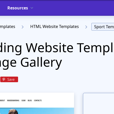
Resources
emplates
HTML Website Templates
Sport Tem
ing Website Templ
ge Gallery