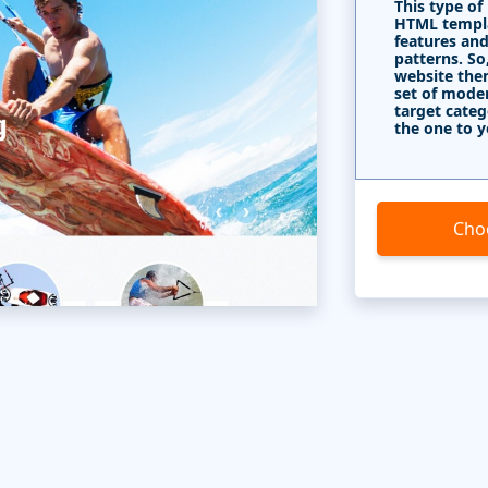
This type of
HTML templa
features and
patterns. So
website the
set of mode
target categ
the one to y
Cho