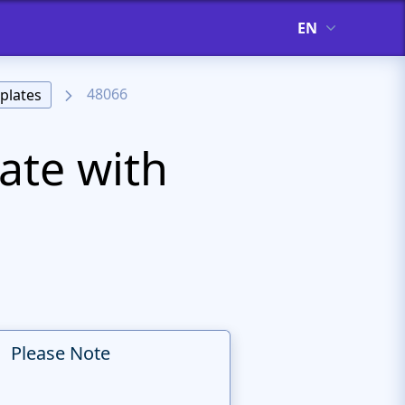
EN
48066
plates
ate with
Please Note