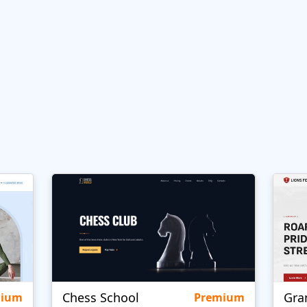
Chess School
Gra
mium
Premium