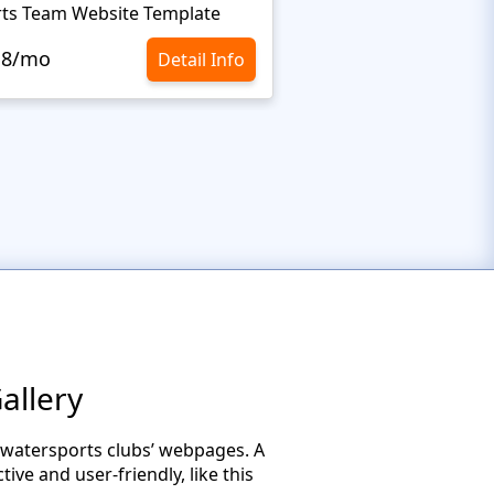
ts Team Website Template
Extreme Sports Webs
.8/mo
$10.8/mo
Detail Info
allery
 watersports clubs’ webpages. A
ive and user-friendly, like this