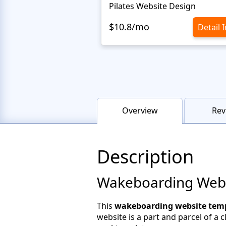
Pilates Website Design
$10.8/mo
Detail 
Overview
Rev
Description
Wakeboarding Websi
This
wakeboarding website temp
website is a part and parcel of a 