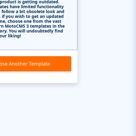
 product is getting outdated.
tes have limited functionality
 follow a bit obsolete look and
, if you wish to get an updated
me, choose one from the vast
rn MotoCMS 3 templates in the
ory. You will undoubtedly find
our liking!
ose Another Template