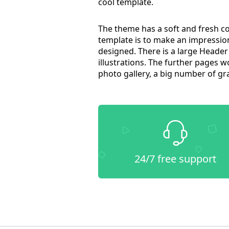
cool template.
The theme has a soft and fresh c
template is to make an impression
designed. There is a large Header 
illustrations. The further pages 
photo gallery, a big number of gr
24/7 free support