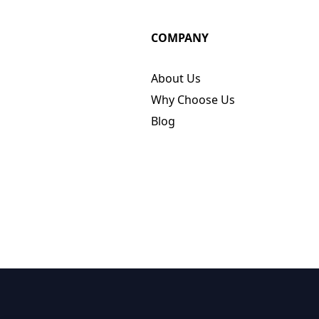
COMPANY
About Us
Why Choose Us
Blog