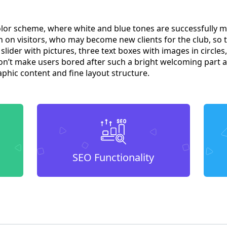
olor scheme, where white and blue tones are successfully m
 on visitors, who may become new clients for the club, so t
slider with pictures, three text boxes with images in circle
won’t make users bored after such a bright welcoming part a
aphic content and fine layout structure.
SEO Functionality