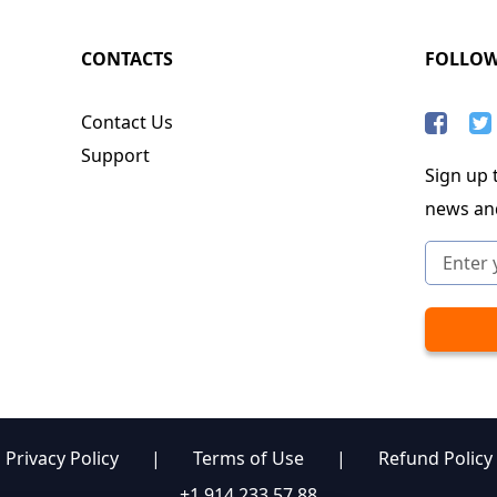
CONTACTS
FOLLO
Contact Us
Support
Sign up t
news an
Privacy Policy
|
Terms of Use
|
Refund Policy
+1 914 233 57 88