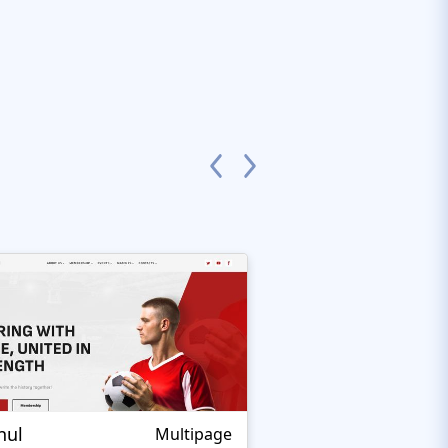
nul
Nextprest Extrem
Multipage