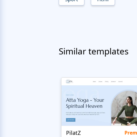
Similar templates
PilatZ
Pre