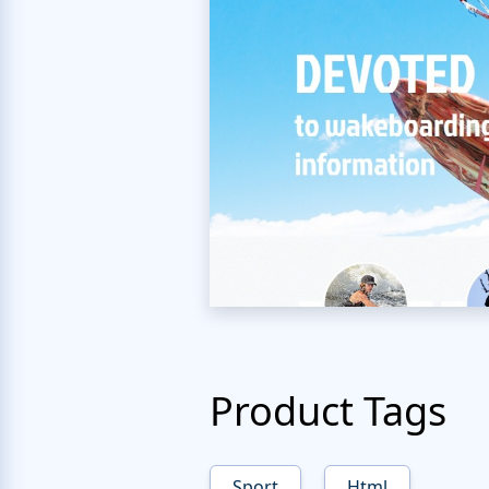
Product Tags
Sport
Html